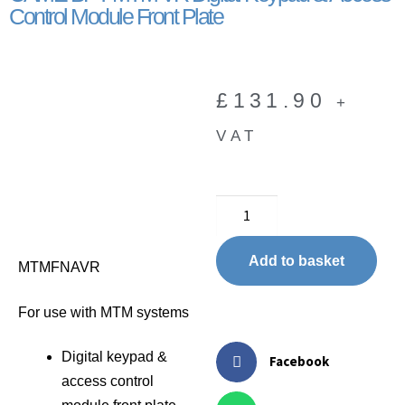
Control Module Front Plate
£
131.90
+
VAT
Add to basket
MTMFNAVR
For use with MTM systems
Digital keypad &
Facebook
access control