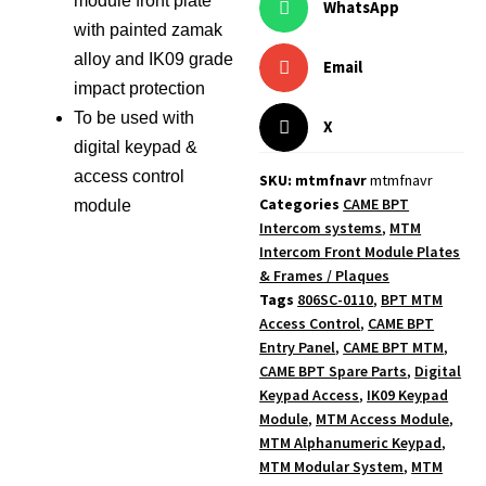
module front plate
WhatsApp
with painted zamak
alloy and IK09 grade
Email
impact protection
To be used with
X
digital keypad &
access control
SKU: mtmfnavr
mtmfnavr
Categories
CAME BPT
module
Intercom systems
,
MTM
Intercom Front Module Plates
& Frames / Plaques
Tags
806SC-0110
,
BPT MTM
Access Control
,
CAME BPT
Entry Panel
,
CAME BPT MTM
,
CAME BPT Spare Parts
,
Digital
Keypad Access
,
IK09 Keypad
Module
,
MTM Access Module
,
MTM Alphanumeric Keypad
,
MTM Modular System
,
MTM