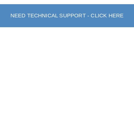
NEED TECHNICAL SUPPORT - CLICK HERE