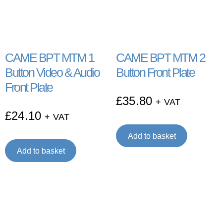
CAME BPT MTM 1
CAME BPT MTM 2
Button Video & Audio
Button Front Plate
Front Plate
£
35.80
+ VAT
£
24.10
+ VAT
Add to basket
Add to basket