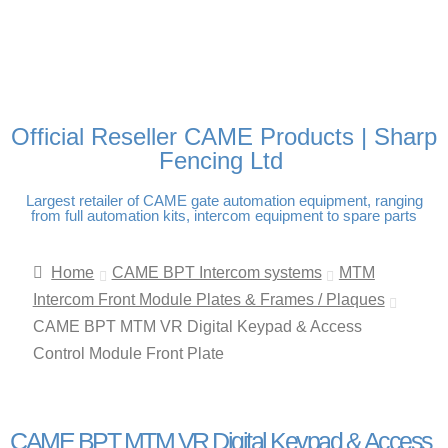
FREE DELIVERY OVER
100% SECURE PAYMENTS
PAY PAL - PAY IN 3
TECHNICAL SUPPORT -
£250 | UK MAINLAND
INTEREST-FREE
CLICK HERE
PAYMENTS
Official Reseller CAME Products | Sharp
Fencing Ltd
Largest retailer of CAME gate automation equipment, ranging
from full automation kits, intercom equipment to spare parts
Home
CAME BPT Intercom systems
MTM
Intercom Front Module Plates & Frames / Plaques
CAME BPT MTM VR Digital Keypad & Access
Control Module Front Plate
CAME BPT MTM VR Digital Keypad & Access