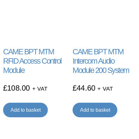
CAME BPT MTM
CAME BPT MTM
RFID Access Control
Intercom Audio
Module
Module 200 System
£
108.00
£
44.60
+ VAT
+ VAT
Add to basket
Add to basket