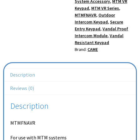
System Accessory
,
MTM VR
Keypad
,
MTM VR Series
,
MTMFNAVR
,
Outdoor
Intercom Keypad
,
Secure
Entry Keypad
,
Vandal Proof
Intercom Module
,
Vandal
Resistant Keypad
Brand:
CAME
Description
Reviews (0)
Description
MTMFNAVR
For use with MTM systems