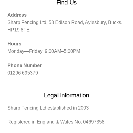
Find Us
Address
Sharp Fencing Ltd, 58 Edison Road, Aylesbury, Bucks.
HP19 8TE
Hours
Monday—Friday: 9:00AM–5:00PM
Phone Number
01296 695379
Legal Information
Sharp Fencing Ltd established in 2003
Registered in England & Wales No. 04697358