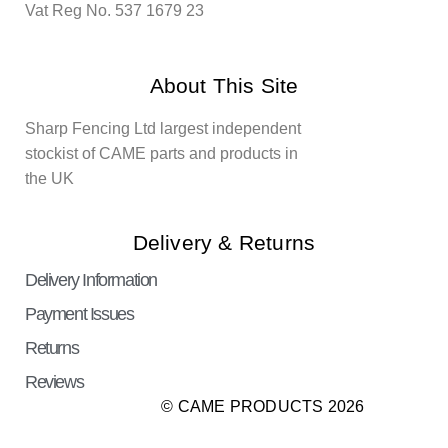
Vat Reg No. 537 1679 23
About This Site
Sharp Fencing Ltd largest independent
stockist of CAME parts and products in
the UK
Delivery & Returns
Delivery Information
Payment Issues
Returns
Reviews
© CAME PRODUCTS 2026