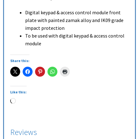
Digital keypad & access control module front
plate with painted zamak alloy and IK09 grade
impact protection
To be used with digital keypad & access control
module
Share this:
Like this:
Reviews