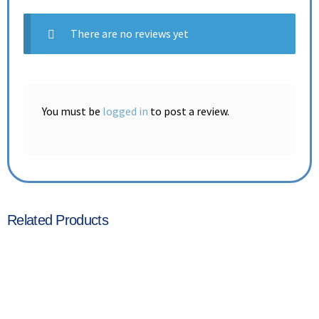
There are no reviews yet
You must be
logged in
to post a review.
Related Products