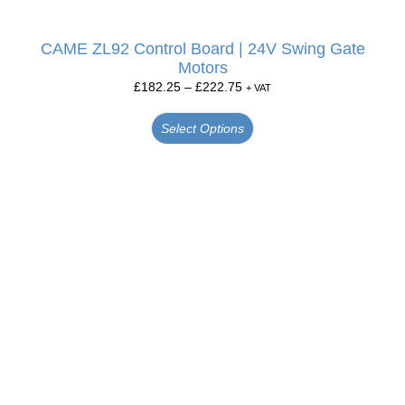
CAME ZL92 Control Board | 24V Swing Gate
Motors
£
182.25
–
£
222.75
+ VAT
Select Options