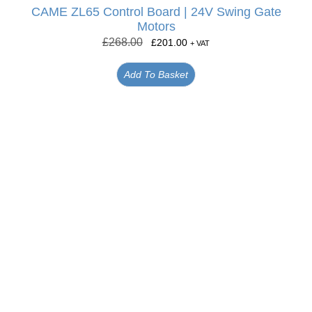
CAME ZL65 Control Board | 24V Swing Gate
Motors
£
268.00
£
201.00
+ VAT
Add To Basket