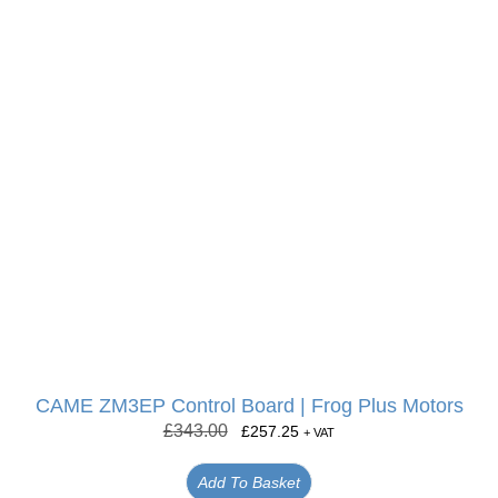
CAME ZM3EP Control Board | Frog Plus Motors
£
343.00
£
257.25
+ VAT
Add To Basket