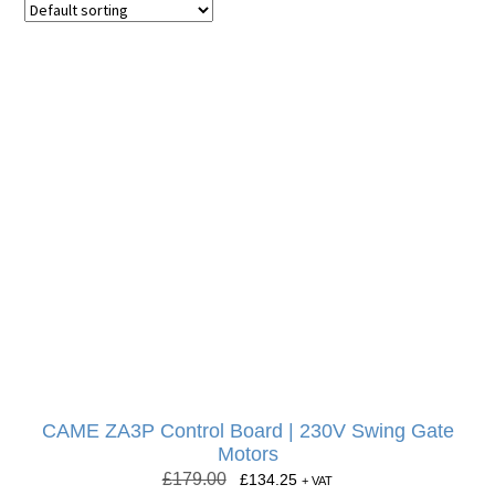
CAME ZA3P Control Board | 230V Swing Gate
Motors
£
179.00
£
134.25
+ VAT