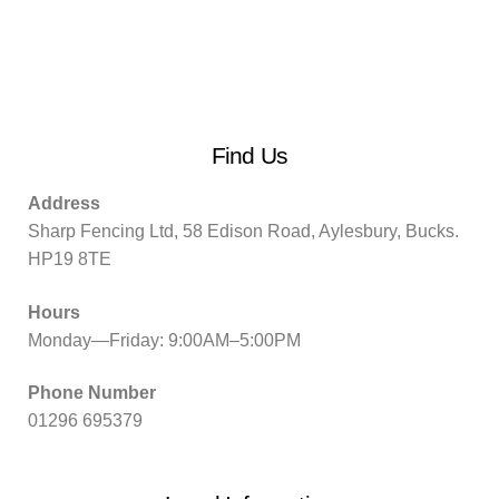
Find Us
Address
Sharp Fencing Ltd, 58 Edison Road, Aylesbury, Bucks.
HP19 8TE
Hours
Monday—Friday: 9:00AM–5:00PM
Phone Number
01296 695379