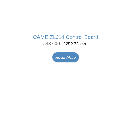
CAME ZLJ14 Control Board
£
337.00
£
252.75
+ VAT
Read More