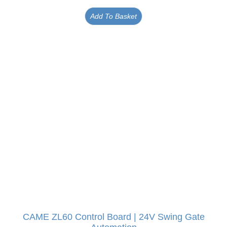
Add To Basket
CAME ZL60 Control Board | 24V Swing Gate