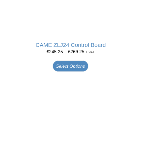
CAME ZLJ24 Control Board
£
245.25
–
£
269.25
+ VAT
Select Options