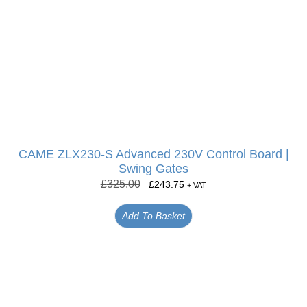
CAME ZLX230-S Advanced 230V Control Board |
Swing Gates
£
325.00
£
243.75
+ VAT
Add To Basket