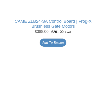
CAME ZLB24-SA Control Board | Frog-X
Brushless Gate Motors
£
388.00
£
291.00
+ VAT
Add To Basket