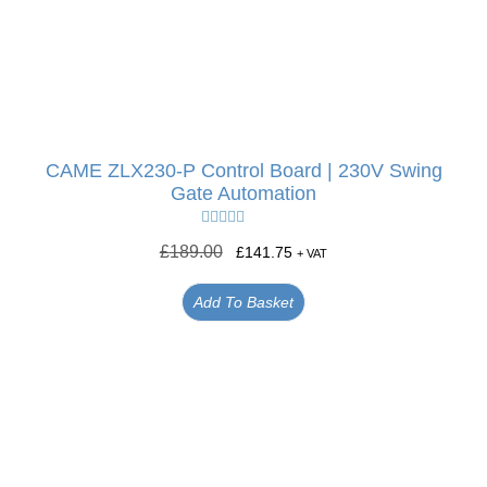
CAME ZLX230-P Control Board | 230V Swing
Gate Automation
Rated
5.00
£
189.00
£
141.75
+ VAT
out of 5
Add To Basket