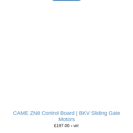
CAME ZN8 Control Board | BKV Sliding Gate
Motors
£
197.00
+ VAT