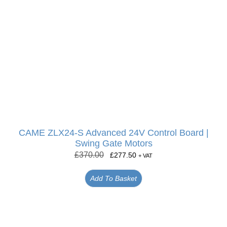
CAME ZLX24-S Advanced 24V Control Board |
Swing Gate Motors
£
370.00
£
277.50
+ VAT
Add To Basket