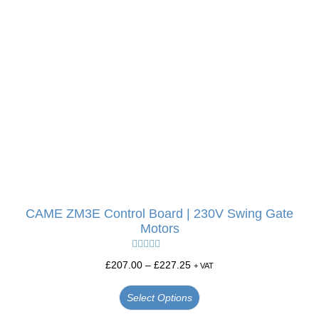
CAME ZM3E Control Board | 230V Swing Gate
Motors
Rated
5.00
£
207.00
–
£
227.25
+ VAT
out of 5
Select Options