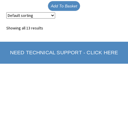
Add To Basket
Showing all 13 results
NEED TECHNICAL SUPPORT - CLICK HERE