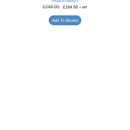
Automation
£
246.00
£
184.50
+ VAT
Add To Basket