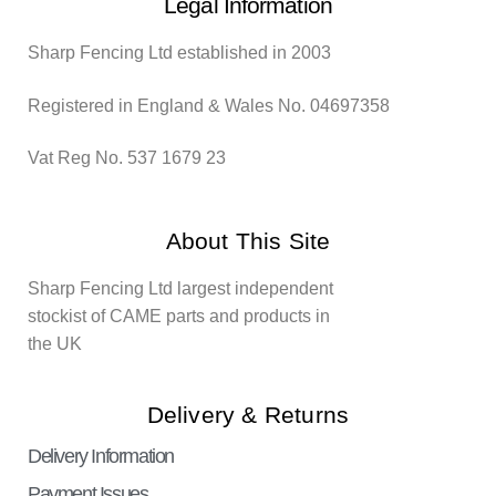
Legal Information
Sharp Fencing Ltd established in 2003
Registered in England & Wales No. 04697358
Vat Reg No. 537 1679 23
About This Site
Sharp Fencing Ltd largest independent
stockist of CAME parts and products in
the UK
Delivery & Returns
Delivery Information
Payment Issues