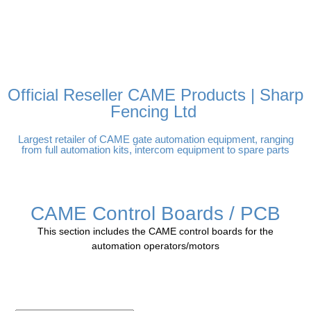
FREE DELIVERY OVER
100% SECURE PAYMENTS
PAY PAL - PAY IN 3
TECHNICAL SUPPORT -
£250 | UK MAINLAND
INTEREST-FREE
CLICK HERE
PAYMENTS
Official Reseller CAME Products | Sharp
Fencing Ltd
Largest retailer of CAME gate automation equipment, ranging
from full automation kits, intercom equipment to spare parts
CAME Control Boards / PCB
This section includes the CAME control boards for the
automation operators/motors