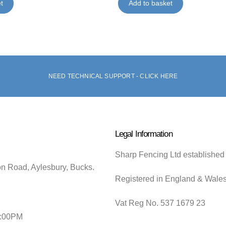
t
Add to basket
NEED TECHNICAL SUPPORT - CLICK HERE
Legal Information
Sharp Fencing Ltd established
on Road, Aylesbury, Bucks.
Registered in England & Wale
Vat Reg No. 537 1679 23
5:00PM