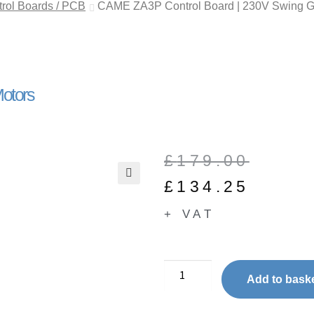
ol Boards / PCB
CAME ZA3P Control Board | 230V Swing G
otors
£
179.00
£
134.25
🔍
+ VAT
Add to bask