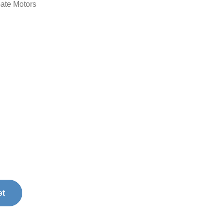
ate Motors
et