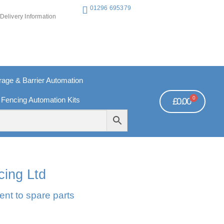
01296 695379
Delivery Information
ge & Barrier Automation
0
 Fencing Automation Kits
£
0.00
REE PAYMENTS
TECHNICAL SUPPORT - CLICK HERE
cing Ltd
ent to spare parts