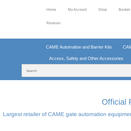
Home
My Account
Shop
Basket
Reviews
CAME Automation and Barrier Kits
CAM
Access, Safety and Other Accessories
FREE DELIVERY OVER £250 | UK MAINLAND
10
Officia
Largest retailer of CAME gate automation equipment