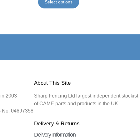
Select options
About This Site
 in 2003
Sharp Fencing Ltd largest independent stockist
of CAME parts and products in the UK
s No. 04697358
Delivery & Returns
Delivery Information