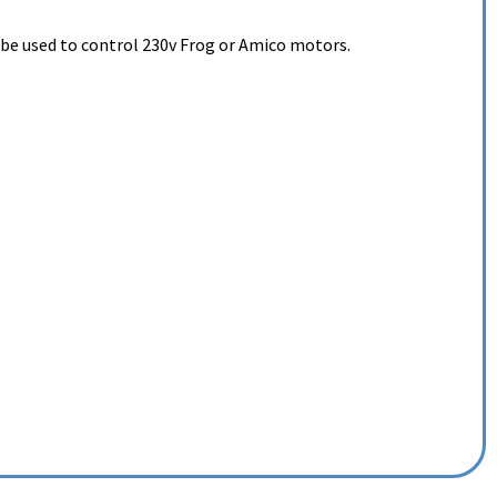
 be used to control 230v Frog or Amico motors.