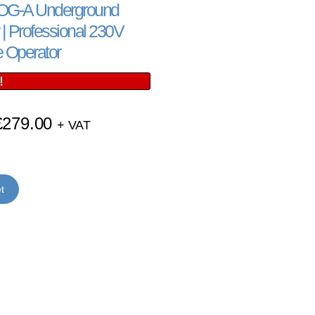
G-A Underground
| Professional 230V
 Operator
!
£
279.00
+ VAT
t