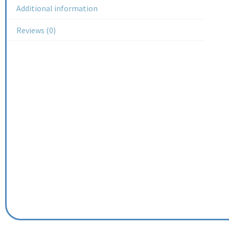
Additional information
Reviews (0)