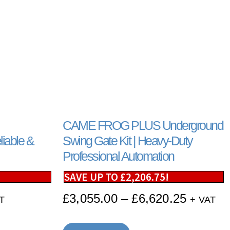
CAME FROG PLUS Underground
iable &
Swing Gate Kit | Heavy-Duty
Professional Automation
SAVE UP TO
£
2,206.75
!
£
3,055.00
–
£
6,620.25
T
+ VAT