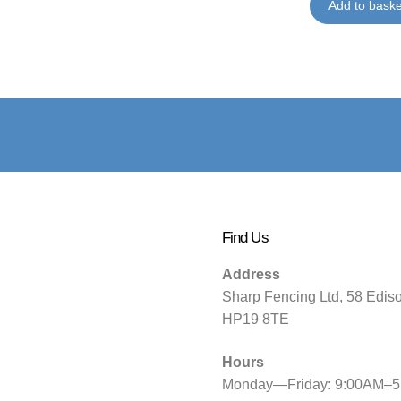
Add to baske
Find Us
Address
Sharp Fencing Ltd, 58 Edis
HP19 8TE
Hours
Monday—Friday: 9:00AM–