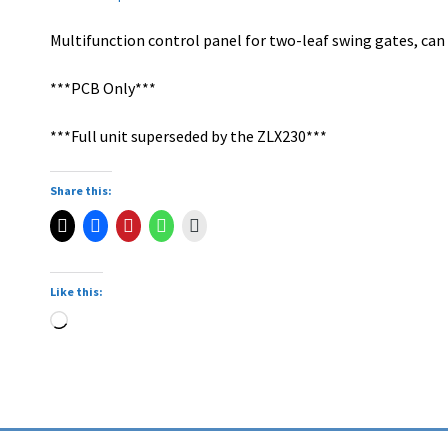
Multifunction control panel for two-leaf swing gates, can
***PCB Only***
***Full unit superseded by the ZLX230***
Share this:
Like this: