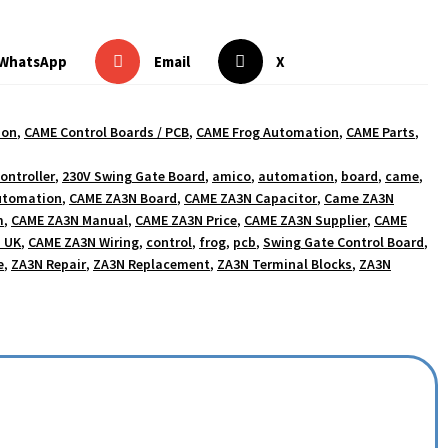
WhatsApp
Email
X
ion
,
CAME Control Boards / PCB
,
CAME Frog Automation
,
CAME Parts
,
ontroller
,
230V Swing Gate Board
,
amico
,
automation
,
board
,
came
,
utomation
,
CAME ZA3N Board
,
CAME ZA3N Capacitor
,
Came ZA3N
m
,
CAME ZA3N Manual
,
CAME ZA3N Price
,
CAME ZA3N Supplier
,
CAME
 UK
,
CAME ZA3N Wiring
,
control
,
frog
,
pcb
,
Swing Gate Control Board
,
e
,
ZA3N Repair
,
ZA3N Replacement
,
ZA3N Terminal Blocks
,
ZA3N