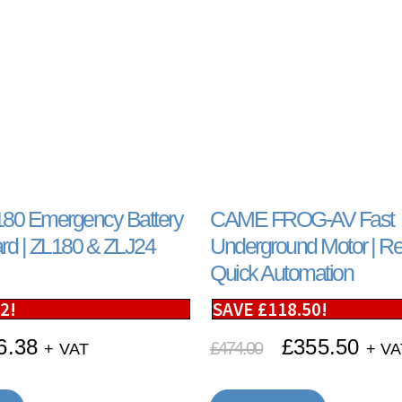
0 Emergency Battery
CAME FROG-AV Fast
rd | ZL180 & ZLJ24
Underground Motor | Rel
Quick Automation
12
!
SAVE
£
118.50
!
6.38
£
355.50
£
474.00
+ VAT
+ VA