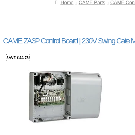
Home
CAME Parts
CAME Contr
CAME ZA3P Control Board | 230V Swing Gate M
SAVE
£
44.75
!