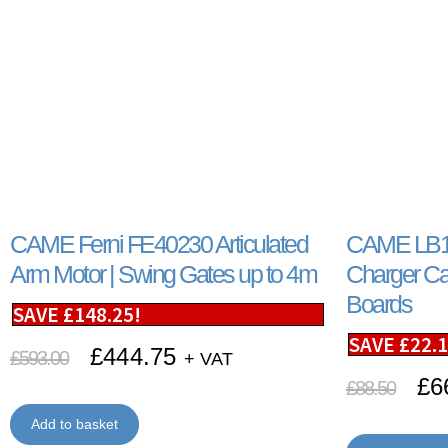
CAME Ferni FE40230 Articulated
CAME LB18
Arm Motor | Swing Gates up to 4m
Charger Ca
Boards
SAVE
£
148.25
!
SAVE
£
22.
£
444.75
£
593.00
+ VAT
£
6
£
88.50
Add to basket