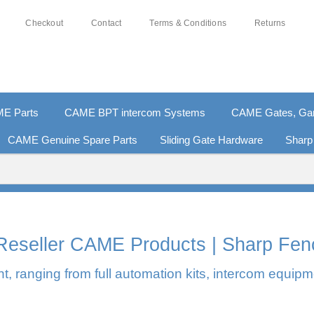
Checkout
Contact
Terms & Conditions
Returns
E Parts
CAME BPT intercom Systems
CAME Gates, Gara
CAME Genuine Spare Parts
Sliding Gate Hardware
Sharp
0% SECURE PAYMENTS
PAY PAL - PAY IN 3 INTEREST-F
l Reseller CAME Products | Sharp Fen
, ranging from full automation kits, intercom equipm