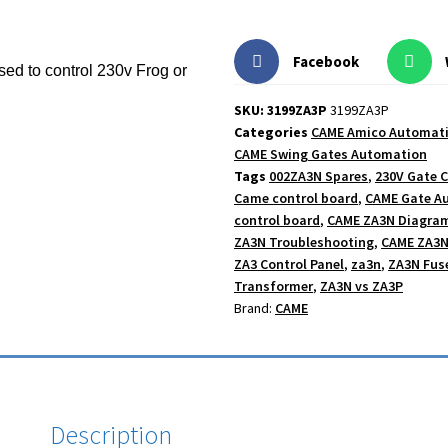
Facebook
used to control 230v Frog or
SKU: 3199ZA3P
3199ZA3P
Categories
CAME Amico Automat
CAME Swing Gates Automation
Tags
002ZA3N Spares
,
230V Gate C
Came control board
,
CAME Gate A
control board
,
CAME ZA3N Diagra
ZA3N Troubleshooting
,
CAME ZA3N
ZA3 Control Panel
,
za3n
,
ZA3N Fus
Transformer
,
ZA3N vs ZA3P
Brand:
CAME
Description