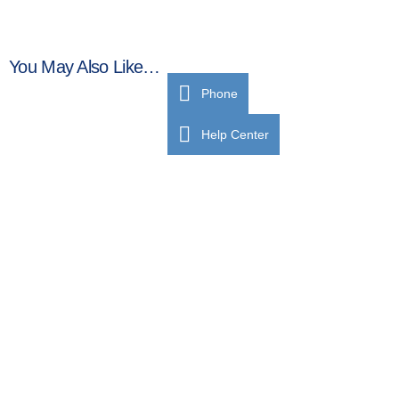
You May Also Like…
Phone
Help Center