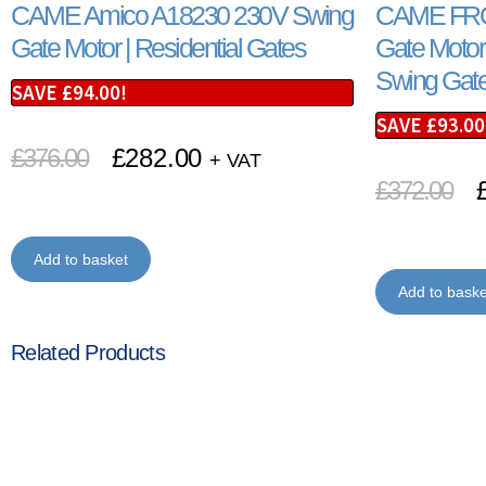
CAME Amico A18230 230V Swing
CAME FRO
Gate Motor | Residential Gates
Gate Motor 
Swing Gate
SAVE
£
94.00
!
SAVE
£
93.00
£
376.00
£
282.00
+ VAT
£
372.00
Add to basket
Add to baske
Related Products