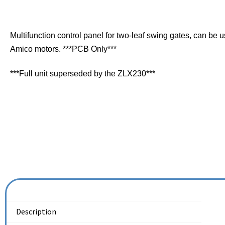
Multifunction control panel for two-leaf swing gates, can be 
Amico motors. ***PCB Only***
***Full unit superseded by the ZLX230***
Description