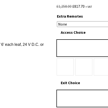
£
1,258.00
£
817.70
+ VAT
Extra Remotes
Access Choice
/ 6′ each leaf, 24 V D.C. or
Exit Choice