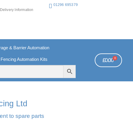
01296 695379
Delivery Information
ge & Barrier Automation
0
 Fencing Automation Kits
£
0.00
REE PAYMENTS
TECHNICAL SUPPORT - CLICK HERE
cing Ltd
ent to spare parts