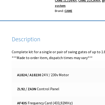
CAME ZLJ24 Kit
,
CAME ZLX24 Kit
,
g
system
Brand:
CAME
Description
Complete kit for a single or pair of swing gates of up to 1.8
***Made to order item, dispatch times may vary***
A1824 / A18230
24 V / 230v Motor
ZL92 / ZA3N
Control Panel
AF43S
Frequency Card (433,92MHz)