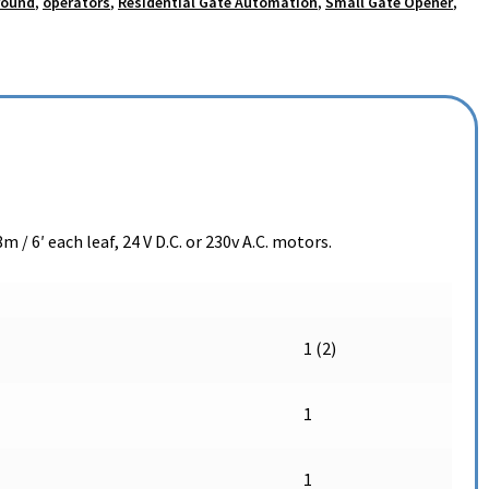
round
,
operators
,
Residential Gate Automation
,
Small Gate Opener
,
m / 6′ each leaf, 24 V D.C. or 230v A.C. motors.
1 (2)
1
1