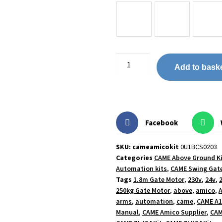
Add to bask
Facebook
SKU: cameamicokit
0U1BCS0203
Categories
CAME Above Ground K
Automation kits
,
CAME Swing Gate
Tags
1.8m Gate Motor
,
230v
,
24v
,
250kg Gate Motor
,
above
,
amico
,
A
arms
,
automation
,
came
,
CAME A1
Manual
,
CAME Amico Supplier
,
CAM