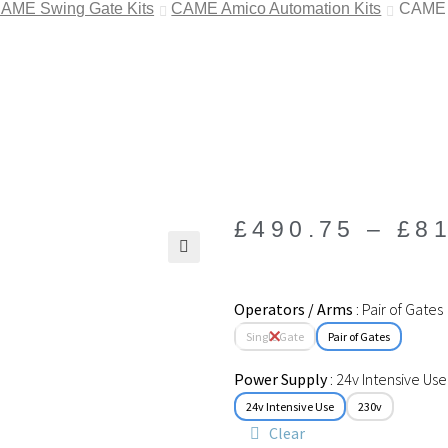
AME Swing Gate Kits
CAME Amico Automation Kits
CAME A
£
490.75
–
£
8
🔍
Operators / Arms
Pair of Gates
Single Gate
Pair of Gates
Power Supply
24v Intensive Use
24v Intensive Use
230v
Clear