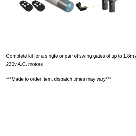
Complete kit for a single or pair of swing gates of up to 1.8m 
230v A.C. motors
***Made to order item, dispatch times may vary***