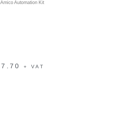
mico Automation Kit
17.70
+ VAT