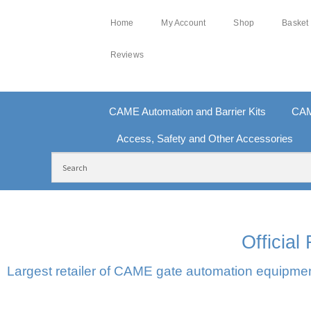
Home
My Account
Shop
Basket
Reviews
CAME Automation and Barrier Kits
CAM
Access, Safety and Other Accessories
FREE DELIVERY OVER £250 | UK MAINLAND
10
Officia
Largest retailer of CAME gate automation equipment