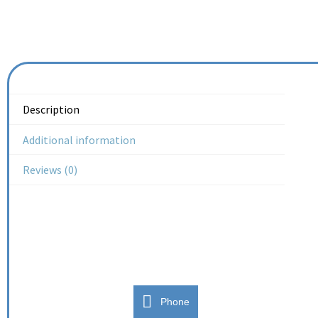
Description
Additional information
Reviews (0)
Phone