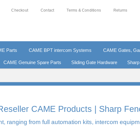
Checkout
Contact
Terms & Conditions
Returns
E Parts
CAME BPT intercom Systems
CAME Gates, Gara
CAME Genuine Spare Parts
Sliding Gate Hardware
Sharp
0% SECURE PAYMENTS
PAY PAL - PAY IN 3 INTEREST-F
l Reseller CAME Products | Sharp Fen
, ranging from full automation kits, intercom equipm