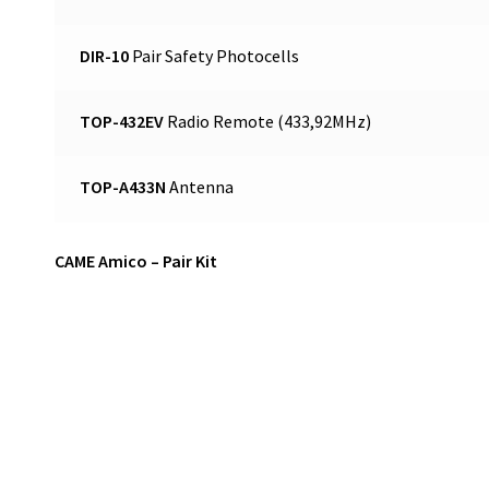
DIR-10
Pair Safety Photocells
TOP-432EV
Radio Remote (433,92MHz)
TOP-A433N
Antenna
CAME Amico – Pair Kit