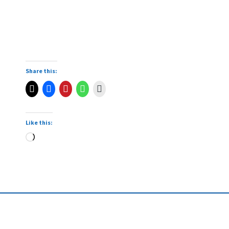
Share this:
Like this: