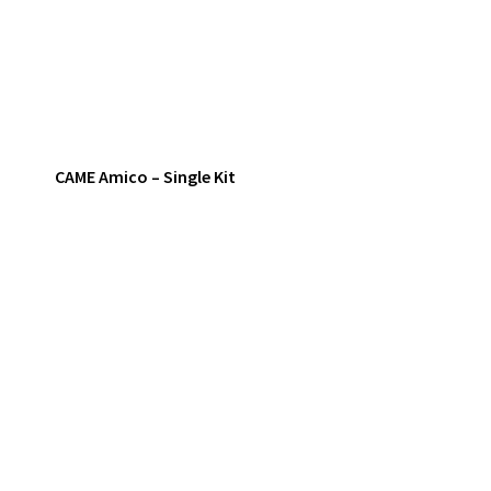
CAME Amico – Single Kit