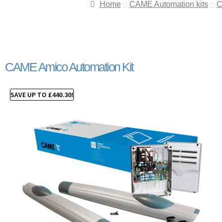
Home
CAME Automation kits
C
CAME Amico Automation Kit
SAVE UP TO
£
440.30
!