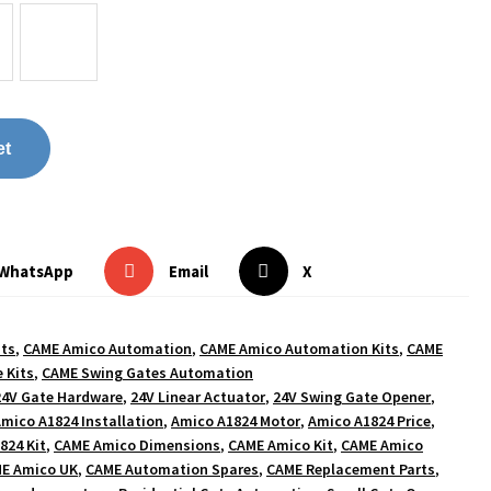
et
WhatsApp
Email
X
its
,
CAME Amico Automation
,
CAME Amico Automation Kits
,
CAME
 Kits
,
CAME Swing Gates Automation
24V Gate Hardware
,
24V Linear Actuator
,
24V Swing Gate Opener
,
mico A1824 Installation
,
Amico A1824 Motor
,
Amico A1824 Price
,
824 Kit
,
CAME Amico Dimensions
,
CAME Amico Kit
,
CAME Amico
E Amico UK
,
CAME Automation Spares
,
CAME Replacement Parts
,