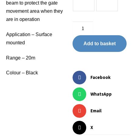
beam to protect the gate
movement area when they
are in operation
Application – Surface
mounted
Add to basket
Range – 20m
Colour – Black
Facebook
WhatsApp
Email
X