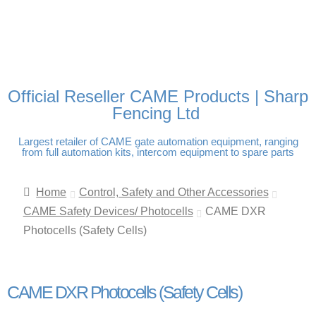
FREE DELIVERY OVER
100% SECURE PAYMENTS
PAY PAL - PAY IN 3
TECHNICAL SUPPORT -
£250 | UK MAINLAND
INTEREST-FREE
CLICK HERE
PAYMENTS
Official Reseller CAME Products | Sharp
Fencing Ltd
Largest retailer of CAME gate automation equipment, ranging
from full automation kits, intercom equipment to spare parts
Home
Control, Safety and Other Accessories
CAME Safety Devices/ Photocells
CAME DXR
Photocells (Safety Cells)
CAME DXR Photocells (Safety Cells)