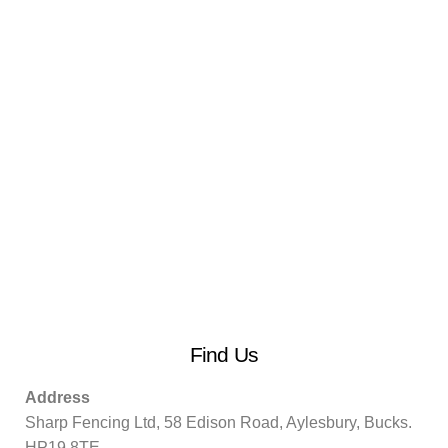
Find Us
Address
Sharp Fencing Ltd, 58 Edison Road, Aylesbury, Bucks.
HP19 8TE