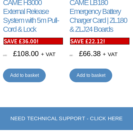
CAME H3000
CAME LB180
External Release
Emergency Battery
System with 5m Pull-
Charger Card | ZL180
Cord & Lock
& ZLJ24 Boards
SAVE
£
36.00
!
SAVE
£
22.12
!
£
108.00
£
66.38
+ VAT
+ VAT
£
144.00
£
88.50
Add to basket
Add to basket
NEED TECHNICAL SUPPORT - CLICK HERE