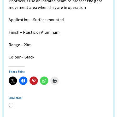
Photocells use an infrared beam to protect the gate
movement area when they are in operation
Application – Surface mounted
Finish – Plastic or Aluminum
Range – 20m
Colour – Black
Share this:
Like this: