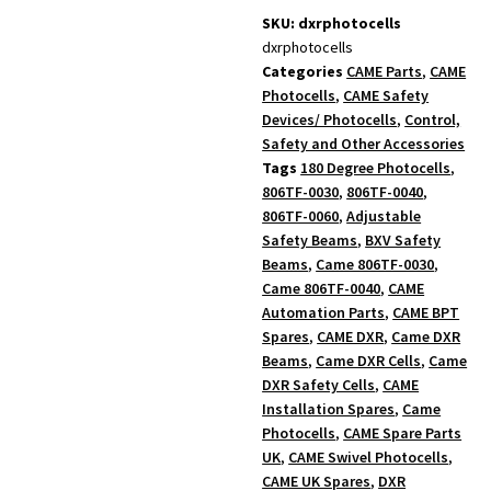
SKU: dxrphotocells
dxrphotocells
Categories
CAME Parts
,
CAME
Photocells
,
CAME Safety
Devices/ Photocells
,
Control,
Safety and Other Accessories
Tags
180 Degree Photocells
,
806TF-0030
,
806TF-0040
,
806TF-0060
,
Adjustable
Safety Beams
,
BXV Safety
Beams
,
Came 806TF-0030
,
Came 806TF-0040
,
CAME
Automation Parts
,
CAME BPT
Spares
,
CAME DXR
,
Came DXR
Beams
,
Came DXR Cells
,
Came
DXR Safety Cells
,
CAME
Installation Spares
,
Came
Photocells
,
CAME Spare Parts
UK
,
CAME Swivel Photocells
,
CAME UK Spares
,
DXR