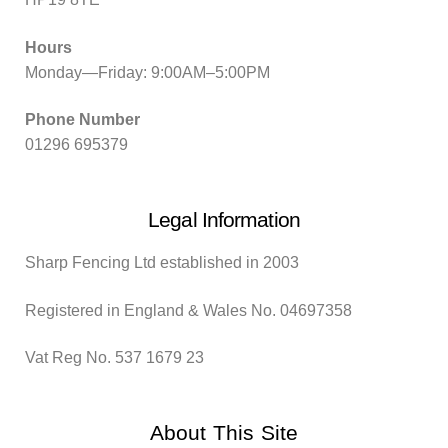
Hours
Monday—Friday: 9:00AM–5:00PM
Phone Number
01296 695379
Legal Information
Sharp Fencing Ltd established in 2003
Registered in England & Wales No. 04697358
Vat Reg No. 537 1679 23
About This Site