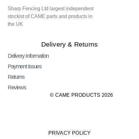
Sharp Fencing Ltd largest independent
stockist of CAME parts and products in
the UK
Delivery & Returns
Delivery Information
Payment Issues
Returns
Reviews
© CAME PRODUCTS 2026
PRIVACY POLICY