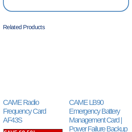
Related Products
CAME Radio
CAME LB90
Frequency Card
Emergency Battery
AF43S
Management Card |
Power Failure Backup