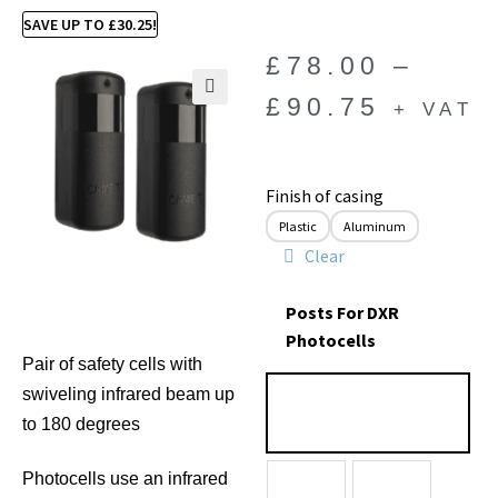
SAVE UP TO
£
30.25
!
£
78.00
–
£
90.75
+ VAT
🔍
Finish of casing
Plastic
Aluminum
Clear
Posts For DXR
Photocells
Pair of safety cells with
swiveling infrared beam up
to 180 degrees
Photocells use an infrared