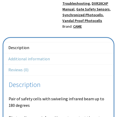
Troubleshooting
,
DXR20CAP
Manual
,
Gate Safety Sensors
,
Synchronized Photocells
,
Vandal Proof Photocells
Brand:
CAME
Description
Additional information
Reviews (0)
Description
Pair of safety cells with swiveling infrared beam up to
180 degrees