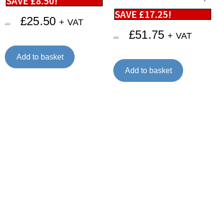
SAVE
£
8.50
!
SAVE
£
17.25
!
£
25.50
+ VAT
£
34.00
£
51.75
+ VAT
£
69.00
Add to basket
Add to basket