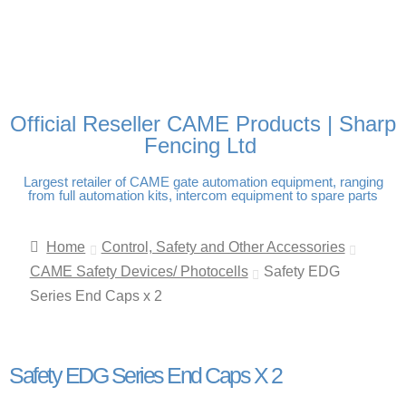
FREE DELIVERY OVER
100% SECURE PAYMENTS
PAY PAL - PAY IN 3
TECHNICAL SUPPORT -
£250 | UK MAINLAND
INTEREST-FREE
CLICK HERE
PAYMENTS
Official Reseller CAME Products | Sharp
Fencing Ltd
Largest retailer of CAME gate automation equipment, ranging
from full automation kits, intercom equipment to spare parts
Home
Control, Safety and Other Accessories
CAME Safety Devices/ Photocells
Safety EDG
Series End Caps x 2
Safety EDG Series End Caps X 2