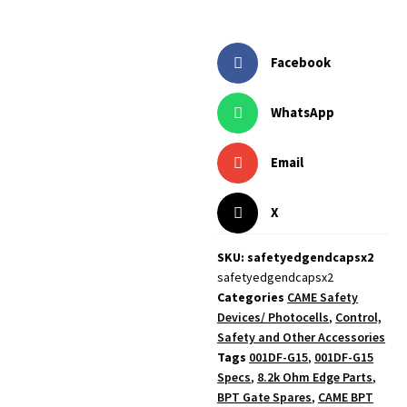
Facebook
WhatsApp
Email
X
SKU: safetyedgendcapsx2
safetyedgendcapsx2
Categories
CAME Safety
Devices/ Photocells
,
Control,
Safety and Other Accessories
Tags
001DF-G15
,
001DF-G15
Specs
,
8.2k Ohm Edge Parts
,
BPT Gate Spares
,
CAME BPT