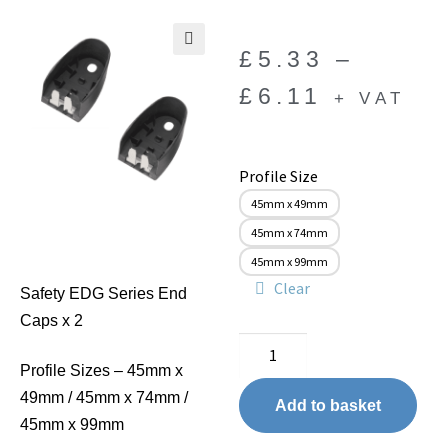
£
5.33
–
🔍
£
6.11
+ VAT
Profile Size
45mm x 49mm
45mm x 74mm
45mm x 99mm
Clear
Safety EDG Series End
Caps x 2
Profile Sizes – 45mm x
49mm / 45mm x 74mm /
Add to basket
45mm x 99mm