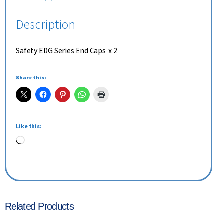
Description
Safety EDG Series End Caps x 2
Share this:
Like this:
Related Products