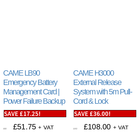
CAME LB90
CAME H3000
Emergency Battery
External Release
Management Card |
System with 5m Pull-
Power Failure Backup
Cord & Lock
SAVE
£
17.25
!
SAVE
£
36.00
!
£
51.75
£
108.00
+ VAT
+ VAT
£
69.00
£
144.00