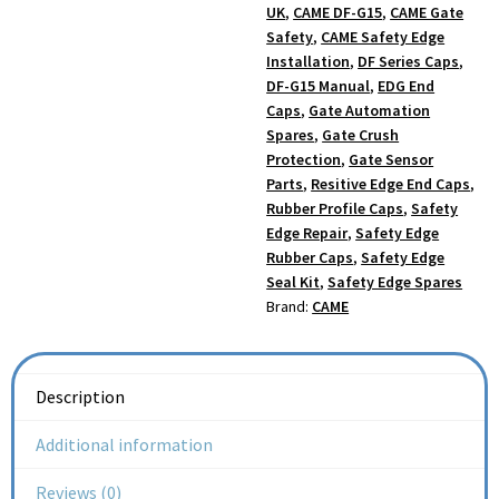
UK
,
CAME DF-G15
,
CAME Gate
Safety
,
CAME Safety Edge
Installation
,
DF Series Caps
,
DF-G15 Manual
,
EDG End
Caps
,
Gate Automation
Spares
,
Gate Crush
Protection
,
Gate Sensor
Parts
,
Resitive Edge End Caps
,
Rubber Profile Caps
,
Safety
Edge Repair
,
Safety Edge
Rubber Caps
,
Safety Edge
Seal Kit
,
Safety Edge Spares
Brand:
CAME
Description
Additional information
Reviews (0)