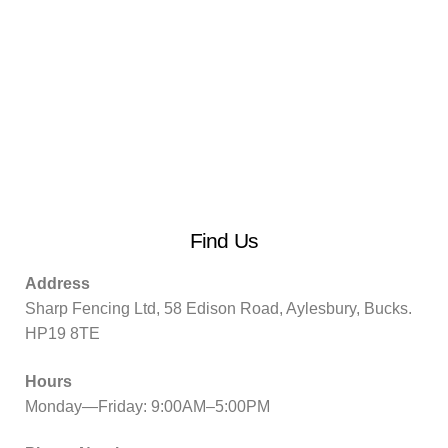
Find Us
Address
Sharp Fencing Ltd, 58 Edison Road, Aylesbury, Bucks.
HP19 8TE
Hours
Monday—Friday: 9:00AM–5:00PM