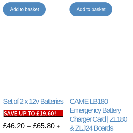
Add to basket
Add to basket
Set of 2 x 12v Batteries
CAME LB180
Emergency Battery
SAVE UP TO
£
19.60
!
Charger Card | ZL180
£
46.20
–
£
65.80
+
& ZLJ24 Boards