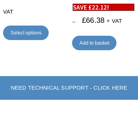
SAVE
£
22.12
!
VAT
£
66.38
+ VAT
£
88.50
Select options
Add to basket
NEED TECHNICAL SUPPORT - CLICK HERE