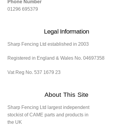
Phone Number
01296 695379
Legal Information
Sharp Fencing Ltd established in 2003
Registered in England & Wales No. 04697358
Vat Reg No. 537 1679 23
About This Site
Sharp Fencing Ltd largest independent
stockist of CAME parts and products in
the UK