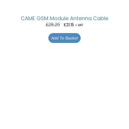
CAME GSM Module Antenna Cable
£
21.15
£
28.20
+ VAT
Add To Basket