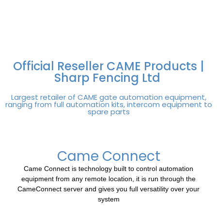
FREE DELIVERY OVER
100% SECURE
PAY PAL - PAY IN 3
TECHNICAL SUPPORT -
£250 | UK MAINLAND
PAYMENTS
INTEREST-FREE
CLICK HERE
PAYMENTS
Official Reseller CAME Products |
Sharp Fencing Ltd
Largest retailer of CAME gate automation equipment,
ranging from full automation kits, intercom equipment to
spare parts
Came Connect
Came Connect is technology built to control automation
equipment from any remote location, it is run through the
CameConnect server and gives you full versatility over your
system