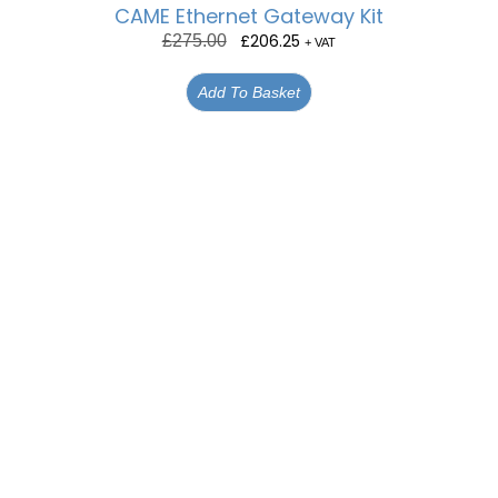
CAME Ethernet Gateway Kit
£
206.25
£
275.00
+ VAT
Add To Basket