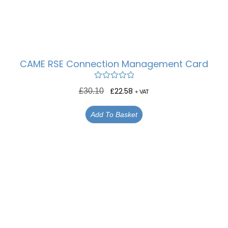
CAME RSE Connection Management Card
Rated
5.00
£
22.58
£
30.10
+ VAT
out of 5
Add To Basket