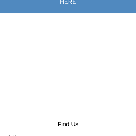
HERE
Find Us