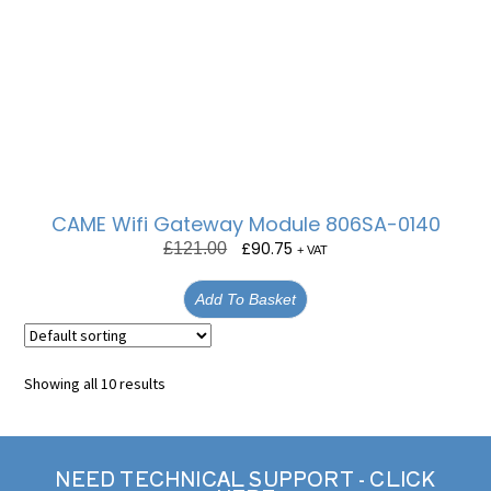
CAME Wifi Gateway Module 806SA-0140
£
90.75
£
121.00
+ VAT
Add To Basket
Showing all 10 results
NEED TECHNICAL SUPPORT - CLICK