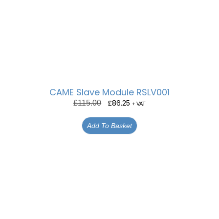
CAME Slave Module RSLV001
£
86.25
£
115.00
+ VAT
Add To Basket