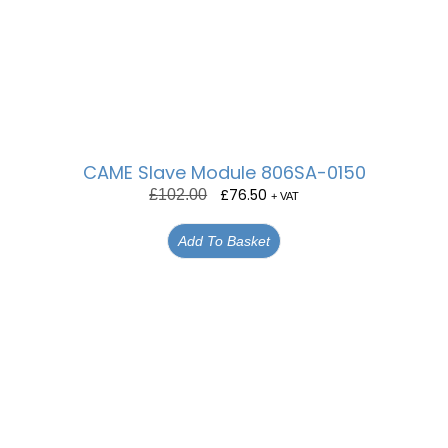
CAME Slave Module 806SA-0150
£
76.50
£
102.00
+ VAT
Add To Basket