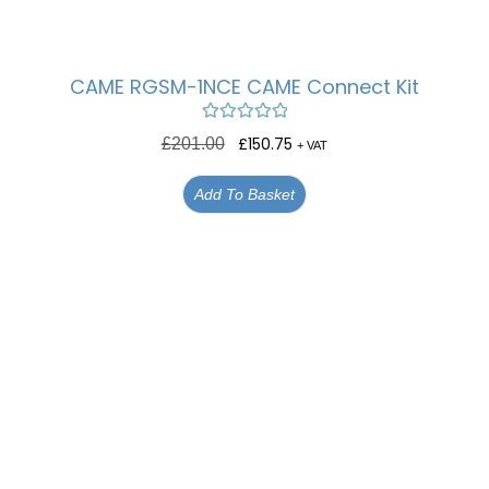
CAME RGSM-1NCE CAME Connect Kit
Rated
5.00
£
150.75
£
201.00
+ VAT
out of 5
Add To Basket