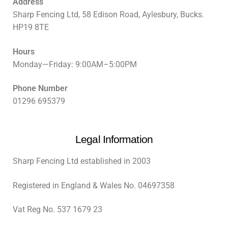
Address
Sharp Fencing Ltd, 58 Edison Road, Aylesbury, Bucks.
HP19 8TE
Hours
Monday—Friday: 9:00AM–5:00PM
Phone Number
01296 695379
Legal Information
Sharp Fencing Ltd established in 2003
Registered in England & Wales No. 04697358
Vat Reg No. 537 1679 23