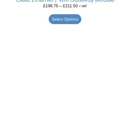
£
198.75
–
£
211.50
+ VAT
Select Options