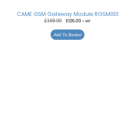
CAME GSM Gateway Module RGSM001
£
126.00
£
168.00
+ VAT
Add To Basket