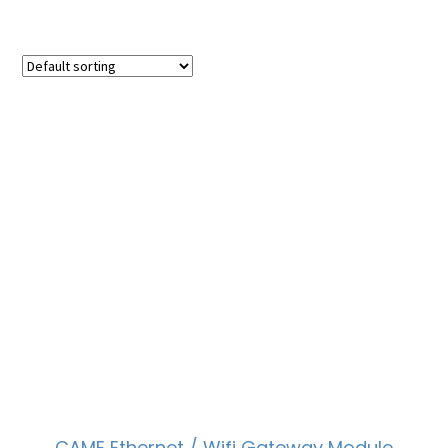
CAME Ethernet / Wifi Gateway Module