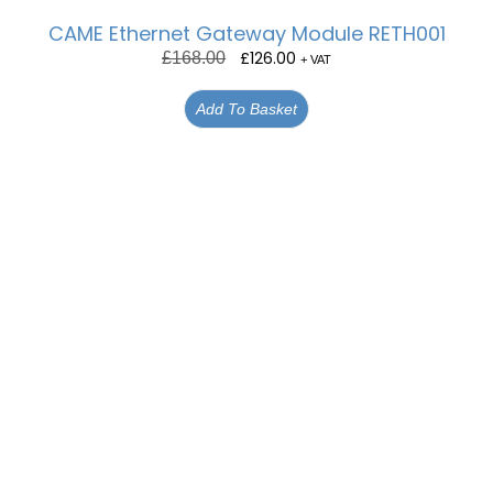
CAME Ethernet Gateway Module RETH001
£
126.00
£
168.00
+ VAT
Add To Basket