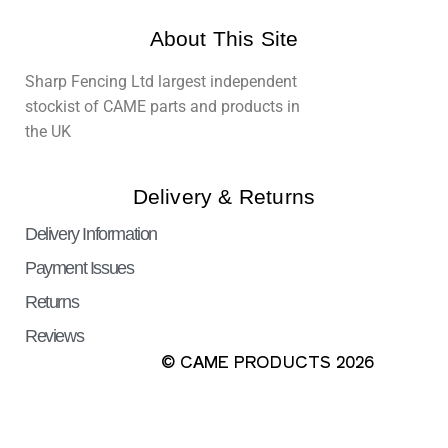
About This Site
Sharp Fencing Ltd largest independent
stockist of CAME parts and products in
the UK
Delivery & Returns
Delivery Information
Payment Issues
Returns
Reviews
© CAME PRODUCTS 2026