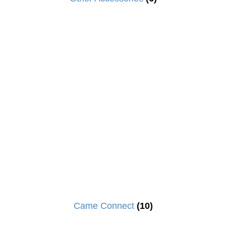
Came Connect
(10)