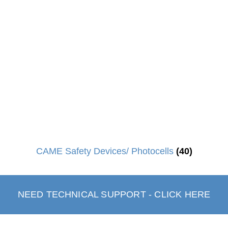
CAME Safety Devices/ Photocells
(40)
NEED TECHNICAL SUPPORT - CLICK HERE