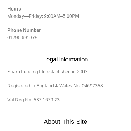
Hours
Monday—Friday: 9:00AM–5:00PM
Phone Number
01296 695379
Legal Information
Sharp Fencing Ltd established in 2003
Registered in England & Wales No. 04697358
Vat Reg No. 537 1679 23
About This Site