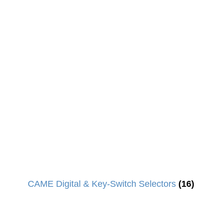
CAME Digital & Key-Switch Selectors
(16)