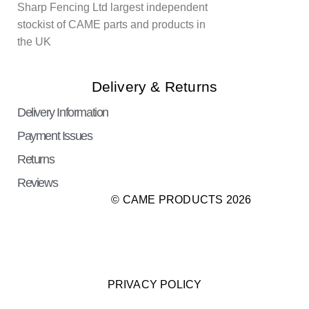
Sharp Fencing Ltd largest independent
stockist of CAME parts and products in
the UK
Delivery & Returns
Delivery Information
Payment Issues
Returns
Reviews
© CAME PRODUCTS 2026
PRIVACY POLICY