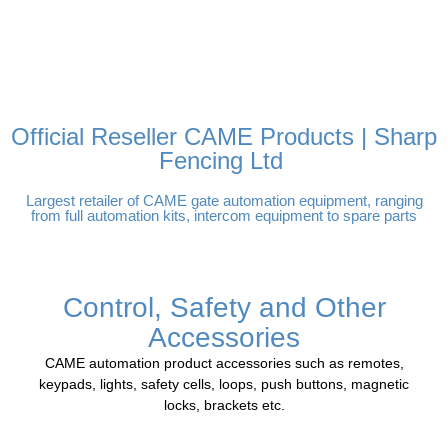
FREE DELIVERY OVER
100% SECURE PAYMENTS
PAY PAL - PAY IN 3
TECHNICAL SUPPORT -
£250 | UK MAINLAND
INTEREST-FREE
CLICK HERE
PAYMENTS
Official Reseller CAME Products | Sharp
Fencing Ltd
Largest retailer of CAME gate automation equipment, ranging
from full automation kits, intercom equipment to spare parts
Control, Safety and Other
Accessories
CAME automation product accessories such as remotes,
keypads, lights, safety cells, loops, push buttons, magnetic
locks, brackets etc.