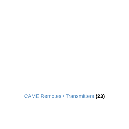
CAME Remotes / Transmitters
(23)