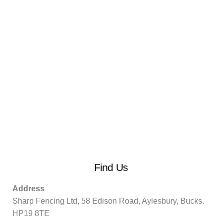
Find Us
Address
Sharp Fencing Ltd, 58 Edison Road, Aylesbury, Bucks.
HP19 8TE