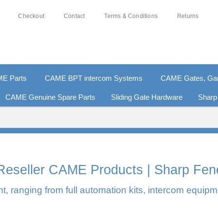
Checkout
Contact
Terms & Conditions
Returns
E Parts
CAME BPT intercom Systems
CAME Gates, Gara
CAME Genuine Spare Parts
Sliding Gate Hardware
Sharp
% SECURE PAYMENTS
PAY PAL - PAY IN 3 INTEREST-
l Reseller CAME Products | Sharp Fen
, ranging from full automation kits, intercom equipm