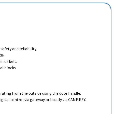
afety and reliability.
de.
in or belt.
al blocks.
perating from the outside using the door handle.
tal control via gateway or locally via CAME KEY.