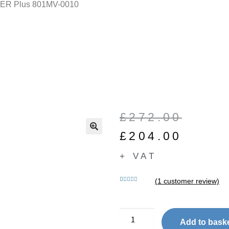
ER Plus 801MV-0010
£
272.00
£
204.00
🔍
+ VAT
(
1
customer review)
Rated
1
5.00
out of 5
based on
customer
Add to bask
rating