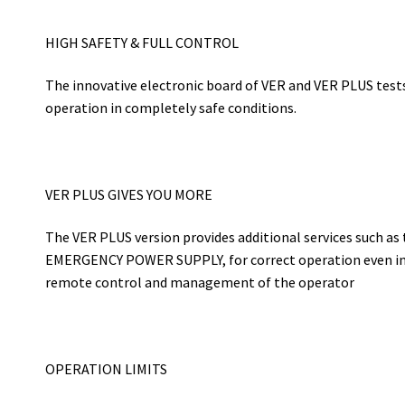
HIGH SAFETY & FULL CONTROL
The innovative electronic board of VER and VER PLUS test
operation in completely safe conditions.
VER PLUS GIVES YOU MORE
The VER PLUS version provides additional services such as 
EMERGENCY POWER SUPPLY, for correct operation even in 
remote control and management of the operator
OPERATION LIMITS