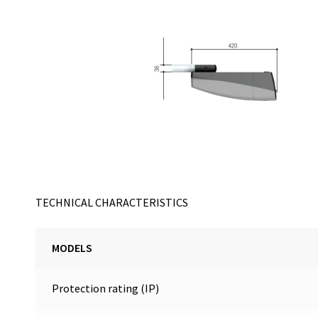
TECHNICAL CHARACTERISTICS
MODELS
Protection rating (IP)