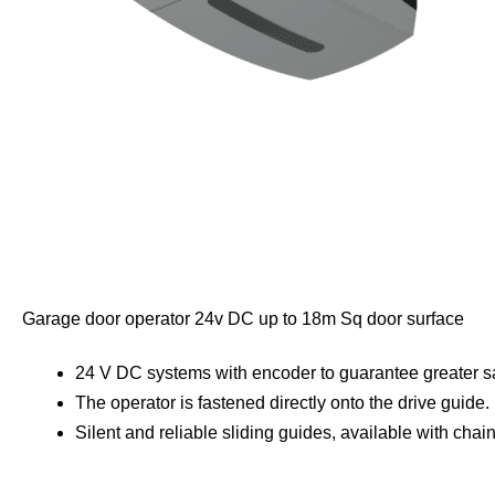
Garage door operator 24v DC up to 18m Sq door surface
24 V DC systems with encoder to guarantee greater safe
The operator is fastened directly onto the drive guide.
Silent and reliable sliding guides, available with chain 