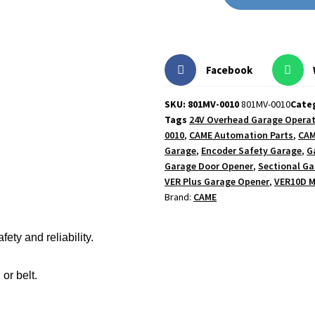
Facebook
SKU: 801MV-0010
801MV-0010
Cate
Tags
24V Overhead Garage Opera
0010
,
CAME Automation Parts
,
CAM
Garage
,
Encoder Safety Garage
,
G
Garage Door Opener
,
Sectional Ga
VER Plus Garage Opener
,
VER10D 
Brand:
CAME
ty and reliability.
or belt.