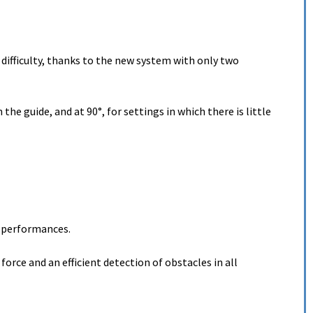
t difficulty, thanks to the new system with only two
e guide, and at 90°, for settings in which there is little
h performances.
force and an efficient detection of obstacles in all