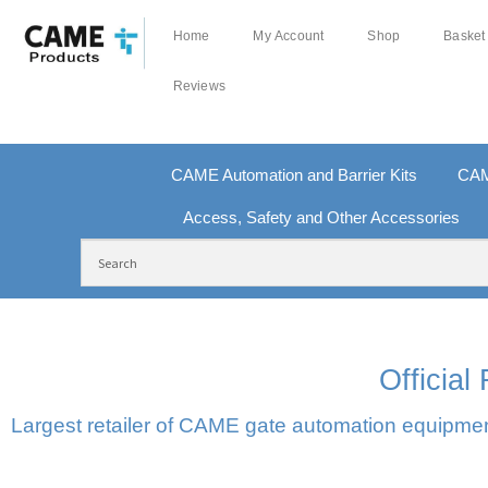
Home
My Account
Shop
Basket
Reviews
CAME Automation and Barrier Kits
CAM
Access, Safety and Other Accessories
FREE DELIVERY OVER £250 | UK MAINLAND
100
Officia
Largest retailer of CAME gate automation equipment