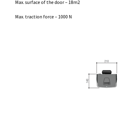
Max. surface of the door – 18m2
Max. traction force – 1000 N