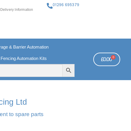
01296 695379
Delivery Information
ge & Barrier Automation
0
 Fencing Automation Kits
£
0.00
FREE PAYMENTS
TECHNICAL SUPPORT - CLICK HERE
cing Ltd
ent to spare parts