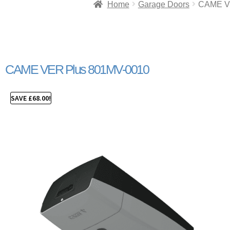
Home
Garage Doors
CAME V
CAME VER Plus 801MV-0010
SAVE
£
68.00
!