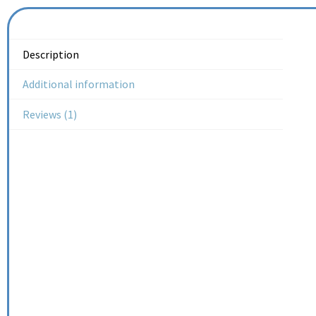
Description
Additional information
Reviews (1)