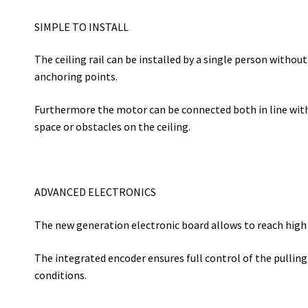
SIMPLE TO INSTALL
The ceiling rail can be installed by a single person withou
anchoring points.
Furthermore the motor can be connected both in line with th
space or obstacles on the ceiling.
ADVANCED ELECTRONICS
The new generation electronic board allows to reach hig
The integrated encoder ensures full control of the pulling 
conditions.