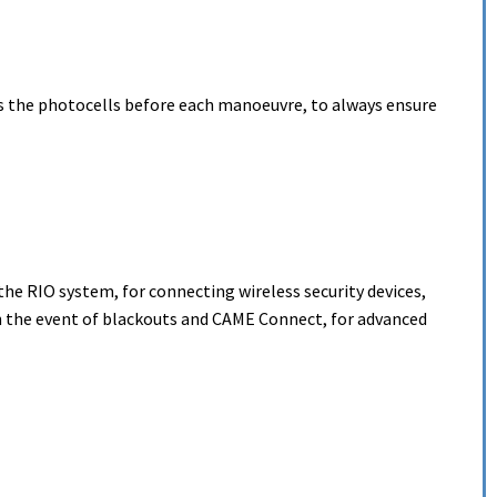
s the photocells before each manoeuvre, to always ensure
the RIO system, for connecting wireless security devices,
the event of blackouts and CAME Connect, for advanced