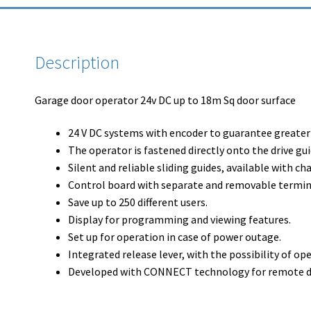
Description
Garage door operator 24v DC up to 18m Sq door surface
24 V DC systems with encoder to guarantee greater s
The operator is fastened directly onto the drive gui
Silent and reliable sliding guides, available with cha
Control board with separate and removable termin
Save up to 250 different users.
Display for programming and viewing features.
Set up for operation in case of power outage.
Integrated release lever, with the possibility of o
Developed with CONNECT technology for remote digi