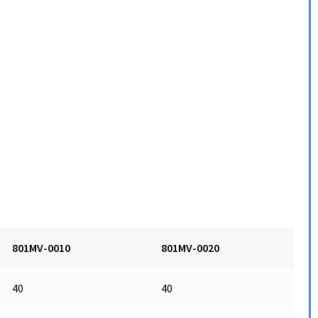
801MV-0010
801MV-0020
40
40