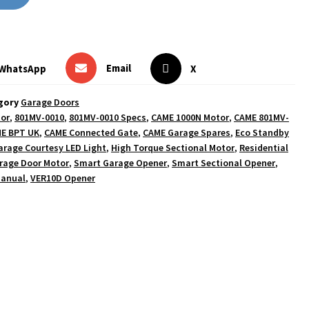
Email
WhatsApp
X
gory
Garage Doors
tor
,
801MV-0010
,
801MV-0010 Specs
,
CAME 1000N Motor
,
CAME 801MV-
E BPT UK
,
CAME Connected Gate
,
CAME Garage Spares
,
Eco Standby
arage Courtesy LED Light
,
High Torque Sectional Motor
,
Residential
rage Door Motor
,
Smart Garage Opener
,
Smart Sectional Opener
,
Manual
,
VER10D Opener