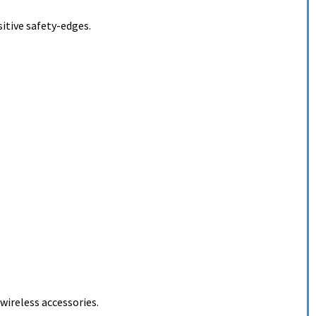
itive safety-edges.
ireless accessories.