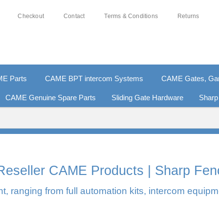
Checkout
Contact
Terms & Conditions
Returns
E Parts
CAME BPT intercom Systems
CAME Gates, Gara
CAME Genuine Spare Parts
Sliding Gate Hardware
Sharp
0% SECURE PAYMENTS
PAY PAL - PAY IN 3 INTEREST-F
l Reseller CAME Products | Sharp Fen
, ranging from full automation kits, intercom equipm