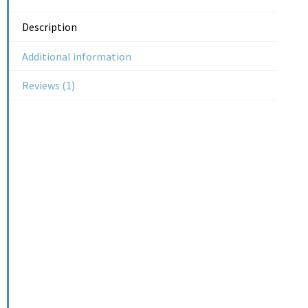
Description
Additional information
Reviews (1)