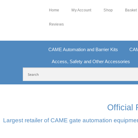
Home
My Account
Shop
Basket
Reviews
CAME Automation and Barrier Kits
CAM
Access, Safety and Other Accessories
FREE DELIVERY OVER £250 | UK MAINLAND
10
Officia
Largest retailer of CAME gate automation equipment