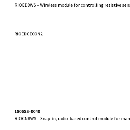
RIOED8WS – Wireless module for controlling resistive sens
RIOEDGECON2
1
806SS-0040
RIOCN8WS – Snap-in, radio-based control module for mana