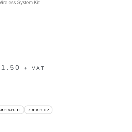
reless System Kit
41.50
+ VAT
RIOEDGECTL1
RIOEDGECTL2