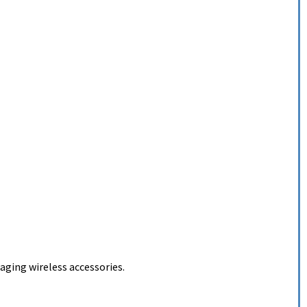
ging wireless accessories.