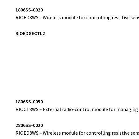
1
806SS-0020
RIOED8WS – Wireless module for controlling resistive sens
RIOEDGECTL2
1
806SS-0050
RIOCT8WS – External radio-control module for managing w
2
806SS-0020
RIOED8WS – Wireless module for controlling resistive sens