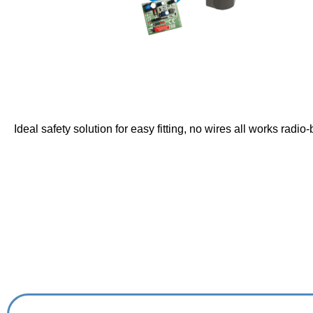
Ideal safety solution for easy fitting, no wires all works radio