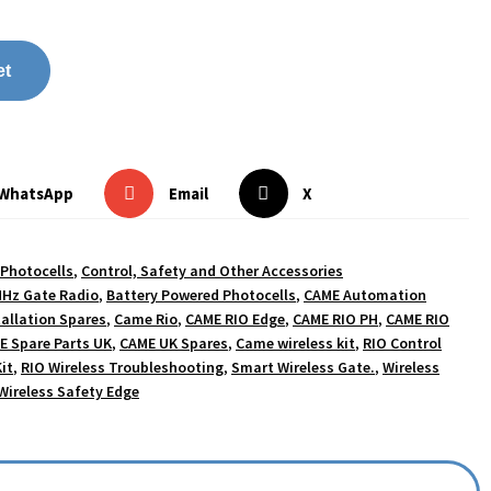
et
WhatsApp
Email
X
 Photocells
,
Control, Safety and Other Accessories
Hz Gate Radio
,
Battery Powered Photocells
,
CAME Automation
allation Spares
,
Came Rio
,
CAME RIO Edge
,
CAME RIO PH
,
CAME RIO
E Spare Parts UK
,
CAME UK Spares
,
Came wireless kit
,
RIO Control
it
,
RIO Wireless Troubleshooting
,
Smart Wireless Gate.
,
Wireless
Wireless Safety Edge