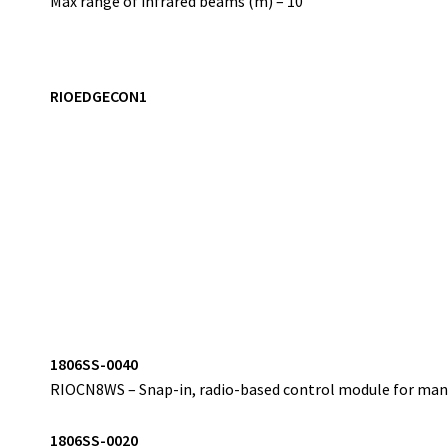
Max range of infrared beams (m) – 10
RIOEDGECON1
1
806SS-0040
RIOCN8WS – Snap-in, radio-based control module for mana
1
806SS-0020