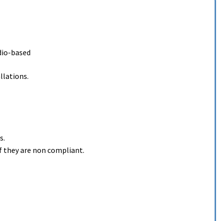
adio-based
llations.
s.
f they are non compliant.