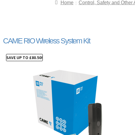
Home
Control, Safety and Other
CAME RIO Wireless System Kit
SAVE UP TO
£
80.50
!