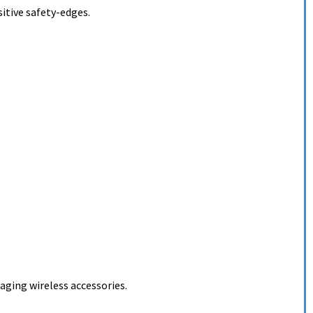
itive safety-edges.
ging wireless accessories.