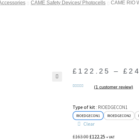
 Accessories
CAME Safety Devices/ Photocells
CAME RIO Wi
£
122.25
–
£
2
🔍
(
1
customer review)
Rated
1
5.00
out of 5
based on
Type of kit
RIOEDGECON1
customer
rating
RIOEDGECON1
RIOEDGECON2
Clear
£
163.00
£
122.25
+ VAT