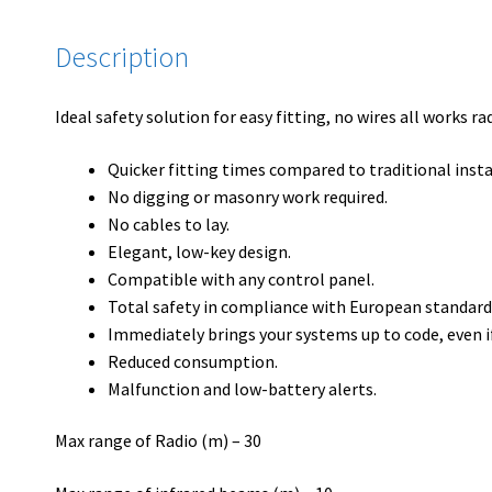
Description
Ideal safety solution for easy fitting, no wires all works r
Quicker fitting times compared to traditional insta
No digging or masonry work required.
No cables to lay.
Elegant, low-key design.
Compatible with any control panel.
Total safety in compliance with European standard
Immediately brings your systems up to code, even i
Reduced consumption.
Malfunction and low-battery alerts.
Max range of Radio (m) – 30