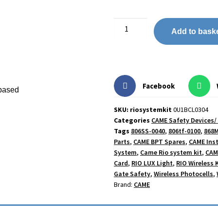
Add to bask
Facebook
-based
SKU: riosystemkit
0U1BCL0304
Categories
CAME Safety Devices/
Tags
806SS-0040
,
806tf-0100
,
868M
Parts
,
CAME BPT Spares
,
CAME Inst
System
,
Came Rio system kit
,
CAM
Card
,
RIO LUX Light
,
RIO Wireless K
Gate Safety
,
Wireless Photocells
,
Brand:
CAME