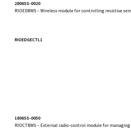
2
806SS-0020
RIOED8WS – Wireless module for controlling resistive sens
RIOEDGECTL1
1
806SS-0050
RIOCT8WS – External radio-control module for managing w