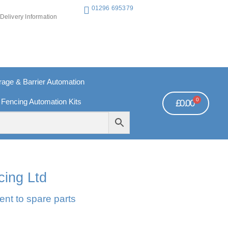
01296 695379
Delivery Information
ge & Barrier Automation
0
 Fencing Automation Kits
£
0.00
REE PAYMENTS
TECHNICAL SUPPORT - CLICK HERE
cing Ltd
ent to spare parts