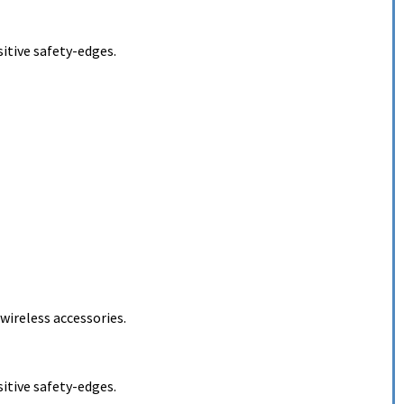
itive safety-edges.
ireless accessories.
itive safety-edges.