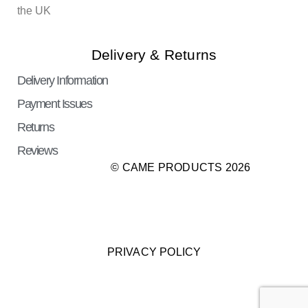
the UK
Delivery & Returns
Delivery Information
Payment Issues
Returns
Reviews
© CAME PRODUCTS 2026
PRIVACY POLICY