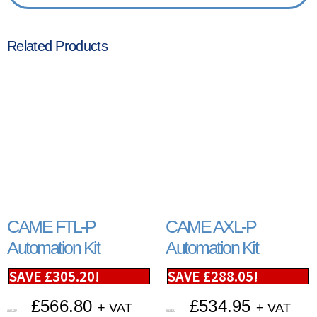
Related Products
CAME FTL-P
CAME AXL-P
Automation Kit
Automation Kit
SAVE
£
305.20
!
SAVE
£
288.05
!
£
566.80
£
534.95
+ VAT
+ VAT
£
872.00
£
823.00