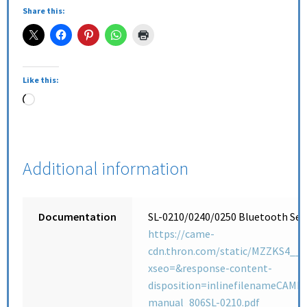
Share this:
Like this:
Additional information
Documentation
SL-0210/0240/0250 Bluetooth Sele
https://came-
cdn.thron.com/static/MZZKS4__
xseo=&response-content-
disposition=inlinefilenameCAME_
manual_806SL-0210.pdf