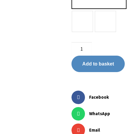
Add to basket
Facebook
WhatsApp
Email