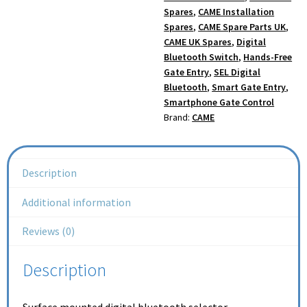
Spares
,
CAME Installation
Spares
,
CAME Spare Parts UK
,
CAME UK Spares
,
Digital
Bluetooth Switch
,
Hands-Free
Gate Entry
,
SEL Digital
Bluetooth
,
Smart Gate Entry
,
Smartphone Gate Control
Brand:
CAME
Description
Additional information
Reviews (0)
Description