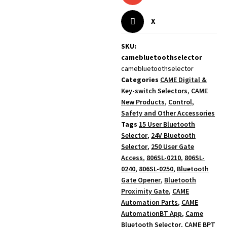
X
SKU:
camebluetoothselector
camebluetoothselector
Categories
CAME Digital &
Key-switch Selectors
,
CAME
New Products
,
Control,
Safety and Other Accessories
Tags
15 User Bluetooth
Selector
,
24V Bluetooth
Selector
,
250 User Gate
Access
,
806SL-0210
,
806SL-
0240
,
806SL-0250
,
Bluetooth
Gate Opener
,
Bluetooth
Proximity Gate
,
CAME
Automation Parts
,
CAME
AutomationBT App
,
Came
Bluetooth Selector
,
CAME BPT