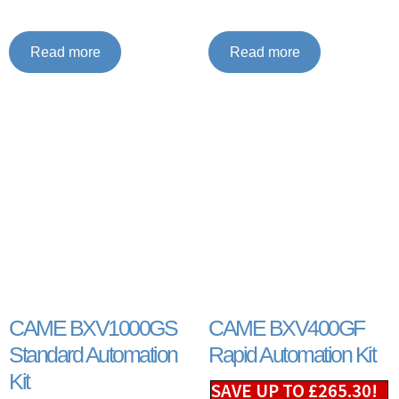
Read more
Read more
CAME BXV1000GS
CAME BXV400GF
Standard Automation
Rapid Automation Kit
Kit
SAVE UP TO
£
265.30
!