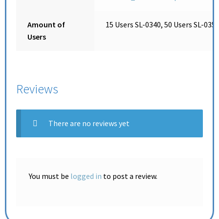
Amount of
15 Users SL-0340, 50 Users SL-0350
Users
Reviews
There are no reviews yet
You must be
logged in
to post a review.