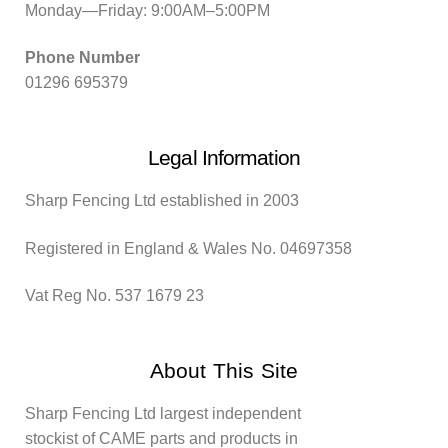
Monday—Friday: 9:00AM–5:00PM
Phone Number
01296 695379
Legal Information
Sharp Fencing Ltd established in 2003
Registered in England & Wales No. 04697358
Vat Reg No. 537 1679 23
About This Site
Sharp Fencing Ltd largest independent
stockist of CAME parts and products in