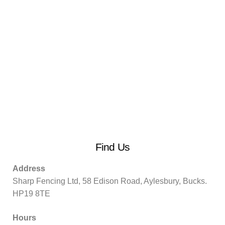
Find Us
Address
Sharp Fencing Ltd, 58 Edison Road, Aylesbury, Bucks.
HP19 8TE
Hours