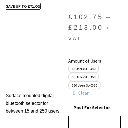
SAVE UP TO
£
71.00
!
£
102.75
–
£
213.00
+
VAT
Amount of Users
15 Users SL-0340
50 Users SL-0350
250 Users SL-0360
Clear
Surface mounted digital
bluetooth selector for
Post For Selector
between 15 and 250 users