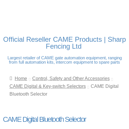
FREE DELIVERY OVER
100% SECURE PAYMENTS
PAY PAL - PAY IN 3
TECHNICAL SUPPORT -
£250 | UK MAINLAND
INTEREST-FREE
CLICK HERE
PAYMENTS
Official Reseller CAME Products | Sharp
Fencing Ltd
Largest retailer of CAME gate automation equipment, ranging
from full automation kits, intercom equipment to spare parts
Home
Control, Safety and Other Accessories
CAME Digital & Key-switch Selectors
CAME Digital
Bluetooth Selector
CAME Digital Bluetooth Selector