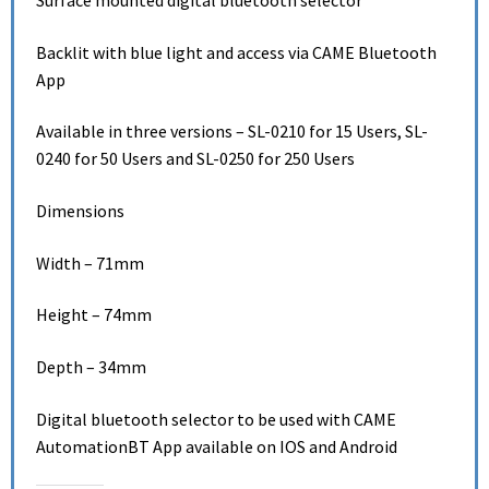
Surface mounted digital bluetooth selector
Backlit with blue light and access via CAME Bluetooth
App
Available in three versions – SL-0210 for 15 Users, SL-
0240 for 50 Users and SL-0250 for 250 Users
Dimensions
Width – 71mm
Height – 74mm
Depth – 34mm
Digital bluetooth selector to be used with CAME
AutomationBT App available on IOS and Android