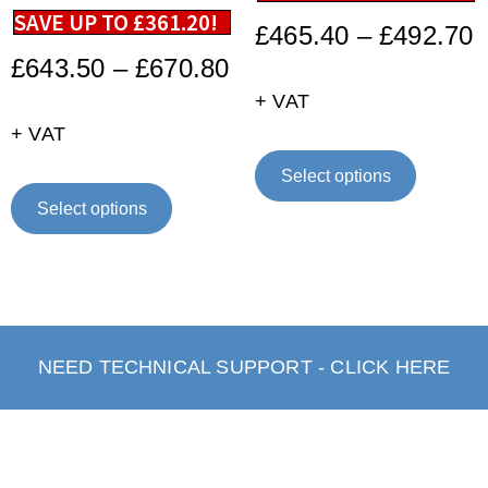
SAVE UP TO
£
361.20
!
£
465.40
–
£
492.70
£
643.50
–
£
670.80
+ VAT
+ VAT
Select options
Select options
NEED TECHNICAL SUPPORT - CLICK HERE