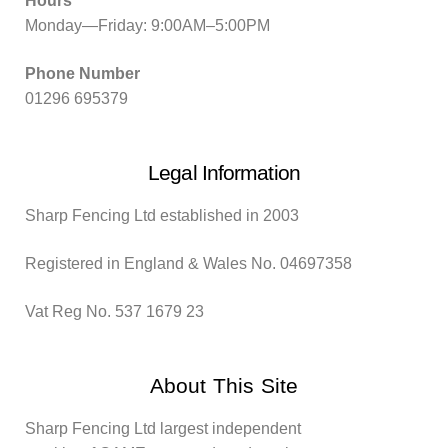
Hours
Monday—Friday: 9:00AM–5:00PM
Phone Number
01296 695379
Legal Information
Sharp Fencing Ltd established in 2003
Registered in England & Wales No. 04697358
Vat Reg No. 537 1679 23
About This Site
Sharp Fencing Ltd largest independent