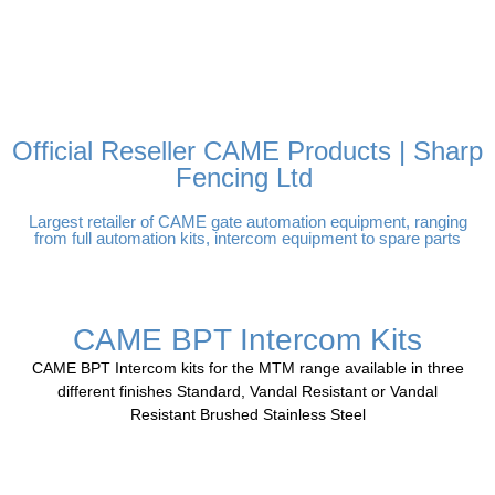
FREE DELIVERY OVER
100% SECURE PAYMENTS
PAY PAL - PAY IN 3
TECHNICAL SUPPORT -
£250 | UK MAINLAND
INTEREST-FREE
CLICK HERE
PAYMENTS
Official Reseller CAME Products | Sharp
Fencing Ltd
Largest retailer of CAME gate automation equipment, ranging
from full automation kits, intercom equipment to spare parts
CAME BPT Intercom Kits
CAME BPT Intercom kits for the MTM range available in three
different finishes Standard, Vandal Resistant or Vandal
Resistant Brushed Stainless Steel