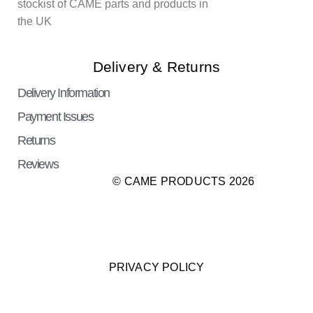
stockist of CAME parts and products in
the UK
Delivery & Returns
Delivery Information
Payment Issues
Returns
Reviews
© CAME PRODUCTS 2026
PRIVACY POLICY