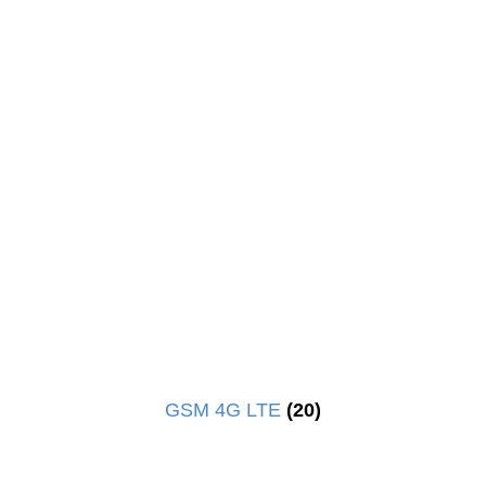
GSM 4G LTE
(20)