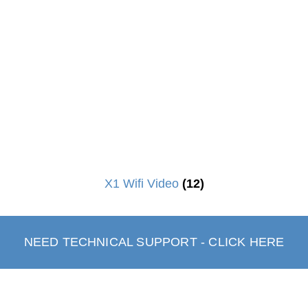
X1 Wifi Video
(12)
NEED TECHNICAL SUPPORT - CLICK HERE