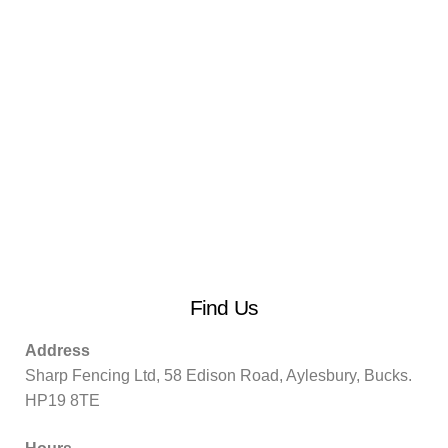
Find Us
Address
Sharp Fencing Ltd, 58 Edison Road, Aylesbury, Bucks.
HP19 8TE