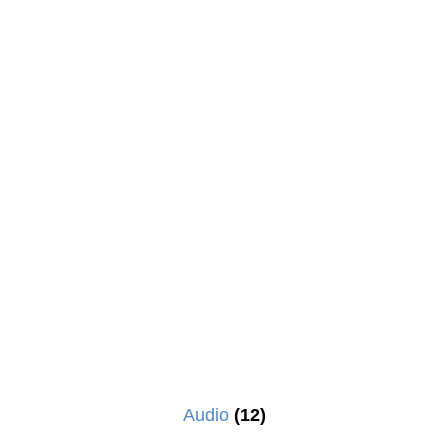
Audio
(12)