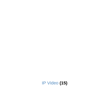
IP Video
(15)