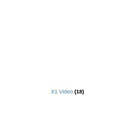
X1 Video
(18)