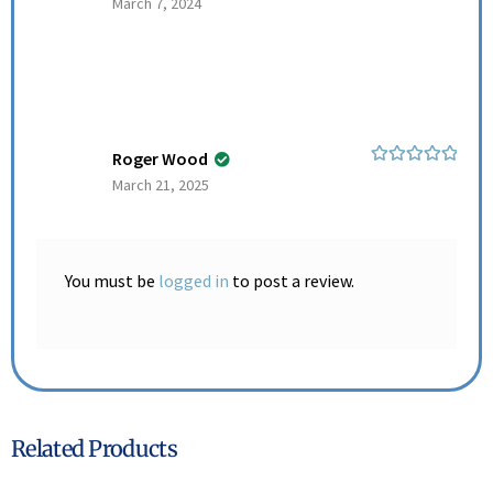
March 7, 2024
of 5
Roger Wood
Rated
5
out
March 21, 2025
of 5
You must be
logged in
to post a review.
Related Products