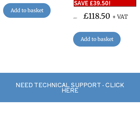
SAVE
£
39.50
!
Add to basket
£
118.50
+ VAT
£
158.00
Add to basket
NEED TECHNICAL SUPPORT - CLICK
HERE