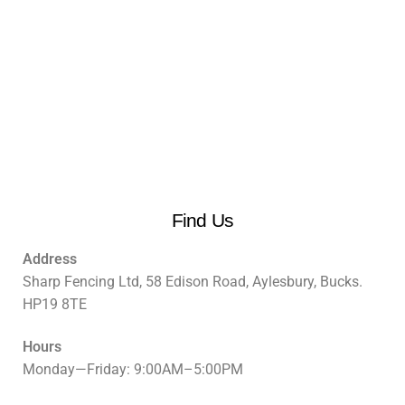
Find Us
Address
Sharp Fencing Ltd, 58 Edison Road, Aylesbury, Bucks.
HP19 8TE
Hours
Monday—Friday: 9:00AM–5:00PM