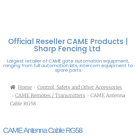
FREE DELIVERY OVER
100% SECURE
PAY PAL - PAY IN 3
TECHNICAL SUPPORT -
£250 | UK MAINLAND
PAYMENTS
INTEREST-FREE
CLICK HERE
PAYMENTS
Official Reseller CAME Products |
Sharp Fencing Ltd
Largest retailer of CAME gate automation equipment,
ranging from full automation kits, intercom equipment to
spare parts
Home
Control, Safety and Other Accessories
CAME Remotes / Transmitters
CAME Antenna
Cable RG58
CAME Antenna Cable RG58