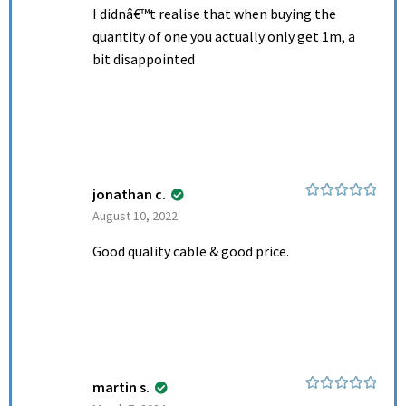
I didnâ€™t realise that when buying the
quantity of one you actually only get 1m, a
bit disappointed
jonathan c.
Rated
5
out
August 10, 2022
of 5
Good quality cable & good price.
martin s.
Rated
5
out