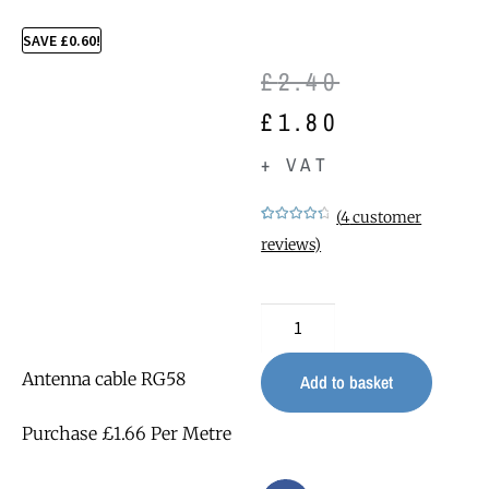
SAVE
£
0.60
!
£
2.40
£
1.80
+ VAT
(
4
customer
Rated
4
4.50
reviews)
out of 5
based on
customer
ratings
Antenna cable RG58
Add to basket
Purchase £1.66 Per Metre