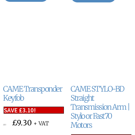
CAME Transponder
CAME STYLO-BD
Keyfob
Straight
Transmission Arm |
SAVE
£
3.10
!
Stylo or Fast70
£
9.30
+ VAT
Motors
£
12.40