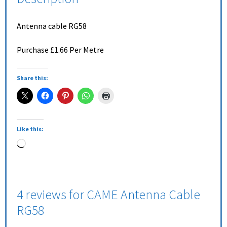
Antenna cable RG58
Purchase £1.66 Per Metre
Share this:
Like this:
4 reviews for
CAME Antenna Cable
RG58