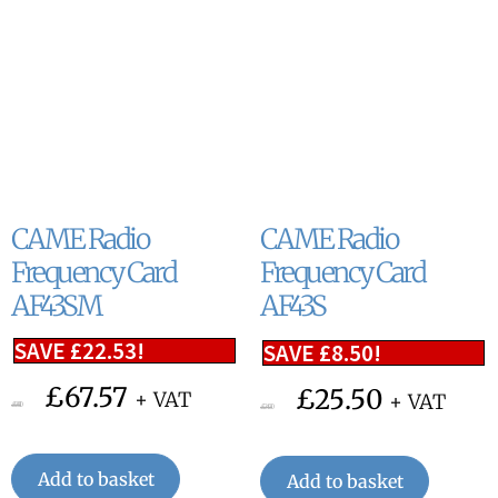
CAME Radio
CAME Radio
Frequency Card
Frequency Card
AF43SM
AF43S
SAVE
£
22.53
!
SAVE
£
8.50
!
£
67.57
£
25.50
+ VAT
+ VAT
£
90.10
£
34.00
Add to basket
Add to basket