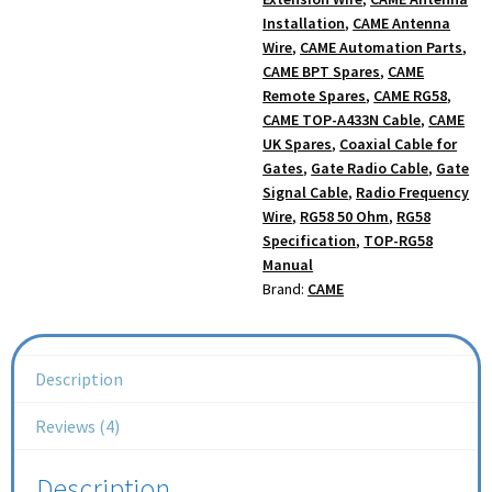
Installation
,
CAME Antenna
Wire
,
CAME Automation Parts
,
CAME BPT Spares
,
CAME
Remote Spares
,
CAME RG58
,
CAME TOP-A433N Cable
,
CAME
UK Spares
,
Coaxial Cable for
Gates
,
Gate Radio Cable
,
Gate
Signal Cable
,
Radio Frequency
Wire
,
RG58 50 Ohm
,
RG58
Specification
,
TOP-RG58
Manual
Brand:
CAME
Description
Reviews (4)
Description