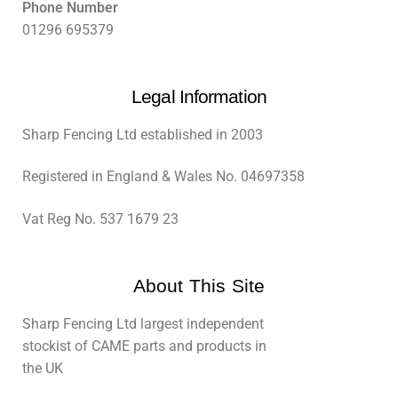
Phone Number
01296 695379
Legal Information
Sharp Fencing Ltd established in 2003
Registered in England & Wales No. 04697358
Vat Reg No. 537 1679 23
About This Site
Sharp Fencing Ltd largest independent
stockist of CAME parts and products in
the UK