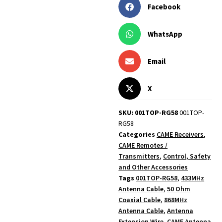
Facebook
WhatsApp
Email
X
SKU: 001TOP-RG58
001TOP-
RG58
Categories
CAME Receivers
,
CAME Remotes /
Transmitters
,
Control, Safety
and Other Accessories
Tags
001TOP-RG58
,
433MHz
Antenna Cable
,
50 Ohm
Coaxial Cable
,
868MHz
Antenna Cable
,
Antenna
Extension Wire
,
CAME Antenna