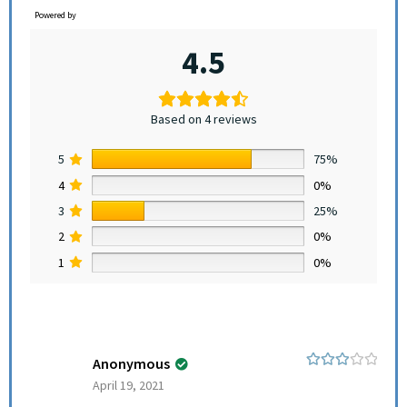
Powered by
4.5
Based on 4 reviews
5
75%
4
0%
3
25%
2
0%
1
0%
Anonymous
Rated
3
April 19, 2021
out of 5