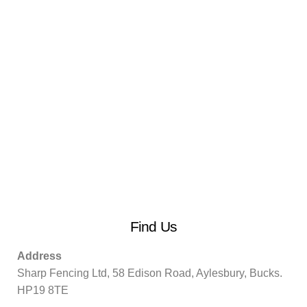
Find Us
Address
Sharp Fencing Ltd, 58 Edison Road, Aylesbury, Bucks.
HP19 8TE