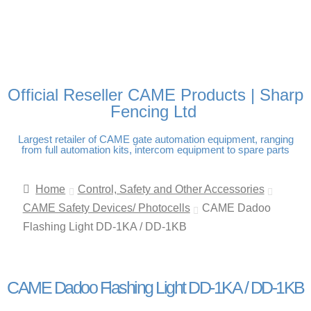
FREE DELIVERY OVER
100% SECURE PAYMENTS
PAY PAL - PAY IN 3
TECHNICAL SUPPORT -
£250 | UK MAINLAND
INTEREST-FREE
CLICK HERE
PAYMENTS
Official Reseller CAME Products | Sharp
Fencing Ltd
Largest retailer of CAME gate automation equipment, ranging
from full automation kits, intercom equipment to spare parts
Home
Control, Safety and Other Accessories
CAME Safety Devices/ Photocells
CAME Dadoo
Flashing Light DD-1KA / DD-1KB
CAME Dadoo Flashing Light DD-1KA / DD-1KB