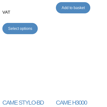
Add to basket
VAT
Select options
CAME STYLO-BD
CAME H3000