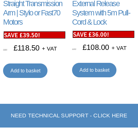
Straight Transmission
External Release
Arm | Stylo or Fast70
System with 5m Pull-
Motors
Cord & Lock
SAVE
£
36.00
!
SAVE
£
39.50
!
£
108.00
£
118.50
+ VAT
+ VAT
£
144.00
£
158.00
Add to basket
Add to basket
NEED TECHNICAL SUPPORT - CLICK HERE