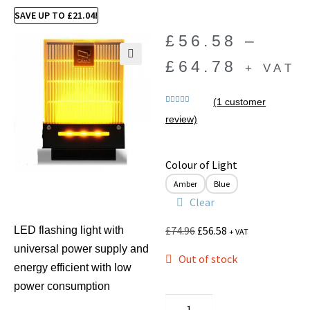
SAVE UP TO
£
21.04
!
£
56.58
–
£
64.78
+ VAT
🔍
(
1
customer
Rated
1
5.00
review)
out of 5
based on
customer
rating
Colour of Light
Amber
Blue
Clear
£
74.96
£
56.58
LED flashing light with
+ VAT
universal power supply and
Out of stock
energy efficient with low
power consumption