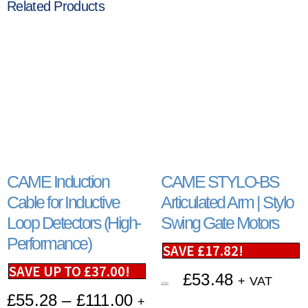
Related Products
CAME Induction
CAME STYLO-BS
Cable for Inductive
Articulated Arm | Stylo
Loop Detectors (High-
Swing Gate Motors
Performance)
SAVE
£
17.82
!
SAVE UP TO
£
37.00
!
£
53.48
+ VAT
£
71.30
£
55.28
–
£
111.00
+