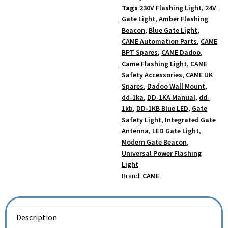
Tags
230V Flashing Light
,
24V
Gate Light
,
Amber Flashing
Beacon
,
Blue Gate Light
,
CAME Automation Parts
,
CAME
BPT Spares
,
CAME Dadoo
,
Came Flashing Light
,
CAME
Safety Accessories
,
CAME UK
Spares
,
Dadoo Wall Mount
,
dd-1ka
,
DD-1KA Manual
,
dd-
1kb
,
DD-1KB Blue LED
,
Gate
Safety Light
,
Integrated Gate
Antenna
,
LED Gate Light
,
Modern Gate Beacon
,
Universal Power Flashing
Light
Brand:
CAME
Description