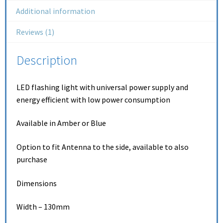
Additional information
Reviews (1)
Description
LED flashing light with universal power supply and
energy efficient with low power consumption
Available in Amber or Blue
Option to fit Antenna to the side, available to also
purchase
Dimensions
Width – 130mm