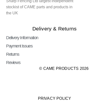
Sharp Fencing Ltd largest independent
stockist of CAME parts and products in
the UK
Delivery & Returns
Delivery Information
Payment Issues
Returns
Reviews
© CAME PRODUCTS 2026
PRIVACY POLICY