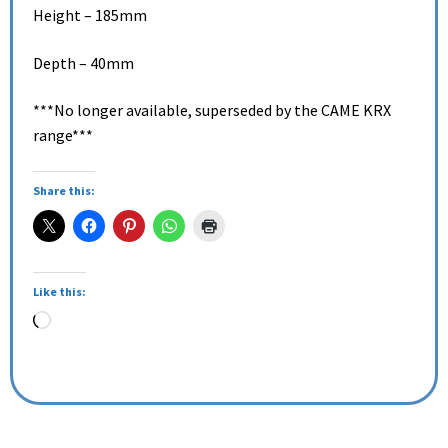
Height – 185mm
Depth – 40mm
***No longer available, superseded by the CAME KRX
range***
Share this:
Like this: