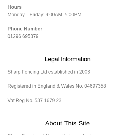
Hours
Monday—Friday: 9:00AM–5:00PM
Phone Number
01296 695379
Legal Information
Sharp Fencing Ltd established in 2003
Registered in England & Wales No. 04697358
Vat Reg No. 537 1679 23
About This Site