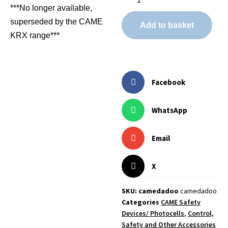
***No longer available,
superseded by the CAME
Add to basket
KRX range***
Facebook
WhatsApp
Email
X
SKU: camedadoo
camedadoo
Categories
CAME Safety
Devices/ Photocells
,
Control,
Safety and Other Accessories