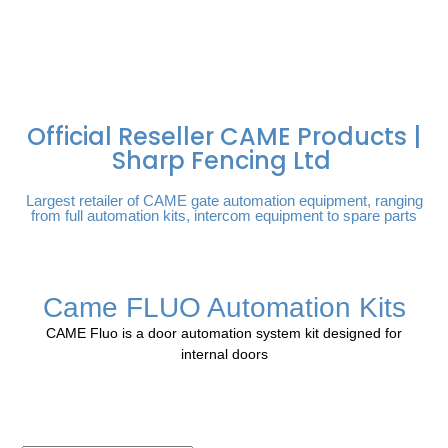
FREE DELIVERY OVER
100% SECURE
PAY PAL - PAY IN 3
TECHNICAL SUPPORT -
£250 | UK MAINLAND
PAYMENTS
INTEREST-FREE
CLICK HERE
PAYMENTS
Official Reseller CAME Products |
Sharp Fencing Ltd
Largest retailer of CAME gate automation equipment, ranging
from full automation kits, intercom equipment to spare parts
Came FLUO Automation Kits
CAME Fluo is a door automation system kit designed for
internal doors