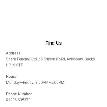
Find Us
Address
Sharp Fencing Ltd, 58 Edison Road, Aylesbury, Bucks.
HP19 8TE
Hours
Monday—Friday: 9:00AM–5:00PM
Phone Number
01296 695379