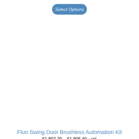
Select Options
Fluo Swing Door Brushless Automation Kit
£
1,807.20
–
£
1,906.40
+ VAT