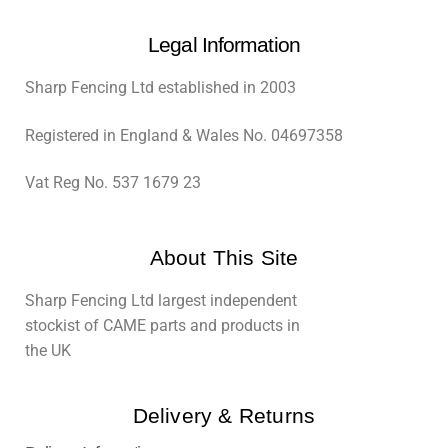
Legal Information
Sharp Fencing Ltd established in 2003
Registered in England & Wales No. 04697358
Vat Reg No. 537 1679 23
About This Site
Sharp Fencing Ltd largest independent
stockist of CAME parts and products in
the UK
Delivery & Returns