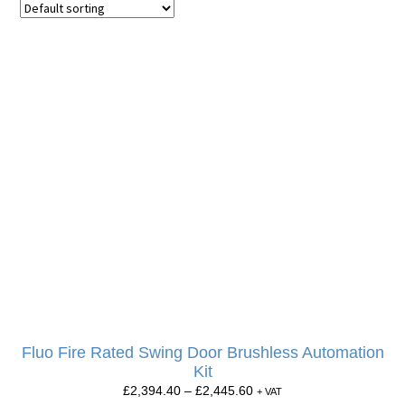
Fluo Fire Rated Swing Door Brushless Automation
Kit
£
2,394.40
–
£
2,445.60
+ VAT