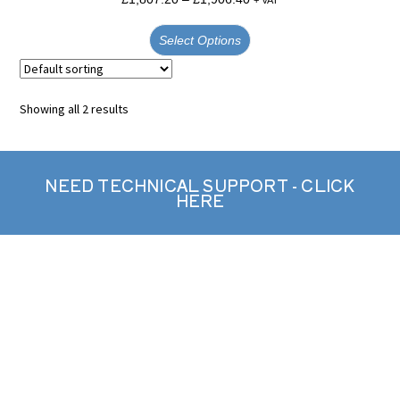
Select Options
Showing all 2 results
NEED TECHNICAL SUPPORT - CLICK
HERE