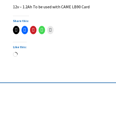
12v – 1.2Ah To be used with CAME LB90 Card
Share this:
Like this: