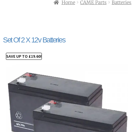
Home
CAME Parts
Batteries
Set Of 2 X 12v Batteries
SAVE UP TO
£
19.60
!