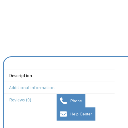
Description
Additional information
Reviews (0)
Phone
Help Center