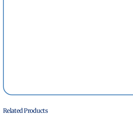
Related Products