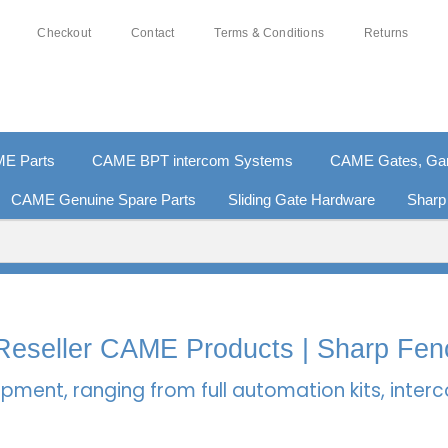
Checkout
Contact
Terms & Conditions
Returns
E Parts
CAME BPT intercom Systems
CAME Gates, Gara
CAME Genuine Spare Parts
Sliding Gate Hardware
Sharp
% SECURE PAYMENTS
PAY PAL - PAY IN 3 INTEREST-
l Reseller CAME Products | Sharp Fen
pment, ranging from full automation kits, inte