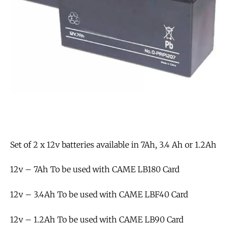
Set of 2 x 12v batteries available in 7Ah, 3.4 Ah or 1.2Ah
12v – 7Ah To be used with CAME LB180 Card
12v – 3.4Ah To be used with CAME LBF40 Card
12v – 1.2Ah To be used with CAME LB90 Card