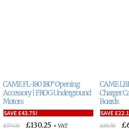
CAME FL-180 180° Opening
CAME LB18
Accessory | FROG Underground
Charger Ca
Motors
Boards
SAVE
£
43.75
!
SAVE
£
22.
£
130.25
£
£
174.00
£
88.50
+ VAT