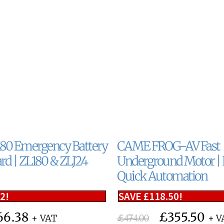
0 Emergency Battery
CAME FROG-AV Fast
rd | ZL180 & ZLJ24
Underground Motor | R
Quick Automation
12
!
SAVE
£
118.50
!
66.38
£
355.50
£
474.00
+ VAT
+ V