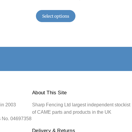
Select options
About This Site
 in 2003
Sharp Fencing Ltd largest independent stockist
of CAME parts and products in the UK
s No. 04697358
Delivery & Returns