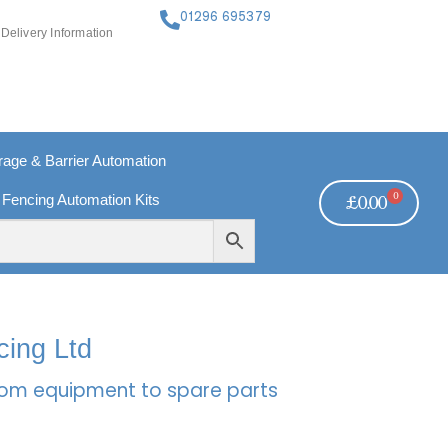
01296 695379
Delivery Information
ge & Barrier Automation
0
 Fencing Automation Kits
£
0.00
FREE PAYMENTS
TECHNICAL SUPPORT - CLICK HERE
cing Ltd
rcom equipment to spare parts