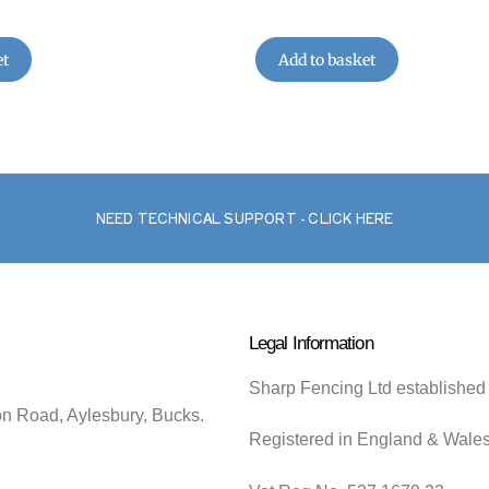
et
Add to basket
NEED TECHNICAL SUPPORT - CLICK HERE
Legal Information
Sharp Fencing Ltd established
on Road, Aylesbury, Bucks.
Registered in England & Wale