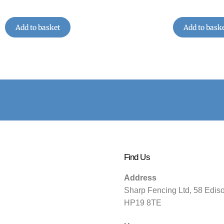
Add to basket
Add to bask
Find Us
Address
Sharp Fencing Ltd, 58 Edis
HP19 8TE