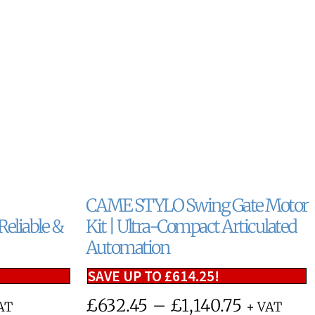
CAME STYLO Swing Gate Motor
eliable &
Kit | Ultra-Compact Articulated
Automation
SAVE UP TO
£
614.25
!
£
632.45
–
£
1,140.75
AT
+ VAT