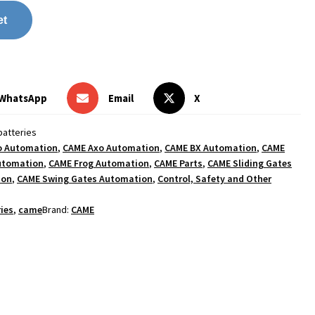
et
WhatsApp
Email
X
atteries
o Automation
,
CAME Axo Automation
,
CAME BX Automation
,
CAME
utomation
,
CAME Frog Automation
,
CAME Parts
,
CAME Sliding Gates
ion
,
CAME Swing Gates Automation
,
Control, Safety and Other
ies
,
came
Brand:
CAME