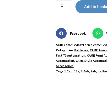
Add to bask
Facebook
SKU: came12vbatteries
came12vb
Categories
Batteries
,
CAME Amic
Fast 70 Automation
,
CAME Ferni A
Automation
,
CAME Stylo Automat
Accessories
Tags
1.2ah
,
12v
,
3.4ah
,
7ah
,
batter