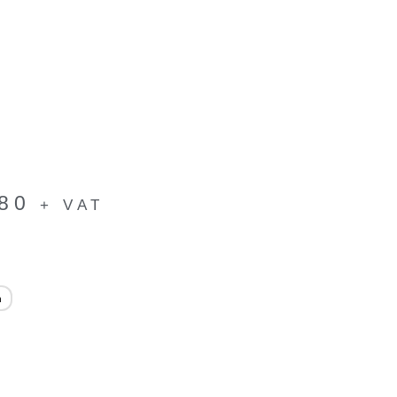
.80
+ VAT
h