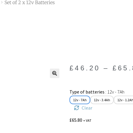
Set of 2 x 12v Batteries
£
46.20
–
£
65
🔍
Type of batteries
12v - 7Ah
12v - 7Ah
12v - 3.4Ah
12v - 1.2A
Clear
£
65.80
+ VAT