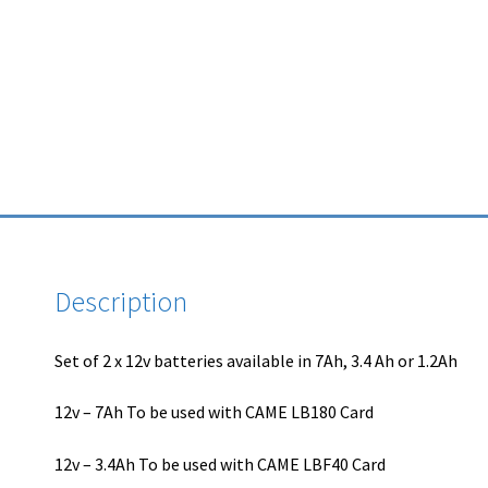
Description
Set of 2 x 12v batteries available in 7Ah, 3.4 Ah or 1.2Ah
12v – 7Ah To be used with CAME LB180 Card
12v – 3.4Ah To be used with CAME LBF40 Card