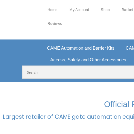
Home
My Account
Shop
Basket
Reviews
CAME Automation and Barrier Kits
CAM
Access, Safety and Other Accessories
FREE DELIVERY OVER £250 | UK MAINLAND
100
Officia
Largest retailer of CAME gate automation equi