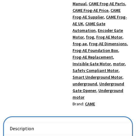
Manual
,
CAME Frog-AE Parts
,
CAME Frog-AE Price
,
CAME
Frog-AE Supplier
,
CAME Frog-
AE UK
,
CAME Gate
Automation
,
Encoder Gate
Motor
,
frog
,
Frog AE Motor
,
frog-ae
,
Frog-AE Dimensions
,
Frog-AE Foundation Box
,
Frog-AE Replacement
,
Invisible Gate Motor
,
motor
,
Safety Compliant Motor
,
Smart Underground Motor
,
underground
,
Underground
Gate Opener
,
Underground
motor
Brand:
CAME
Description