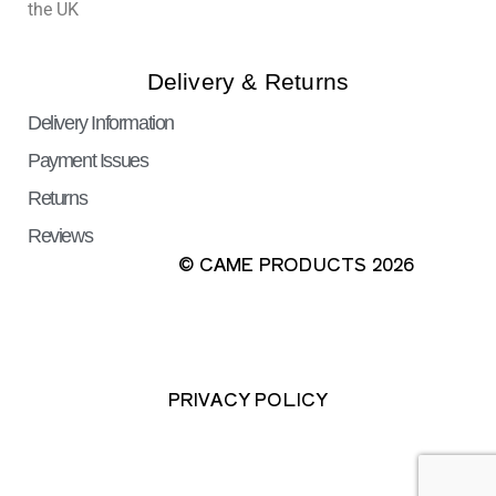
the UK
Delivery & Returns
Delivery Information
Payment Issues
Returns
Reviews
© CAME PRODUCTS 2026
PRIVACY POLICY