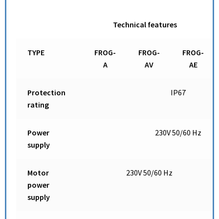
Technical features
TYPE
FROG-
FROG-
FROG-
A
AV
AE
Protection
IP67
rating
Power
230V 50/60 Hz
supply
Motor
230V 50/60 Hz
power
supply