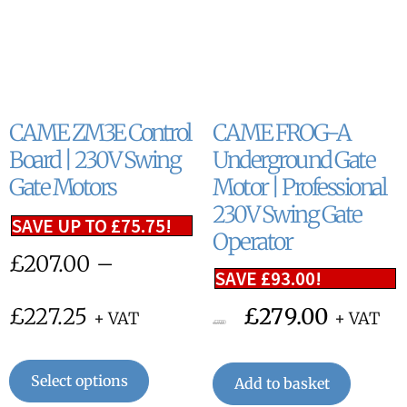
CAME ZM3E Control
CAME FROG-A
Board | 230V Swing
Underground Gate
Gate Motors
Motor | Professional
230V Swing Gate
SAVE UP TO
£
75.75
!
Operator
£
207.00
–
SAVE
£
93.00
!
£
227.25
£
279.00
+ VAT
+ VAT
£
372.00
Select options
Add to basket