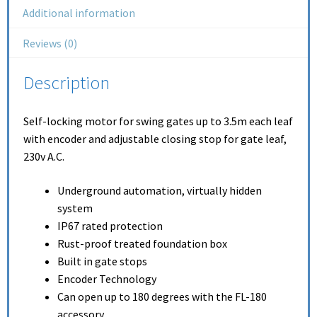
Additional information
Reviews (0)
Description
Self-locking motor for swing gates up to 3.5m each leaf
with encoder and adjustable closing stop for gate leaf,
230v A.C.
Underground automation, virtually hidden
system
IP67 rated protection
Rust-proof treated foundation box
Built in gate stops
Encoder Technology
Can open up to 180 degrees with the FL-180
accessory