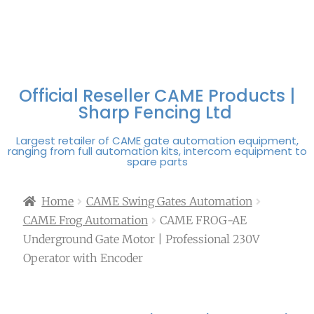
FREE DELIVERY OVER
100% SECURE
PAY PAL - PAY IN 3
TECHNICAL SUPPORT -
£250 | UK MAINLAND
PAYMENTS
INTEREST-FREE
CLICK HERE
PAYMENTS
Official Reseller CAME Products |
Sharp Fencing Ltd
Largest retailer of CAME gate automation equipment,
ranging from full automation kits, intercom equipment to
spare parts
Home
CAME Swing Gates Automation
CAME Frog Automation
CAME FROG-AE
Underground Gate Motor | Professional 230V
Operator with Encoder