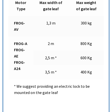
Motor
Max width of
Max weight
Type
gate leaf
of gate leaf
FROG-
1,3 m
300 kg
AV
FROG-A
2 m
800 Kg
FROG-
AE
2,5 m *
600 Kg
FROG-
A24
3,5 m *
400 Kg
* We suggest providing an electric lock to be
mounted on the gate leaf