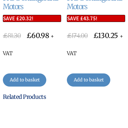
Motors
Motors
SAVE
£
20.32
!
SAVE
£
43.75
!
£
60.98
£
130.25
£
81.30
£
174.00
+
+
VAT
VAT
Add to basket
Add to basket
Related Products