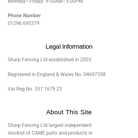
Monday—Friday: 9:00AM–5:00PM
Phone Number
01296 695379
Legal Information
Sharp Fencing Ltd established in 2003
Registered in England & Wales No. 04697358
Vat Reg No. 537 1679 23
About This Site
Sharp Fencing Ltd largest independent
stockist of CAME parts and products in