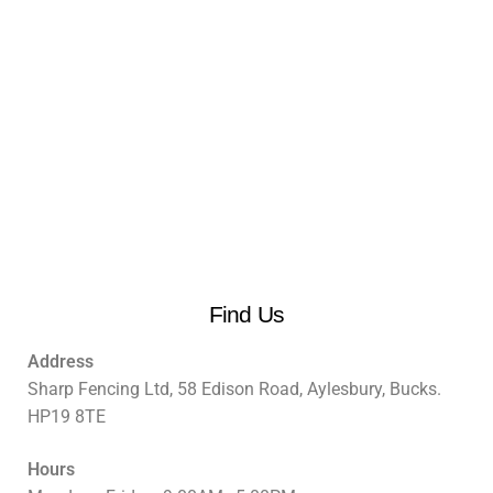
Find Us
Address
Sharp Fencing Ltd, 58 Edison Road, Aylesbury, Bucks.
HP19 8TE
Hours