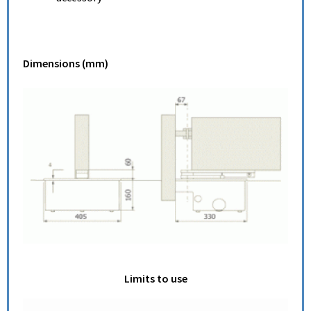
Dimensions (mm)
Limits to use