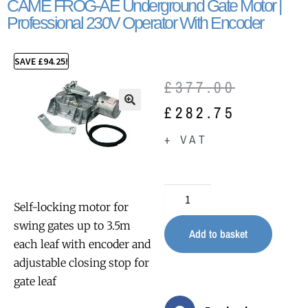
CAME FROG-AE Underground Gate Motor |
Professional 230V Operator With Encoder
SAVE
£
94.25
!
£
377.00
£
282.75
🔍
+ VAT
Self-locking motor for
swing gates up to 3.5m
Add to basket
each leaf with encoder and
adjustable closing stop for
gate leaf