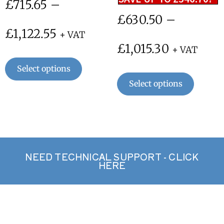
£
715.65
–
£
630.50
–
£
1,122.55
+ VAT
£
1,015.30
+ VAT
Select options
Select options
NEED TECHNICAL SUPPORT - CLICK
HERE