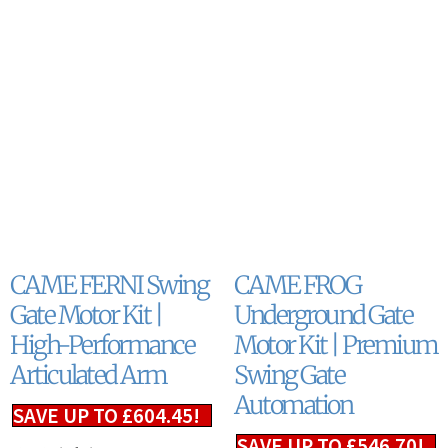
CAME FERNI Swing
CAME FROG
Gate Motor Kit |
Underground Gate
High-Performance
Motor Kit | Premium
Articulated Arm
Swing Gate
Automation
SAVE UP TO
£
604.45
!
SAVE UP TO
£
546.70
!