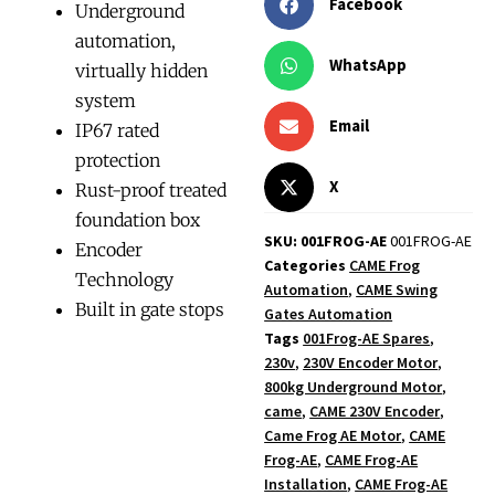
Facebook
Underground
automation,
WhatsApp
virtually hidden
system
Email
IP67 rated
protection
X
Rust-proof treated
foundation box
SKU: 001FROG-AE
001FROG-AE
Encoder
Categories
CAME Frog
Technology
Automation
,
CAME Swing
Built in gate stops
Gates Automation
Tags
001Frog-AE Spares
,
230v
,
230V Encoder Motor
,
800kg Underground Motor
,
came
,
CAME 230V Encoder
,
Came Frog AE Motor
,
CAME
Frog-AE
,
CAME Frog-AE
Installation
,
CAME Frog-AE