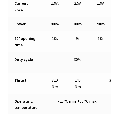
Current
1,9A
2,5A
1,9A
draw
Power
200W
300W
200W
90° opening
18s
9s
18s
time
Duty cycle
30%
Thrust
320
240
32
Nm
Nm
Operating
-20 °C min. +55 °C max.
temperature