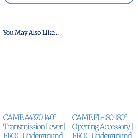
You May Also Like…
CAME A4370 140°
CAME FL-180 180°
Transmission Lever |
Opening Accessory |
FROG Underground
FROG Underground