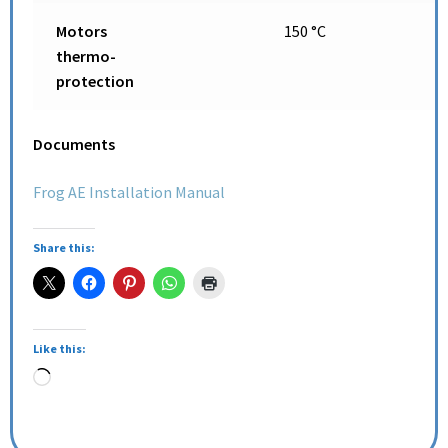
Motors
150 °C
thermo-
protection
Documents
Frog AE Installation Manual
Share this:
Like this: