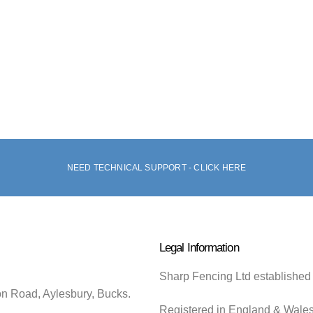
NEED TECHNICAL SUPPORT - CLICK HERE
Legal Information
Sharp Fencing Ltd established
on Road, Aylesbury, Bucks.
Registered in England & Wale