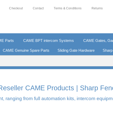
Checkout
Contact
Terms & Conditions
Returns
E Parts
CAME BPT intercom Systems
CAME Gates, Gara
CAME Genuine Spare Parts
Sliding Gate Hardware
Sharp
0% SECURE PAYMENTS
PAY PAL - PAY IN 3 INTEREST-F
l Reseller CAME Products | Sharp Fen
, ranging from full automation kits, intercom equipm