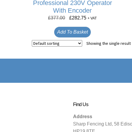
Professional 230V Operator
With Encoder
£
377.00
£
282.75
+ VAT
Add To Basket
Showing the single result
Find Us
Address
Sharp Fencing Ltd, 58 Edis
HP19 8TE