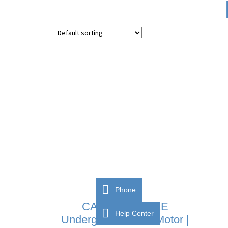
Phone
CAME FROG-AE
Help Center
Underground Gate Motor |