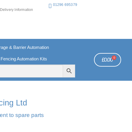
01296 695379
Delivery Information
ge & Barrier Automation
0
 Fencing Automation Kits
£
0.00
REE PAYMENTS
TECHNICAL SUPPORT - CLICK HERE
cing Ltd
ent to spare parts