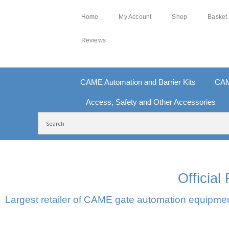
Home
My Account
Shop
Basket
Reviews
CAME Automation and Barrier Kits
CAM
Access, Safety and Other Accessories
FREE DELIVERY OVER £250 | UK MAINLAND
10
Officia
Largest retailer of CAME gate automation equipment