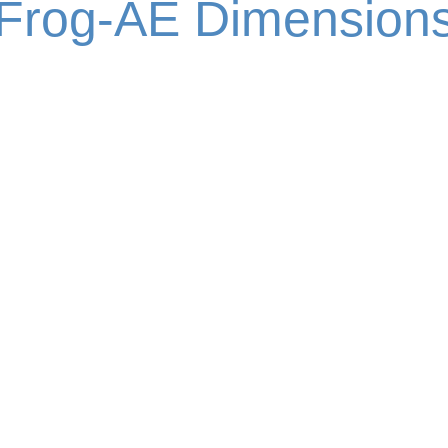
Frog-AE Dimension