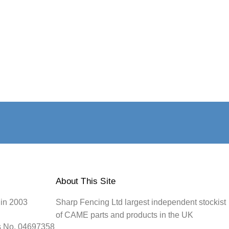
About This Site
 in 2003
Sharp Fencing Ltd largest independent stockist
of CAME parts and products in the UK
s No. 04697358