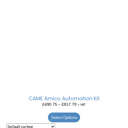
CAME Amico Automation Kit
£
490.75
–
£
817.70
+ VAT
Select Options