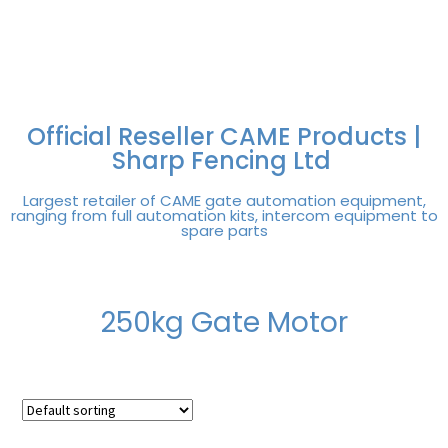
FREE DELIVERY OVER
100% SECURE
PAY PAL - PAY IN 3
TECHNICAL SUPPORT -
£250 | UK MAINLAND
PAYMENTS
INTEREST-FREE
CLICK HERE
PAYMENTS
Official Reseller CAME Products |
Sharp Fencing Ltd
Largest retailer of CAME gate automation equipment,
ranging from full automation kits, intercom equipment to
spare parts
250kg Gate Motor