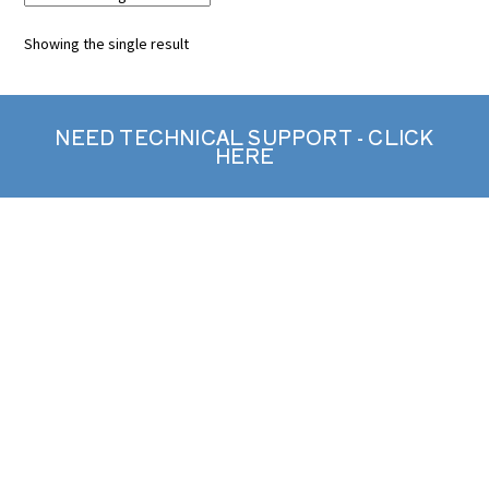
Showing the single result
NEED TECHNICAL SUPPORT - CLICK
HERE