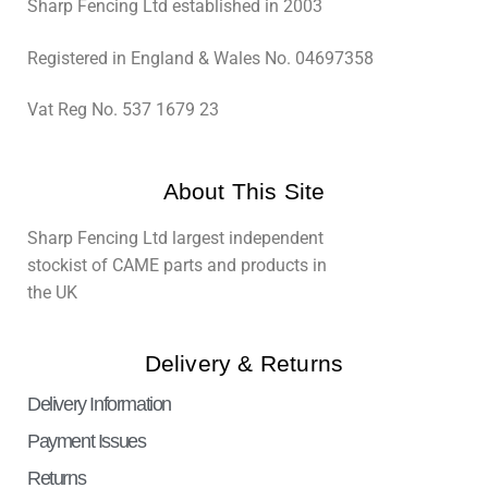
Sharp Fencing Ltd established in 2003
Registered in England & Wales No. 04697358
Vat Reg No. 537 1679 23
About This Site
Sharp Fencing Ltd largest independent
stockist of CAME parts and products in
the UK
Delivery & Returns
Delivery Information
Payment Issues
Returns