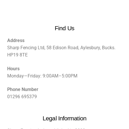
Find Us
Address
Sharp Fencing Ltd, 58 Edison Road, Aylesbury, Bucks.
HP19 8TE
Hours
Monday—Friday: 9:00AM–5:00PM
Phone Number
01296 695379
Legal Information