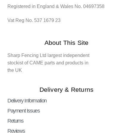
Registered in England & Wales No. 04697358
Vat Reg No. 537 1679 23
About This Site
Sharp Fencing Ltd largest independent
stockist of CAME parts and products in
the UK
Delivery & Returns
Delivery Information
Payment Issues
Returns
Reviews