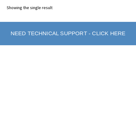
Showing the single result
NEED TECHNICAL SUPPORT - CLICK HERE