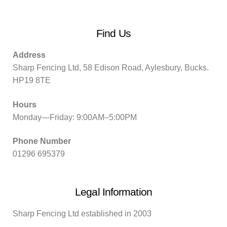
Find Us
Address
Sharp Fencing Ltd, 58 Edison Road, Aylesbury, Bucks.
HP19 8TE
Hours
Monday—Friday: 9:00AM–5:00PM
Phone Number
01296 695379
Legal Information
Sharp Fencing Ltd established in 2003