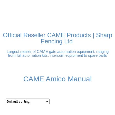
FREE DELIVERY OVER
100% SECURE PAYMENTS
PAY PAL - PAY IN 3
TECHNICAL SUPPORT -
£250 | UK MAINLAND
INTEREST-FREE
CLICK HERE
PAYMENTS
Official Reseller CAME Products | Sharp
Fencing Ltd
Largest retailer of CAME gate automation equipment, ranging
from full automation kits, intercom equipment to spare parts
CAME Amico Manual