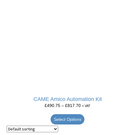
CAME Amico Automation Kit
£
490.75
–
£
817.70
+ VAT
Select Options