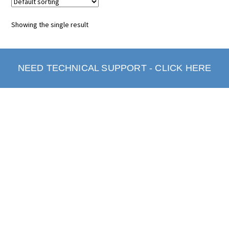
Showing the single result
NEED TECHNICAL SUPPORT - CLICK HERE