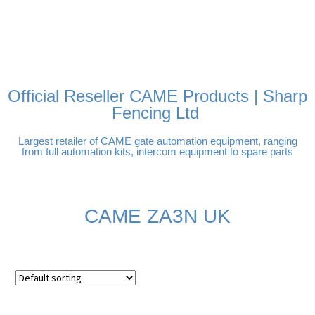
FREE DELIVERY OVER
100% SECURE PAYMENTS
PAY PAL - PAY IN 3
TECHNICAL SUPPORT -
£250 | UK MAINLAND
INTEREST-FREE
CLICK HERE
PAYMENTS
Official Reseller CAME Products | Sharp
Fencing Ltd
Largest retailer of CAME gate automation equipment, ranging
from full automation kits, intercom equipment to spare parts
CAME ZA3N UK