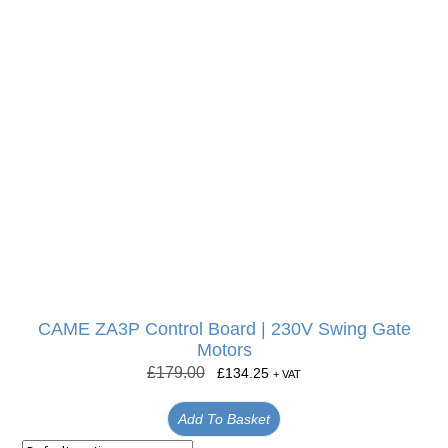
CAME ZA3P Control Board | 230V Swing Gate
Motors
£
179.00
£
134.25
+ VAT
Add To Basket