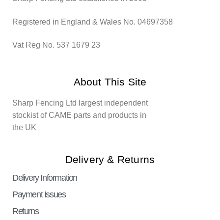
Registered in England & Wales No. 04697358
Vat Reg No. 537 1679 23
About This Site
Sharp Fencing Ltd largest independent
stockist of CAME parts and products in
the UK
Delivery & Returns
Delivery Information
Payment Issues
Returns