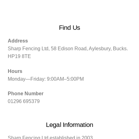
Find Us
Address
Sharp Fencing Ltd, 58 Edison Road, Aylesbury, Bucks.
HP19 8TE
Hours
Monday—Friday: 9:00AM–5:00PM
Phone Number
01296 695379
Legal Information
Sharp Fencing Ltd established in 2003