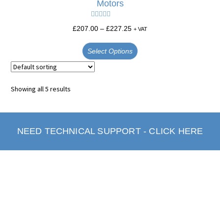
Motors
Rated
5.00
£
207.00
–
£
227.25
+ VAT
out of 5
Select Options
Showing all 5 results
NEED TECHNICAL SUPPORT - CLICK HERE