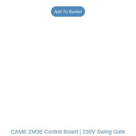
Add To Basket
CAME ZM3E Control Board | 230V Swing Gate