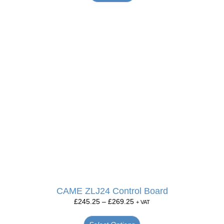
CAME ZLJ24 Control Board
£
245.25
–
£
269.25
+ VAT