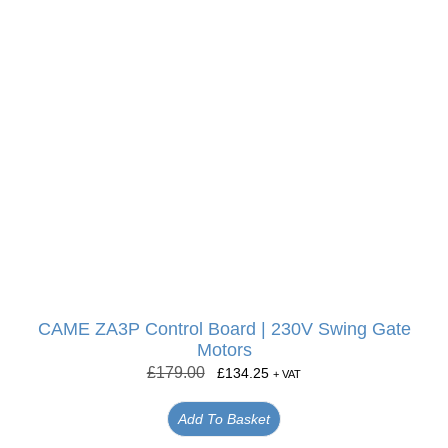
CAME ZA3P Control Board | 230V Swing Gate
Motors
£
179.00
£
134.25
+ VAT
Add To Basket