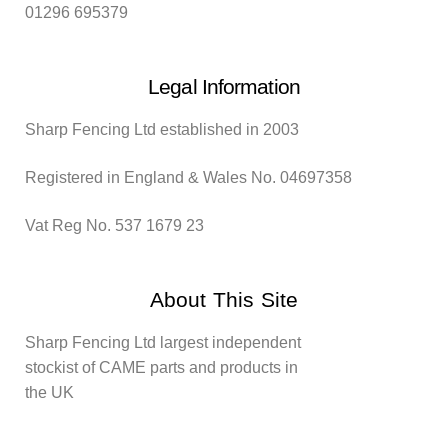
01296 695379
Legal Information
Sharp Fencing Ltd established in 2003
Registered in England & Wales No. 04697358
Vat Reg No. 537 1679 23
About This Site
Sharp Fencing Ltd largest independent
stockist of CAME parts and products in
the UK