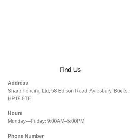
Find Us
Address
Sharp Fencing Ltd, 58 Edison Road, Aylesbury, Bucks.
HP19 8TE
Hours
Monday—Friday: 9:00AM–5:00PM
Phone Number