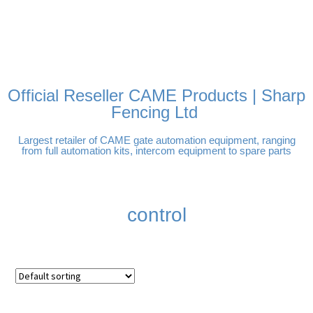
FREE DELIVERY OVER
100% SECURE PAYMENTS
PAY PAL - PAY IN 3
TECHNICAL SUPPORT -
£250 | UK MAINLAND
INTEREST-FREE
CLICK HERE
PAYMENTS
Official Reseller CAME Products | Sharp
Fencing Ltd
Largest retailer of CAME gate automation equipment, ranging
from full automation kits, intercom equipment to spare parts
control