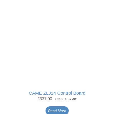
CAME ZLJ14 Control Board
£
337.00
£
252.75
+ VAT
Read More