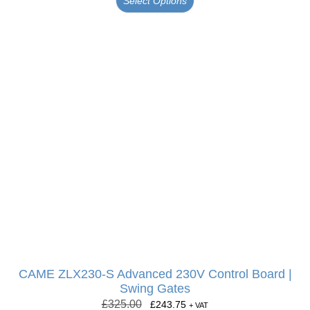
Select Options
CAME ZLX230-S Advanced 230V Control Board |
Swing Gates
£
325.00
£
243.75
+ VAT