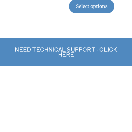
Select options
NEED TECHNICAL SUPPORT - CLICK
HERE