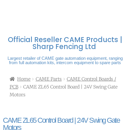
FREE DELIVERY OVER
100% SECURE
PAY PAL - PAY IN 3
TECHNICAL SUPPORT -
£250 | UK MAINLAND
PAYMENTS
INTEREST-FREE
CLICK HERE
PAYMENTS
Official Reseller CAME Products |
Sharp Fencing Ltd
Largest retailer of CAME gate automation equipment, ranging
from full automation kits, intercom equipment to spare parts
Home
CAME Parts
CAME Control Boards /
PCB
CAME ZL65 Control Board | 24V Swing Gate
Motors
CAME ZL65 Control Board | 24V Swing Gate
Motors