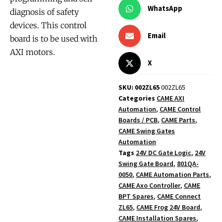
WhatsApp
diagnosis of safety
devices. This control
Email
board is to be used with
AXI motors.
X
SKU: 002ZL65
002ZL65
Categories
CAME AXI
Automation
,
CAME Control
Boards / PCB
,
CAME Parts
,
CAME Swing Gates
Automation
Tags
24V DC Gate Logic
,
24V
Swing Gate Board
,
801QA-
0050
,
CAME Automation Parts
,
CAME Axo Controller
,
CAME
BPT Spares
,
CAME Connect
ZL65
,
CAME Frog 24V Board
,
CAME Installation Spares
,