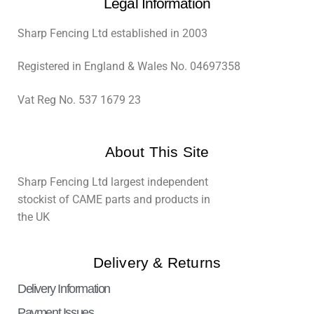
Legal Information
Sharp Fencing Ltd established in 2003
Registered in England & Wales No. 04697358
Vat Reg No. 537 1679 23
About This Site
Sharp Fencing Ltd largest independent
stockist of CAME parts and products in
the UK
Delivery & Returns
Delivery Information
Payment Issues