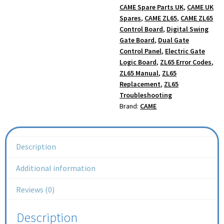
CAME Spare Parts UK
,
CAME UK
Spares
,
CAME ZL65
,
CAME ZL65
Control Board
,
Digital Swing
Gate Board
,
Dual Gate
Control Panel
,
Electric Gate
Logic Board
,
ZL65 Error Codes
,
ZL65 Manual
,
ZL65
Replacement
,
ZL65
Troubleshooting
Brand:
CAME
Description
Additional information
Reviews (0)
Description