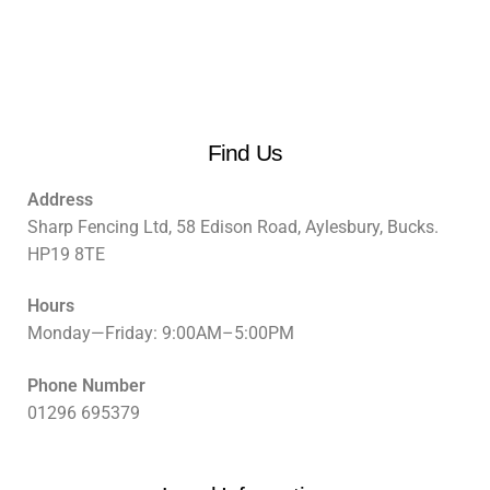
Find Us
Address
Sharp Fencing Ltd, 58 Edison Road, Aylesbury, Bucks.
HP19 8TE
Hours
Monday—Friday: 9:00AM–5:00PM
Phone Number
01296 695379