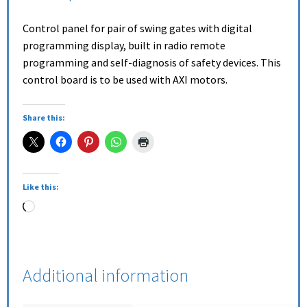
Control panel for pair of swing gates with digital
programming display, built in radio remote
programming and self-diagnosis of safety devices. This
control board is to be used with AXI motors.
Share this:
Like this:
Additional information