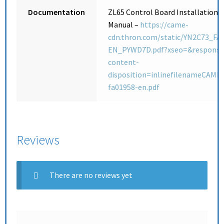
Documentation
ZL65 Control Board Installation
Manual –
https://came-
cdn.thron.com/static/YN2C73_FA
EN_PYWD7D.pdf?xseo=&response
content-
disposition=inlinefilenameCAME-
fa01958-en.pdf
Reviews
There are no reviews yet