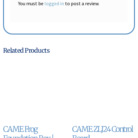
You must be
logged in
to post a review.
Related Products
CAME Frog
CAME ZLJ24 Control