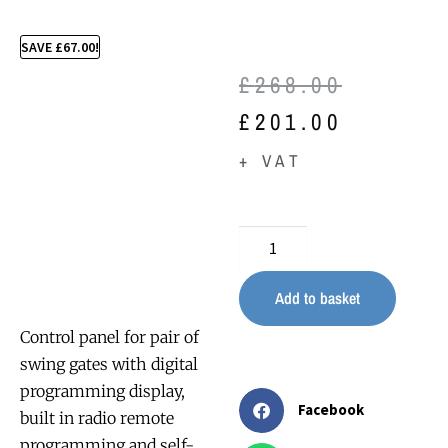
SAVE
£
67.00
!
£
268.00
£
201.00
+ VAT
Add to basket
Control panel for pair of
swing gates with digital
programming display,
Facebook
built in radio remote
programming and self-