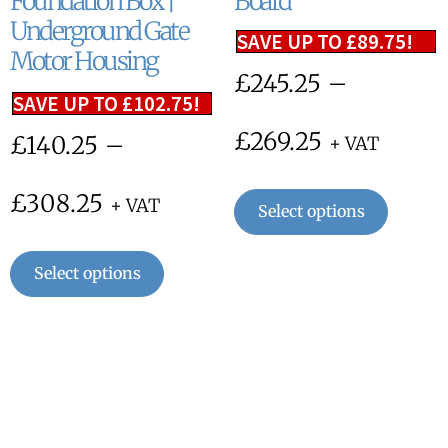
Foundation Box |
Board
Underground Gate
SAVE UP TO
£
89.75
!
Motor Housing
£
245.25
–
SAVE UP TO
£
102.75
!
£
269.25
£
140.25
–
+ VAT
£
308.25
+ VAT
Select options
Select options