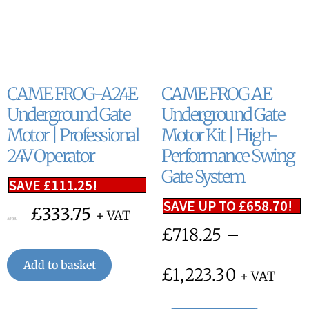
CAME FROG-A24E
CAME FROG AE
Underground Gate
Underground Gate
Motor | Professional
Motor Kit | High-
24V Operator
Performance Swing
Gate System
SAVE
£
111.25
!
SAVE UP TO
£
658.70
!
£
333.75
+ VAT
£
445.00
£
718.25
–
Add to basket
£
1,223.30
+ VAT