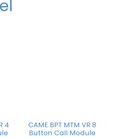
el
R 4
CAME BPT MTM VR 8
ule
Button Call Module