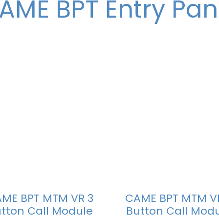
AME BPT Entry Pan
ME BPT MTM VR 3
CAME BPT MTM V
tton Call Module
Button Call Mod