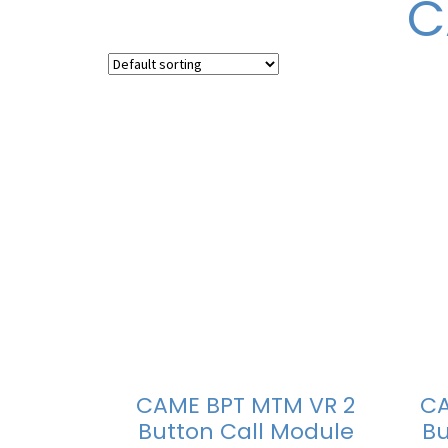
C
CAME BPT MTM VR 2
CA
Button Call Module
Bu