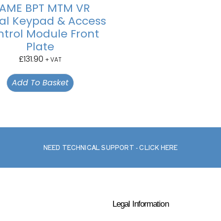
AME BPT MTM VR
tal Keypad & Access
trol Module Front
Plate
£
131.90
+ VAT
Add To Basket
NEED TECHNICAL SUPPORT - CLICK HERE
Legal Information