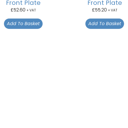
Front Plate
Front Plate
£
52.60
£
55.20
+ VAT
+ VAT
Add To Basket
Add To Basket