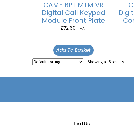
CAME BPT MTM VR
C
Digital Call Keypad
Digi
Module Front Plate
Con
£
72.60
+ VAT
Add To Basket
Showing all 6 results
Find Us