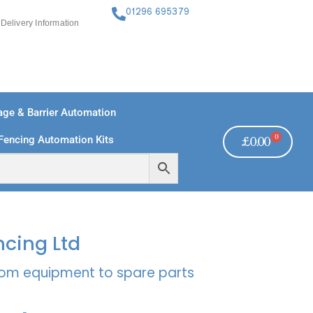
01296 695379
Delivery Information
ge & Barrier Automation
0
Fencing Automation Kits
£
0.00
FREE PAYMENTS
TECHNICAL SUPPORT - CLICK HERE
ncing Ltd
rcom equipment to spare parts