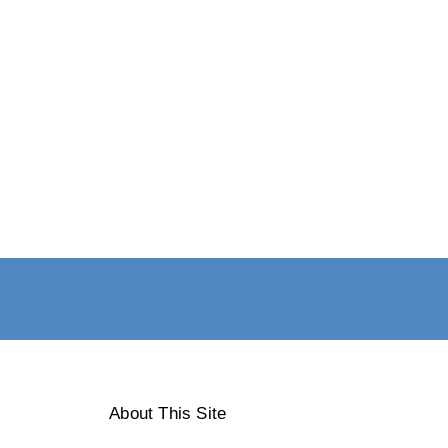
About This Site