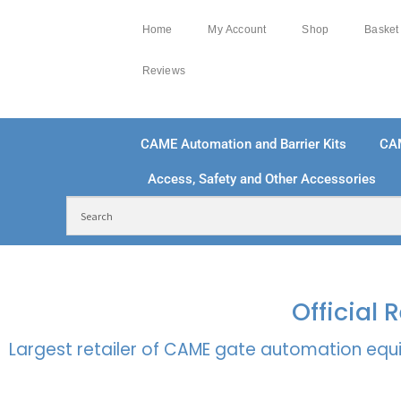
Home
My Account
Shop
Basket
Reviews
CAME Automation and Barrier Kits
CA
Access, Safety and Other Accessories
FREE DELIVERY OVER £250 | UK MAINLAND
100
Official
Largest retailer of CAME gate automation equi