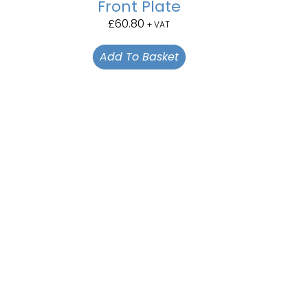
Front Plate
£
60.80
+ VAT
Add To Basket