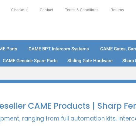
Checkout
Contact
Terms & Conditions
Returns
ME Parts
CAME BPT intercom Systems
CAME Gates, Gara
CAME Genuine Spare Parts
Sliding Gate Hardware
Sharp 
% SECURE PAYMENTS
PAY PAL - PAY IN 3 INTEREST-
 Reseller CAME Products | Sharp Fe
pment, ranging from full automation kits, inte