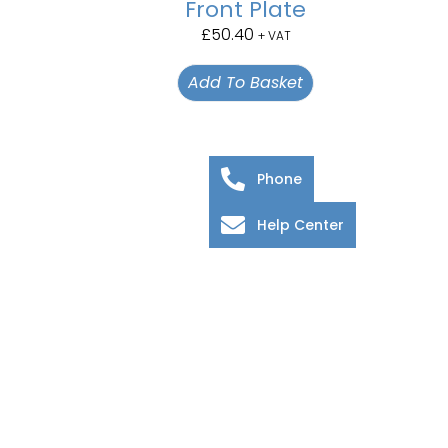
Front Plate
£
50.40
+ VAT
Add To Basket
Phone
Help Center