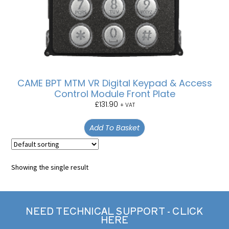
CAME BPT MTM VR Digital Keypad & Access
Control Module Front Plate
£
131.90
+ VAT
Add To Basket
Showing the single result
NEED TECHNICAL SUPPORT - CLICK
HERE