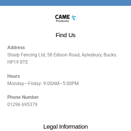
Find Us
Address
Sharp Fencing Ltd, 58 Edison Road, Aylesbury, Bucks.
HP19 8TE
Hours
Monday—Friday: 9:00AM–5:00PM
Phone Number
01296 695379
Legal Information