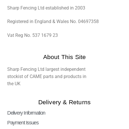
Sharp Fencing Ltd established in 2003
Registered in England & Wales No. 04697358
Vat Reg No. 537 1679 23
About This Site
Sharp Fencing Ltd largest independent
stockist of CAME parts and products in
the UK
Delivery & Returns
Delivery Information
Payment Issues