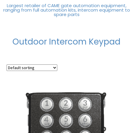
Largest retailer of CAME gate automation equipment,
ranging from full automation kits, intercom equipment to
spare parts
Outdoor Intercom Keypad