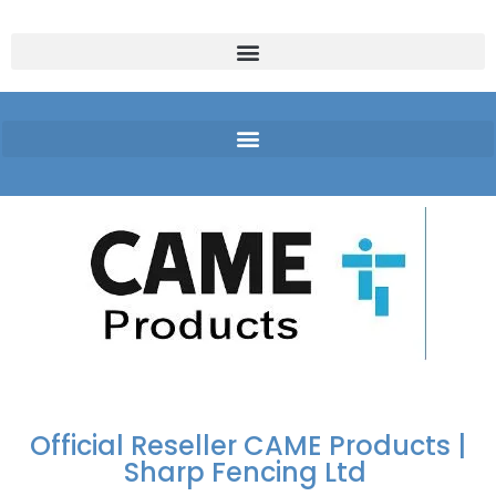
FREE DELIVERY OVER
100% SECURE
PAY PAL - PAY IN 3
TECHNICAL SUPPORT -
£250 | UK MAINLAND
PAYMENTS
INTEREST-FREE
CLICK HERE
PAYMENTS
Official Reseller CAME Products |
Sharp Fencing Ltd