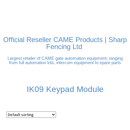
FREE DELIVERY OVER
100% SECURE PAYMENTS
PAY PAL - PAY IN 3
TECHNICAL SUPPORT -
£250 | UK MAINLAND
INTEREST-FREE
CLICK HERE
PAYMENTS
Official Reseller CAME Products | Sharp
Fencing Ltd
Largest retailer of CAME gate automation equipment, ranging
from full automation kits, intercom equipment to spare parts
IK09 Keypad Module