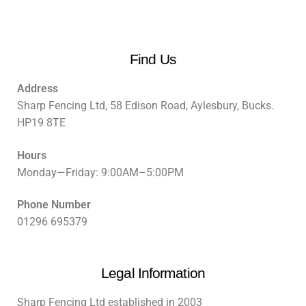
Find Us
Address
Sharp Fencing Ltd, 58 Edison Road, Aylesbury, Bucks.
HP19 8TE
Hours
Monday—Friday: 9:00AM–5:00PM
Phone Number
01296 695379
Legal Information
Sharp Fencing Ltd established in 2003