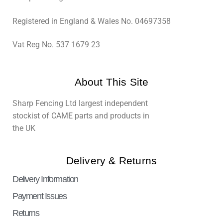
Registered in England & Wales No. 04697358
Vat Reg No. 537 1679 23
About This Site
Sharp Fencing Ltd largest independent
stockist of CAME parts and products in
the UK
Delivery & Returns
Delivery Information
Payment Issues
Returns