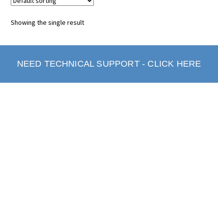
Showing the single result
NEED TECHNICAL SUPPORT - CLICK HERE