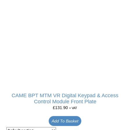
CAME BPT MTM VR Digital Keypad & Access
Control Module Front Plate
£
131.90
+ VAT
Add To Basket