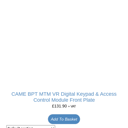
CAME BPT MTM VR Digital Keypad & Access
Control Module Front Plate
£
131.90
+ VAT
Add To Basket