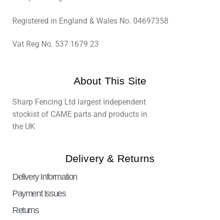
Registered in England & Wales No. 04697358
Vat Reg No. 537 1679 23
About This Site
Sharp Fencing Ltd largest independent
stockist of CAME parts and products in
the UK
Delivery & Returns
Delivery Information
Payment Issues
Returns