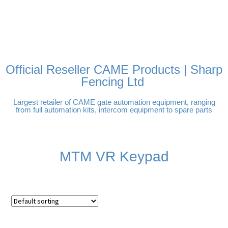
FREE DELIVERY OVER
100% SECURE PAYMENTS
PAY PAL - PAY IN 3
TECHNICAL SUPPORT -
£250 | UK MAINLAND
INTEREST-FREE
CLICK HERE
PAYMENTS
Official Reseller CAME Products | Sharp
Fencing Ltd
Largest retailer of CAME gate automation equipment, ranging
from full automation kits, intercom equipment to spare parts
MTM VR Keypad