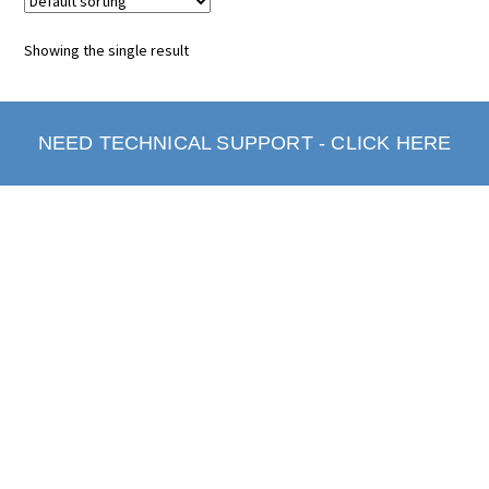
Showing the single result
NEED TECHNICAL SUPPORT - CLICK HERE