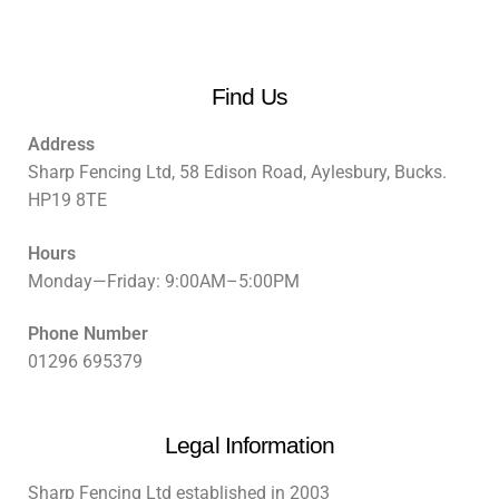
Find Us
Address
Sharp Fencing Ltd, 58 Edison Road, Aylesbury, Bucks.
HP19 8TE
Hours
Monday—Friday: 9:00AM–5:00PM
Phone Number
01296 695379
Legal Information
Sharp Fencing Ltd established in 2003