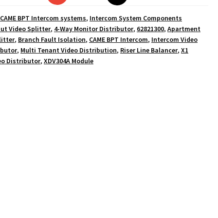
CAME BPT Intercom systems
,
Intercom System Components
ut Video Splitter
,
4-Way Monitor Distributor
,
62821300
,
Apartment
itter
,
Branch Fault Isolation
,
CAME BPT Intercom
,
Intercom Video
ibutor
,
Multi Tenant Video Distribution
,
Riser Line Balancer
,
X1
o Distributor
,
XDV304A Module