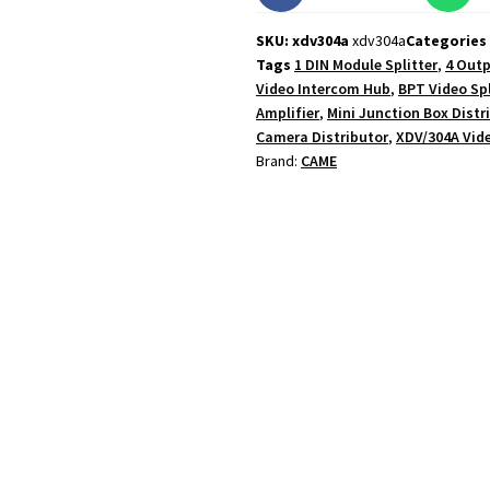
SKU: xdv304a
xdv304a
Categories
Tags
1 DIN Module Splitter
,
4 Outp
Video Intercom Hub
,
BPT Video Spl
Amplifier
,
Mini Junction Box Distr
Camera Distributor
,
XDV/304A Vide
Brand:
CAME