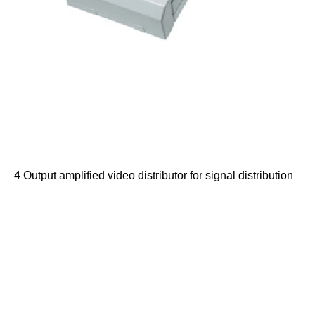
4 Output amplified video distributor for signal distribution