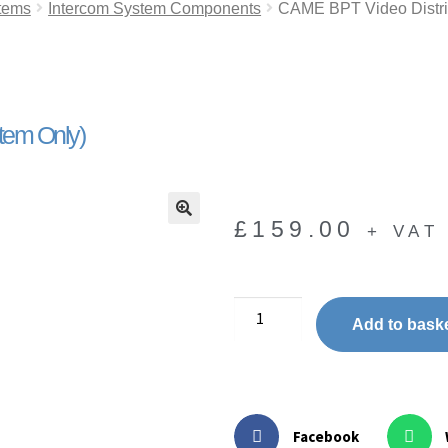
tems
Intercom System Components
CAME BPT Video Distri
tem Only)
£
159.00
+ VAT
🔍
Add to bask
Facebook