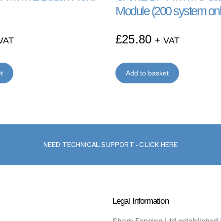
Module (200 system onl
£
25.80
VAT
+ VAT
t
Add to basket
NEED TECHNICAL SUPPORT - CLICK HERE
Legal Information