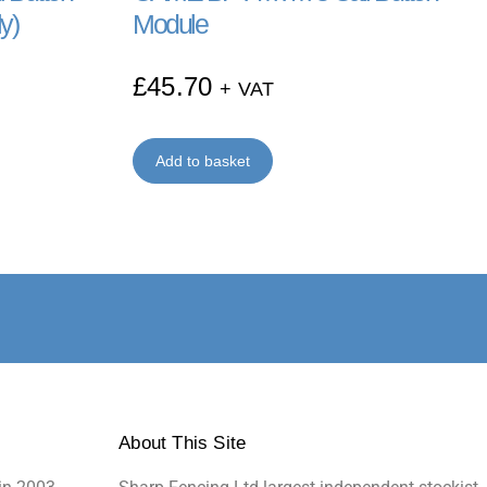
y)
Module
£
45.70
+ VAT
Add to basket
About This Site