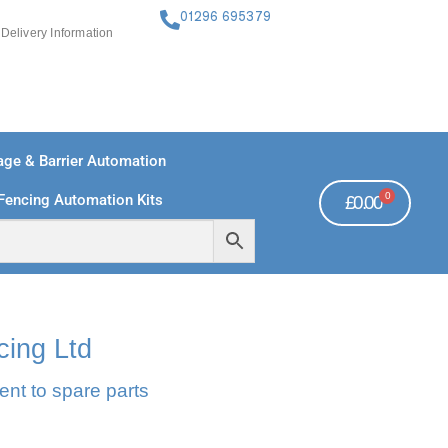
01296 695379
Delivery Information
ge & Barrier Automation
0
Fencing Automation Kits
£
0.00
FREE PAYMENTS
TECHNICAL SUPPORT - CLICK HERE
cing Ltd
ent to spare parts