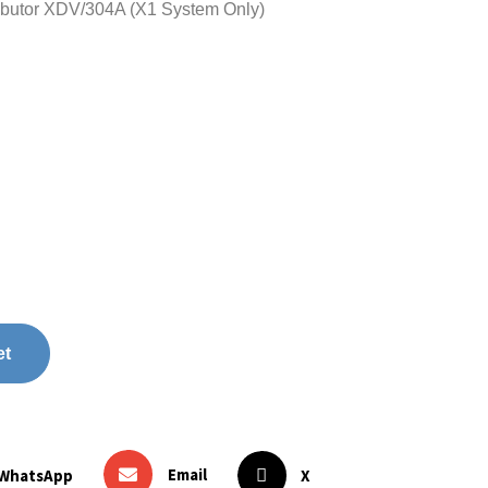
butor XDV/304A (X1 System Only)
et
Email
WhatsApp
X