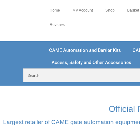
Home
My Account
Shop
Basket
Reviews
CAME Automation and Barrier Kits
CA
Access, Safety and Other Accessories
FREE DELIVERY OVER £250 | UK MAINLAND
100
Officia
Largest retailer of CAME gate automation equipment