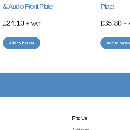
& Audio Front Plate
Plate
£
24.10
£
35.80
+ VAT
+ 
Add to basket
Add to baske
Find Us