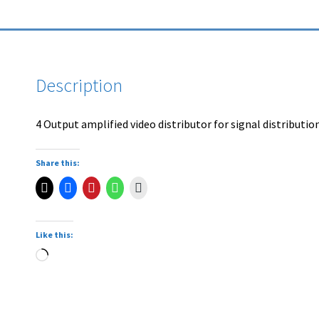
Description
4 Output amplified video distributor for signal distributio
Share this:
Like this: