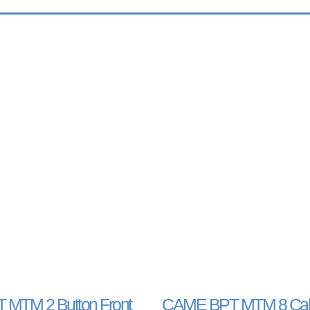
MTM 2 Button Front
CAME BPT MTM 8 Call