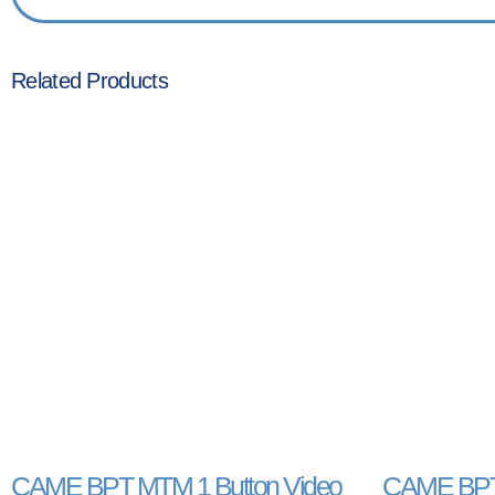
Related Products
CAME BPT MTM 1 Button Video
CAME BPT 