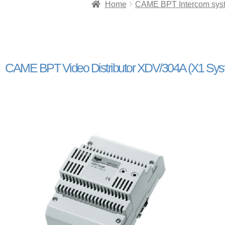
Home
CAME BPT Intercom sys
CAME BPT Video Distributor XDV/304A (X1 Sys