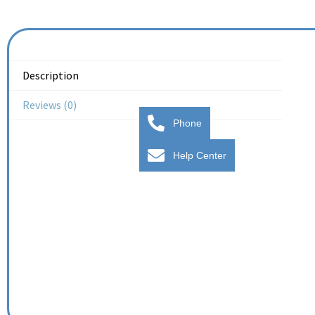
Description
Reviews (0)
Phone
Help Center