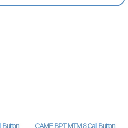
 Button
CAME BPT MTM 8 Call Button