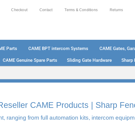
Checkout
Contact
Terms & Conditions
Returns
ME Parts
CAME BPT intercom Systems
CAME Gates, Gara
CAME Genuine Spare Parts
Sliding Gate Hardware
Sharp 
% SECURE PAYMENTS
PAY PAL - PAY IN 3 INTEREST-
l Reseller CAME Products | Sharp Fen
, ranging from full automation kits, intercom equipm