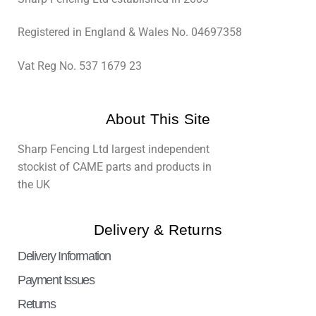
Registered in England & Wales No. 04697358
Vat Reg No. 537 1679 23
About This Site
Sharp Fencing Ltd largest independent
stockist of CAME parts and products in
the UK
Delivery & Returns
Delivery Information
Payment Issues
Returns