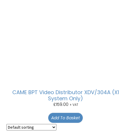
CAME BPT Video Distributor XDV/304A (X1
System Only)
£
159.00
+ VAT
Add To Basket