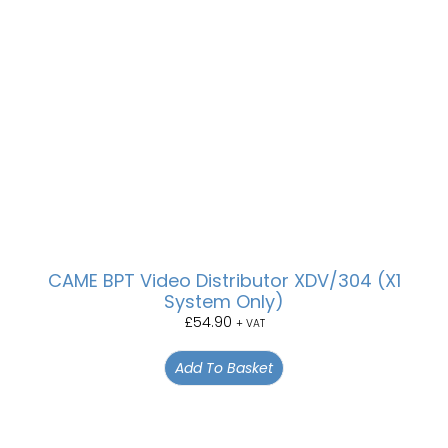
CAME BPT Video Distributor XDV/304 (X1
System Only)
£
54.90
+ VAT
Add To Basket