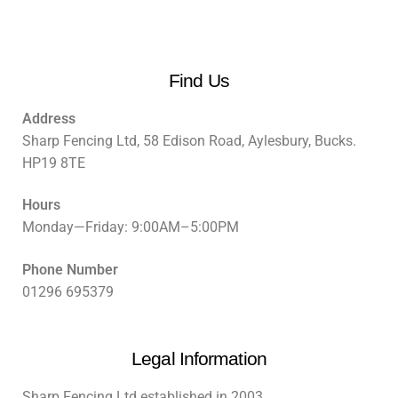
Find Us
Address
Sharp Fencing Ltd, 58 Edison Road, Aylesbury, Bucks.
HP19 8TE
Hours
Monday—Friday: 9:00AM–5:00PM
Phone Number
01296 695379
Legal Information
Sharp Fencing Ltd established in 2003