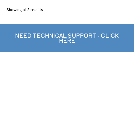
Showing all 3 results
NEED TECHNICAL SUPPORT - CLICK
HERE