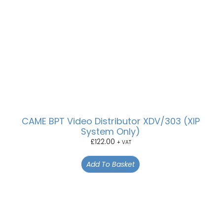
CAME BPT Video Distributor XDV/303 (XIP
System Only)
£
122.00
+ VAT
Add To Basket