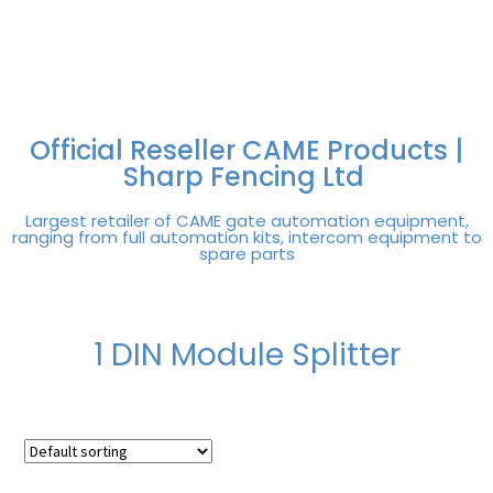
FREE DELIVERY OVER
100% SECURE
PAY PAL - PAY IN 3
TECHNICAL SUPPORT -
£250 | UK MAINLAND
PAYMENTS
INTEREST-FREE
CLICK HERE
PAYMENTS
Official Reseller CAME Products |
Sharp Fencing Ltd
Largest retailer of CAME gate automation equipment,
ranging from full automation kits, intercom equipment to
spare parts
1 DIN Module Splitter