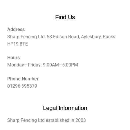
Find Us
Address
Sharp Fencing Ltd, 58 Edison Road, Aylesbury, Bucks.
HP19 8TE
Hours
Monday—Friday: 9:00AM–5:00PM
Phone Number
01296 695379
Legal Information
Sharp Fencing Ltd established in 2003