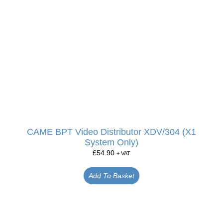
CAME BPT Video Distributor XDV/304 (X1
System Only)
£
54.90
+ VAT
Add To Basket