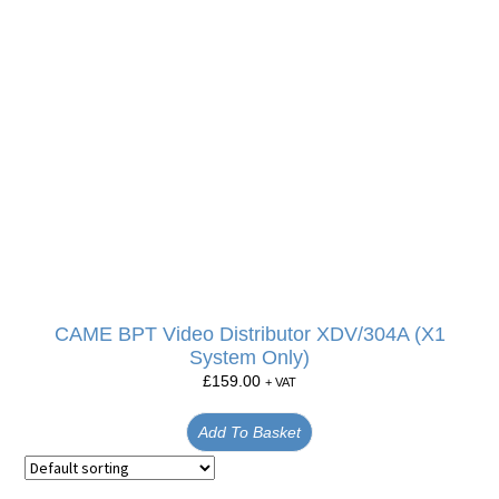
CAME BPT Video Distributor XDV/304A (X1
System Only)
£
159.00
+ VAT
Add To Basket