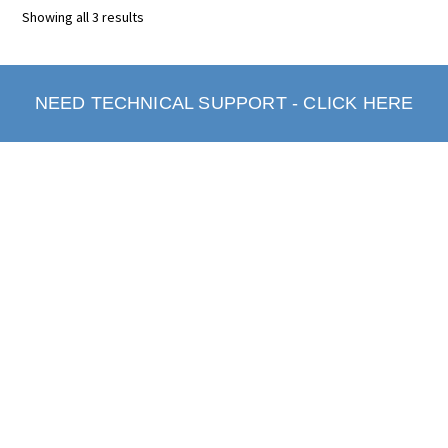
Showing all 3 results
NEED TECHNICAL SUPPORT - CLICK HERE