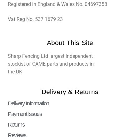
Registered in England & Wales No. 04697358
Vat Reg No. 537 1679 23
About This Site
Sharp Fencing Ltd largest independent
stockist of CAME parts and products in
the UK
Delivery & Returns
Delivery Information
Payment Issues
Returns
Reviews