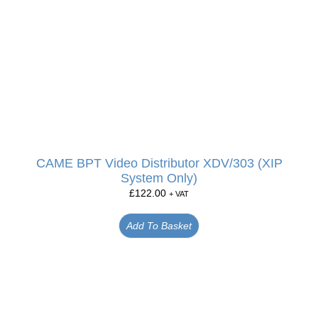
CAME BPT Video Distributor XDV/303 (XIP
System Only)
£
122.00
+ VAT
Add To Basket