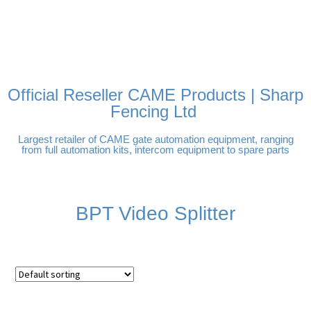
FREE DELIVERY OVER
100% SECURE PAYMENTS
PAY PAL - PAY IN 3
TECHNICAL SUPPORT -
£250 | UK MAINLAND
INTEREST-FREE
CLICK HERE
PAYMENTS
Official Reseller CAME Products | Sharp
Fencing Ltd
Largest retailer of CAME gate automation equipment, ranging
from full automation kits, intercom equipment to spare parts
BPT Video Splitter