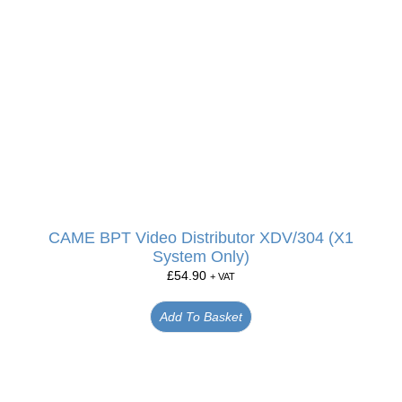
CAME BPT Video Distributor XDV/304 (X1
System Only)
£
54.90
+ VAT
Add To Basket