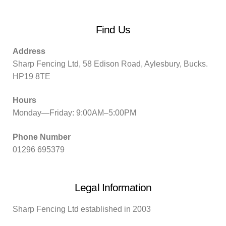
Find Us
Address
Sharp Fencing Ltd, 58 Edison Road, Aylesbury, Bucks.
HP19 8TE
Hours
Monday—Friday: 9:00AM–5:00PM
Phone Number
01296 695379
Legal Information
Sharp Fencing Ltd established in 2003