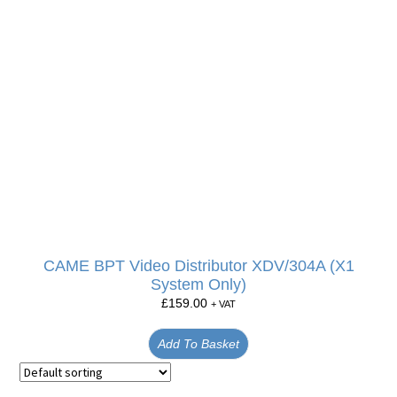
CAME BPT Video Distributor XDV/304A (X1
System Only)
£
159.00
+ VAT
Add To Basket