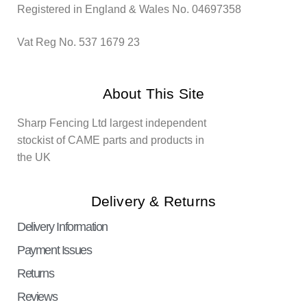
Registered in England & Wales No. 04697358
Vat Reg No. 537 1679 23
About This Site
Sharp Fencing Ltd largest independent
stockist of CAME parts and products in
the UK
Delivery & Returns
Delivery Information
Payment Issues
Returns
Reviews