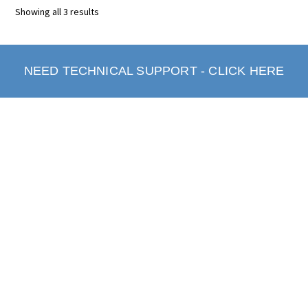
Showing all 3 results
NEED TECHNICAL SUPPORT - CLICK HERE