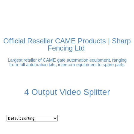
FREE DELIVERY OVER
100% SECURE PAYMENTS
PAY PAL - PAY IN 3
TECHNICAL SUPPORT -
£250 | UK MAINLAND
INTEREST-FREE
CLICK HERE
PAYMENTS
Official Reseller CAME Products | Sharp
Fencing Ltd
Largest retailer of CAME gate automation equipment, ranging
from full automation kits, intercom equipment to spare parts
4 Output Video Splitter