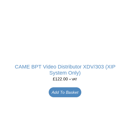
CAME BPT Video Distributor XDV/303 (XIP
System Only)
£
122.00
+ VAT
Add To Basket