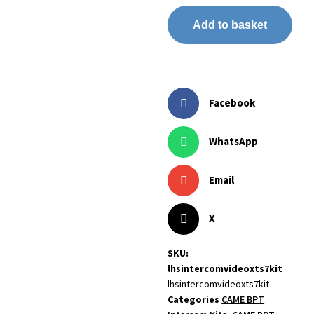
Add to basket
Facebook
WhatsApp
Email
X
SKU:
lhsintercomvideoxts7kit
lhsintercomvideoxts7kit
Categories
CAME BPT