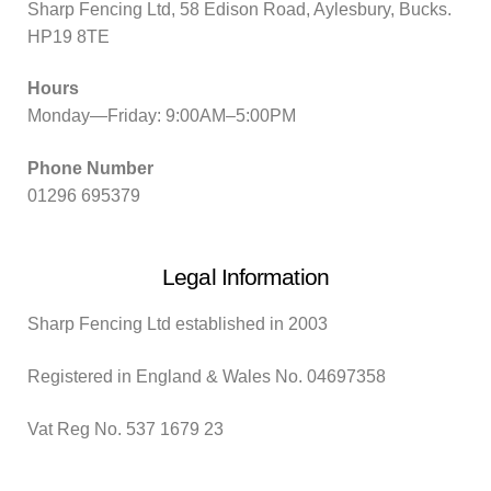
Sharp Fencing Ltd, 58 Edison Road, Aylesbury, Bucks.
HP19 8TE
Hours
Monday—Friday: 9:00AM–5:00PM
Phone Number
01296 695379
Legal Information
Sharp Fencing Ltd established in 2003
Registered in England & Wales No. 04697358
Vat Reg No. 537 1679 23