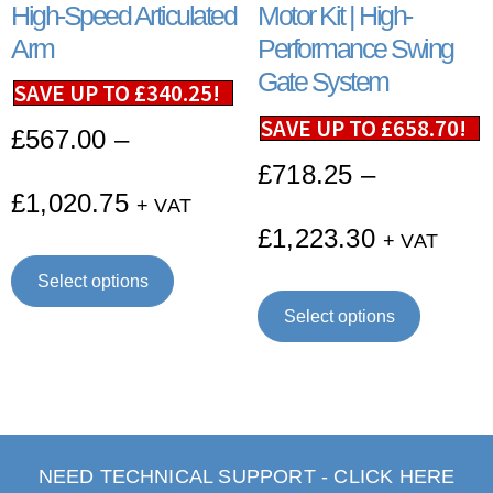
High-Speed Articulated
Motor Kit | High-
Arm
Performance Swing
Gate System
SAVE UP TO
£
340.25
!
SAVE UP TO
£
658.70
!
£
567.00
–
£
718.25
–
£
1,020.75
+ VAT
£
1,223.30
+ VAT
Select options
Select options
NEED TECHNICAL SUPPORT - CLICK HERE