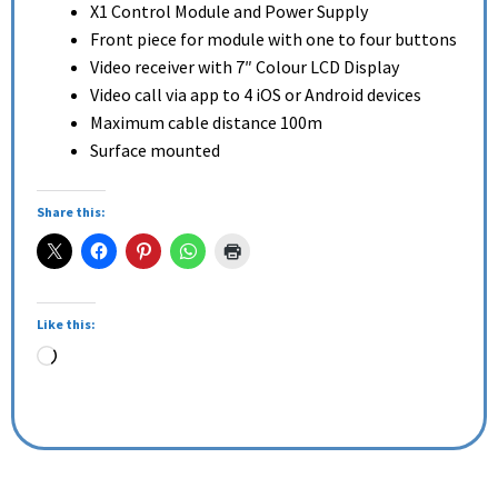
X1 Control Module and Power Supply
Front piece for module with one to four buttons
Video receiver with 7″ Colour LCD Display
Video call via app to 4 iOS or Android devices
Maximum cable distance 100m
Surface mounted
Share this:
Like this: