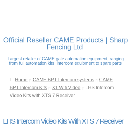
FREE DELIVERY OVER
100% SECURE PAYMENTS
PAY PAL - PAY IN 3
TECHNICAL SUPPORT -
£250 | UK MAINLAND
INTEREST-FREE
CLICK HERE
PAYMENTS
Official Reseller CAME Products | Sharp
Fencing Ltd
Largest retailer of CAME gate automation equipment, ranging
from full automation kits, intercom equipment to spare parts
Home
CAME BPT Intercom systems
CAME
BPT Intercom Kits
X1 Wifi Video
LHS Intercom
Video Kits with XTS 7 Receiver
LHS Intercom Video Kits With XTS 7 Receiver