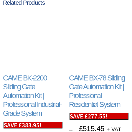
Related Products
CAME BK-2200
CAME BX-78 Sliding
Sliding Gate
Gate Automation Kit |
Automation Kit |
Professional
Professional Industrial-
Residential System
Grade System
SAVE
£
277.55
!
SAVE
£
383.95
!
£
515.45
+ VAT
£
793.00