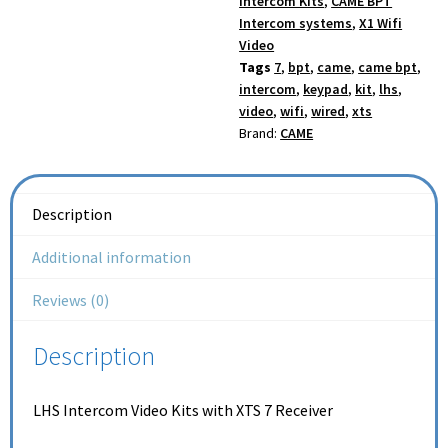
Intercom Kits
,
CAME BPT
Intercom systems
,
X1 Wifi
Video
Tags
7
,
bpt
,
came
,
came bpt
,
intercom
,
keypad
,
kit
,
lhs
,
video
,
wifi
,
wired
,
xts
Brand:
CAME
Description
Additional information
Reviews (0)
Description
LHS Intercom Video Kits with XTS 7 Receiver