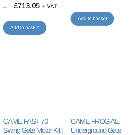
£
713.05
+ VAT
£
1,097.00
Add to basket
Add to basket
CAME FAST 70
CAME FROG AE
Swing Gate Motor Kit |
Underground Gate