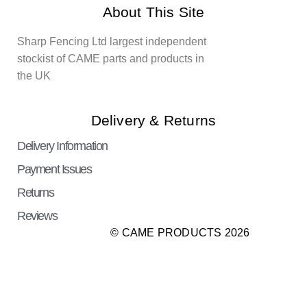
About This Site
Sharp Fencing Ltd largest independent
stockist of CAME parts and products in
the UK
Delivery & Returns
Delivery Information
Payment Issues
Returns
Reviews
© CAME PRODUCTS 2026