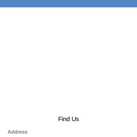
Find Us
Address