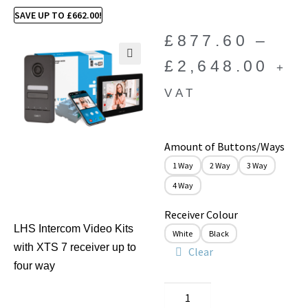
SAVE UP TO
£
662.00
!
£
877.60
–
£
2,648.00
+
🔍
VAT
Amount of Buttons/Ways
1 Way
2 Way
3 Way
4 Way
Receiver Colour
LHS Intercom Video Kits
White
Black
with XTS 7 receiver up to
Clear
four way