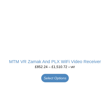
MTM VR Zamak And PLX WiFi Video Receiver
£
852.24
–
£
1,510.72
+ VAT
Select Options