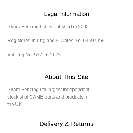
Legal Information
Sharp Fencing Ltd established in 2003
Registered in England & Wales No. 04697358
Vat Reg No. 537 1679 23
About This Site
Sharp Fencing Ltd largest independent
stockist of CAME parts and products in
the UK
Delivery & Returns