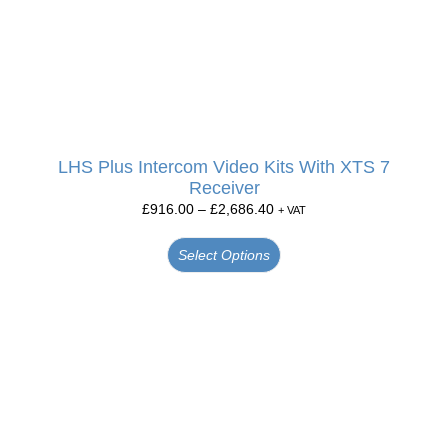
LHS Plus Intercom Video Kits With XTS 7
Receiver
£
916.00
–
£
2,686.40
+ VAT
Select Options