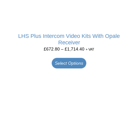
LHS Plus Intercom Video Kits With Opale
Receiver
£
672.80
–
£
1,714.40
+ VAT
Select Options