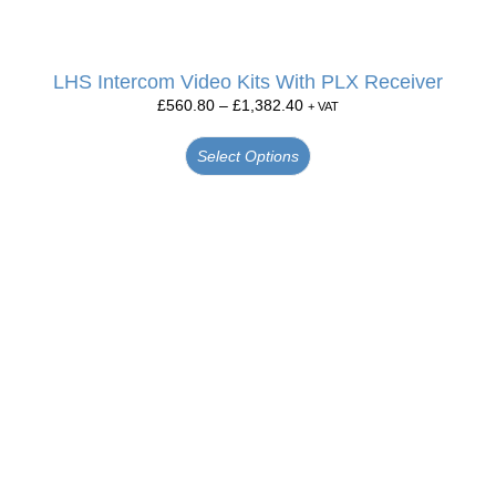
LHS Intercom Video Kits With PLX Receiver
£
560.80
–
£
1,382.40
+ VAT
Select Options