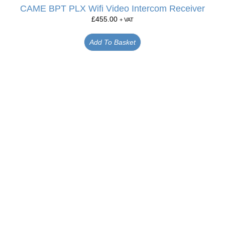
CAME BPT PLX Wifi Video Intercom Receiver
£
455.00
+ VAT
Add To Basket