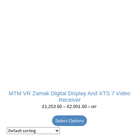
MTM VR Zamak Digital Display And XTS 7 Video
Receiver
£
1,253.60
–
£
2,001.60
+ VAT
Select Options