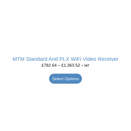
MTM Standard And PLX WiFi Video Receiver
£
782.64
–
£
1,363.52
+ VAT
Select Options