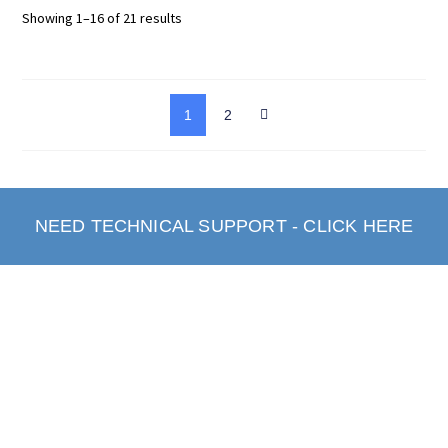
Showing 1–16 of 21 results
1
2
NEED TECHNICAL SUPPORT - CLICK HERE