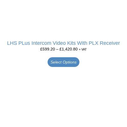
LHS PLus Intercom Video Kits With PLX Receiver
£
599.20
–
£
1,420.80
+ VAT
Select Options