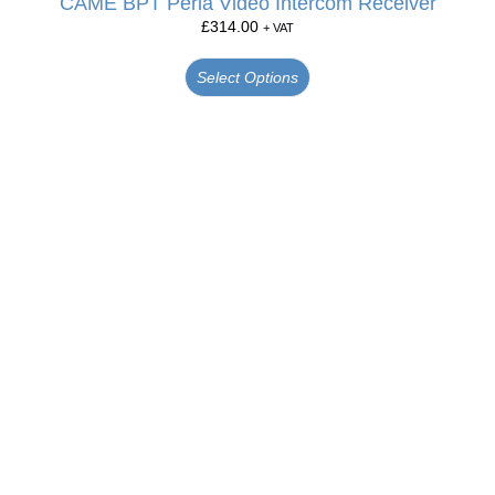
CAME BPT Perla Video Intercom Receiver
£
314.00
+ VAT
Select Options