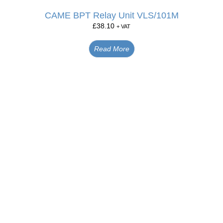
CAME BPT Relay Unit VLS/101M
£
38.10
+ VAT
Read More