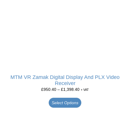
MTM VR Zamak Digital Display And PLX Video
Receiver
£
950.40
–
£
1,398.40
+ VAT
Select Options