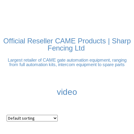
FREE DELIVERY OVER
100% SECURE PAYMENTS
PAY PAL - PAY IN 3
TECHNICAL SUPPORT -
£250 | UK MAINLAND
INTEREST-FREE
CLICK HERE
PAYMENTS
Official Reseller CAME Products | Sharp
Fencing Ltd
Largest retailer of CAME gate automation equipment, ranging
from full automation kits, intercom equipment to spare parts
video