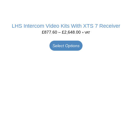
LHS Intercom Video Kits With XTS 7 Receiver
£
877.60
–
£
2,648.00
+ VAT
Select Options