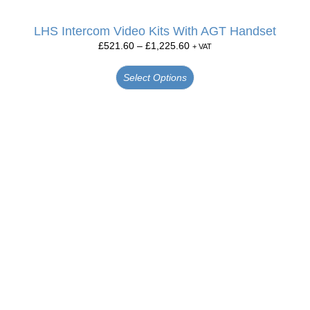
LHS Intercom Video Kits With AGT Handset
£
521.60
–
£
1,225.60
+ VAT
Select Options