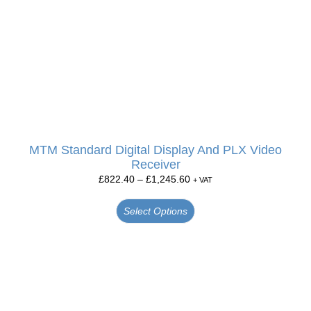
MTM Standard Digital Display And PLX Video
Receiver
£
822.40
–
£
1,245.60
+ VAT
Select Options