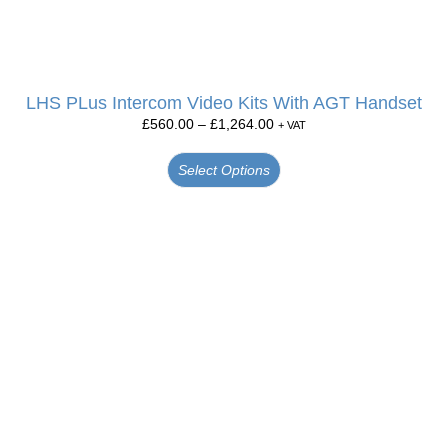
LHS PLus Intercom Video Kits With AGT Handset
£
560.00
–
£
1,264.00
+ VAT
Select Options