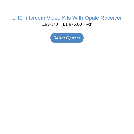
LHS Intercom Video Kits With Opale Receiver
£
634.40
–
£
1,676.00
+ VAT
Select Options