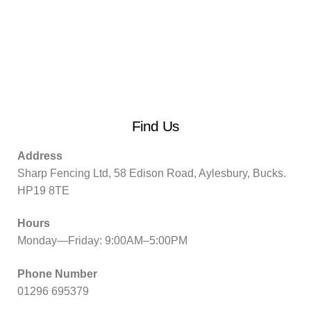
Find Us
Address
Sharp Fencing Ltd, 58 Edison Road, Aylesbury, Bucks.
HP19 8TE
Hours
Monday—Friday: 9:00AM–5:00PM
Phone Number
01296 695379