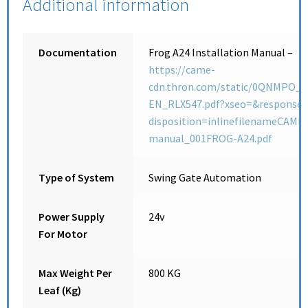
Additional information
Documentation
Frog A24 Installation Manual –
https://came-
cdn.thron.com/static/0QNMPO__
EN_RLX547.pdf?xseo=&response-
disposition=inlinefilenameCAME_
manual_001FROG-A24.pdf
Type of System
Swing Gate Automation
Power Supply
24v
For Motor
Max Weight Per
800 KG
Leaf (Kg)