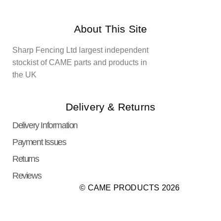
About This Site
Sharp Fencing Ltd largest independent
stockist of CAME parts and products in
the UK
Delivery & Returns
Delivery Information
Payment Issues
Returns
Reviews
© CAME PRODUCTS 2026