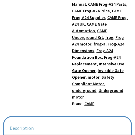
Manual
,
CAME Frog-A24 Parts
,
CAME Frog-A24 Price
,
CAME
Frog-A24 Supplier
,
CAME Frog-
A24 UK
,
CAME Gate
Automation
,
CAME
Underground Kit
,
frog
,
Frog
A24 motor
,
frog-a
,
Frog-A24
Dimensions
,
Frog-A24
Foundation Box
,
Frog-A24
Replacement
,
Intensive Use
Gate Opener
,
Invisible Gate
Opener
,
motor
,
Safety
Compliant Motor
,
underground
,
Underground
motor
Brand:
CAME
Description