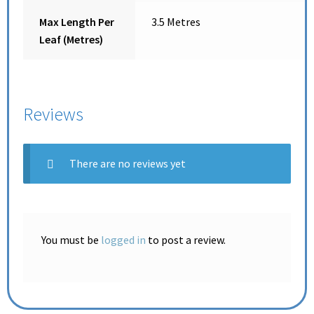
Max Length Per
3.5 Metres
Leaf (Metres)
Reviews
There are no reviews yet
You must be
logged in
to post a review.