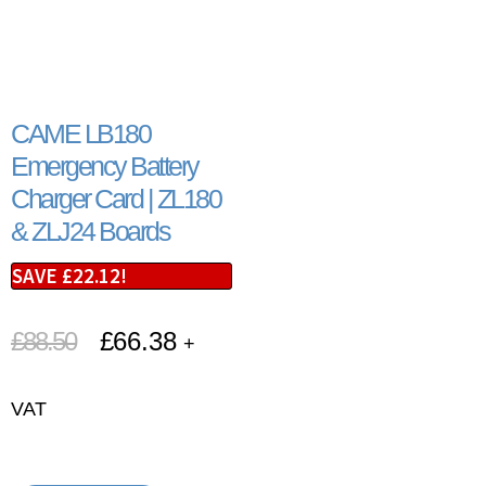
CAME LB180
Emergency Battery
Charger Card | ZL180
& ZLJ24 Boards
SAVE
£
22.12
!
£
88.50
£
66.38
+
VAT