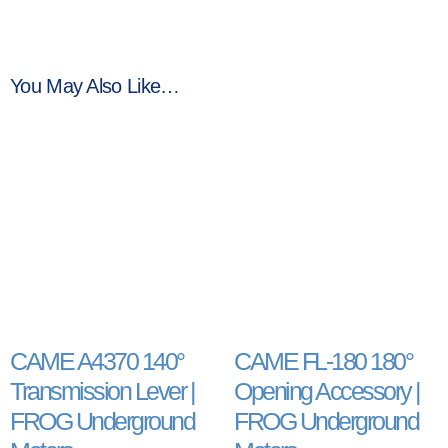
You May Also Like…
CAME A4370 140°
CAME FL-180 180°
Transmission Lever |
Opening Accessory |
FROG Underground
FROG Underground