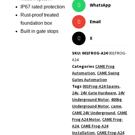
WhatsApp
IP67 rated protection
Rust-proof treated
Email
foundation box
Built in gate stops
X
SKU: 001FROG-A24
001FROG-
A24
Categories
CAME Frog
Automation
,
CAME Swing
Gates Automation
Tags
001Frog-A24 Spares
,
24v
,
24V Gate Hardware
,
24V
Underground Motor
,
400kg
Underground Motor
,
came
,
CAME 24V Underground
,
CAME
Frog A24 Motor
,
CAME Frog-
A24
,
CAME Frog-A24
Installation
,
CAME Frog-A24