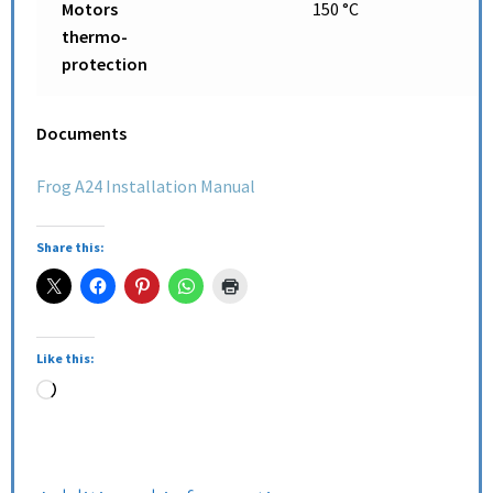
Motors
150 °C
thermo-
protection
Documents
Frog A24 Installation Manual
Share this:
Like this: