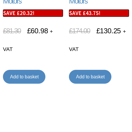
Motors
Motors
SAVE
£
20.32
!
SAVE
£
43.75
!
£
81.30
£
60.98
£
174.00
£
130.25
+
+
VAT
VAT
Add to basket
Add to basket