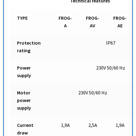
Technical features
TYPE
FROG-
FROG-
FROG-
A
AV
AE
Protection
IP67
rating
Power
230V 50/60 Hz
supply
Motor
230V 50/60 Hz
power
supply
Current
1,9A
2,5A
1,9A
draw