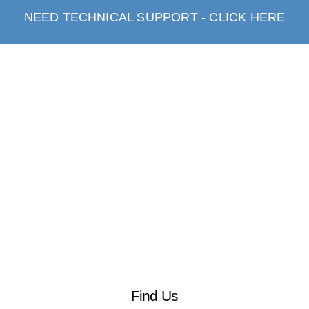
NEED TECHNICAL SUPPORT - CLICK HERE
Find Us