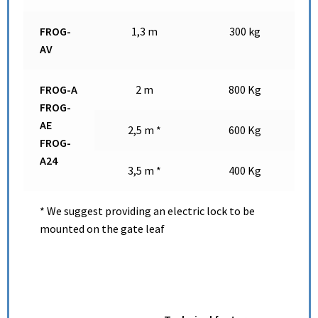
FROG-
1,3 m
300 kg
AV
FROG-A
2 m
800 Kg
FROG-
AE
2,5 m *
600 Kg
FROG-
A24
3,5 m *
400 Kg
* We suggest providing an electric lock to be
mounted on the gate leaf