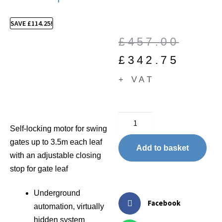
SAVE
£
114.25
!
£
457.00
£
342.75
+ VAT
Self-locking motor for swing
gates up to 3.5m each leaf
Add to basket
with an adjustable closing
stop for gate leaf
Underground
Facebook
automation, virtually
hidden system