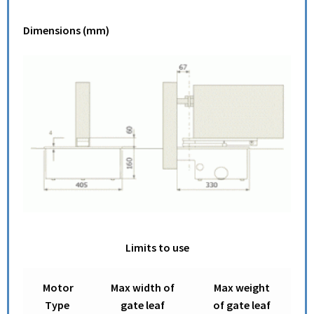
Dimensions (mm)
Limits to use
Motor
Max width of
Max weight
Type
gate leaf
of gate leaf