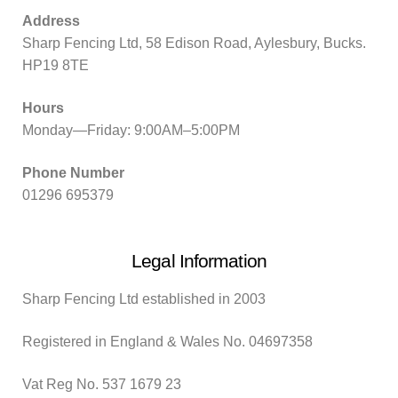
Address
Sharp Fencing Ltd, 58 Edison Road, Aylesbury, Bucks.
HP19 8TE
Hours
Monday—Friday: 9:00AM–5:00PM
Phone Number
01296 695379
Legal Information
Sharp Fencing Ltd established in 2003
Registered in England & Wales No. 04697358
Vat Reg No. 537 1679 23