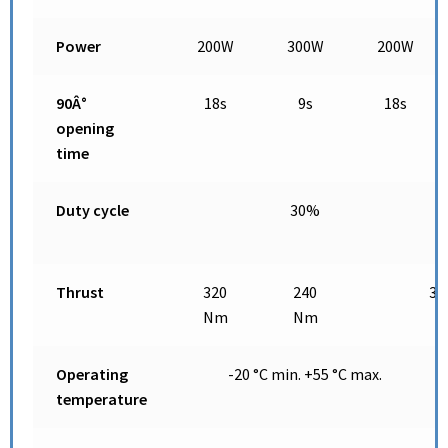
Power
200W
300W
200W
90Â°
18s
9s
18s
opening
time
Duty cycle
30%
Thrust
320
240
32
Nm
Nm
Operating
-20 °C min. +55 °C max.
temperature