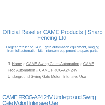
FREE DELIVERY OVER
100% SECURE PAYMENTS
PAY PAL - PAY IN 3
TECHNICAL SUPPORT -
£250 | UK MAINLAND
INTEREST-FREE
CLICK HERE
PAYMENTS
Official Reseller CAME Products | Sharp
Fencing Ltd
Largest retailer of CAME gate automation equipment, ranging
from full automation kits, intercom equipment to spare parts
Home
CAME Swing Gates Automation
CAME
Frog Automation
CAME FROG-A24 24V
Underground Swing Gate Motor | Intensive Use
CAME FROG-A24 24V Underground Swing
Gate Motor | Intensive Use