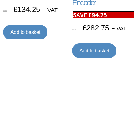
Encoder
£
134.25
+ VAT
£
179.00
SAVE
£
94.25
!
£
282.75
+ VAT
£
377.00
Add to basket
Add to basket