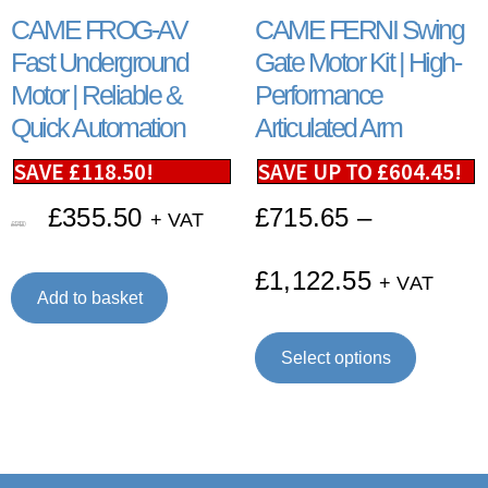
CAME FROG-AV
CAME FERNI Swing
Fast Underground
Gate Motor Kit | High-
Motor | Reliable &
Performance
Quick Automation
Articulated Arm
SAVE
£
118.50
!
SAVE UP TO
£
604.45
!
£
355.50
£
715.65
–
+ VAT
£
474.00
£
1,122.55
+ VAT
Add to basket
Select options