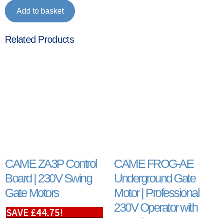
Add to basket
Related Products
CAME ZA3P Control
CAME FROG-AE
Board | 230V Swing
Underground Gate
Gate Motors
Motor | Professional
230V Operator with
SAVE
£
44.75
!