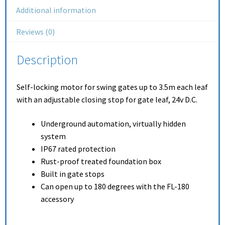
Additional information
Reviews (0)
Description
Self-locking motor for swing gates up to 3.5m each leaf
with an adjustable closing stop for gate leaf, 24v D.C.
Underground automation, virtually hidden
system
IP67 rated protection
Rust-proof treated foundation box
Built in gate stops
Can open up to 180 degrees with the FL-180
accessory