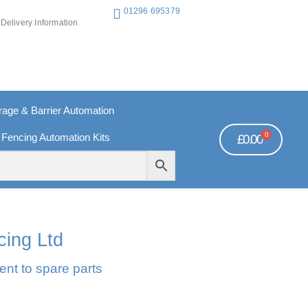
01296 695379
Delivery Information
ge & Barrier Automation
0
 Fencing Automation Kits
£
0.00
REE PAYMENTS
TECHNICAL SUPPORT - CLICK HERE
cing Ltd
ent to spare parts