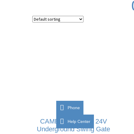
Phone
CAME FROG-A24 24V
Help Center
Underground Swing Gate