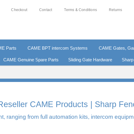
Checkout
Contact
Terms & Conditions
Returns
E Parts
CAME BPT intercom Systems
CAME Gates, Gara
CAME Genuine Spare Parts
Sliding Gate Hardware
Sharp
0% SECURE PAYMENTS
PAY PAL - PAY IN 3 INTEREST-F
l Reseller CAME Products | Sharp Fen
, ranging from full automation kits, intercom equipm