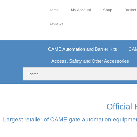
Home
My Account
Shop
Basket
Reviews
CAME Automation and Barrier Kits
CAM
Access, Safety and Other Accessories
FREE DELIVERY OVER £250 | UK MAINLAND
10
Officia
Largest retailer of CAME gate automation equipment