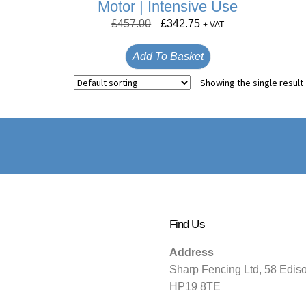
Motor | Intensive Use
£
457.00
£
342.75
+ VAT
Add To Basket
Showing the single result
Find Us
Address
Sharp Fencing Ltd, 58 Edis
HP19 8TE