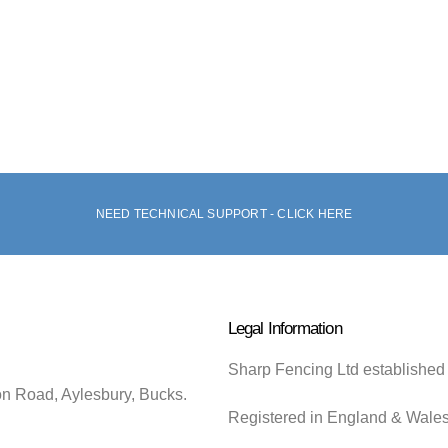
NEED TECHNICAL SUPPORT - CLICK HERE
Legal Information
Sharp Fencing Ltd established
on Road, Aylesbury, Bucks.
Registered in England & Wale