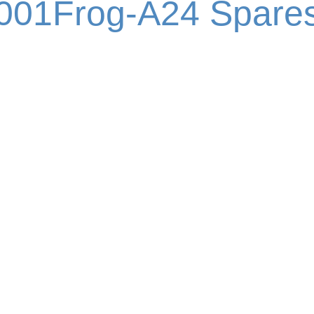
001Frog-A24 Spare