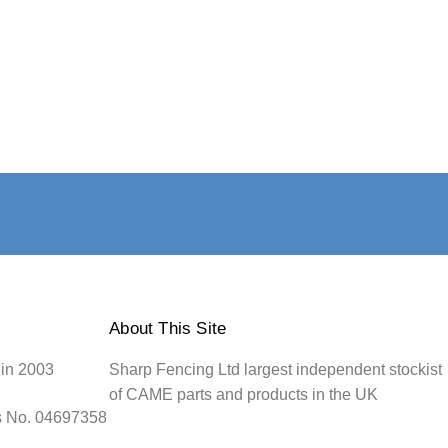
About This Site
 in 2003
Sharp Fencing Ltd largest independent stockist
of CAME parts and products in the UK
s No. 04697358