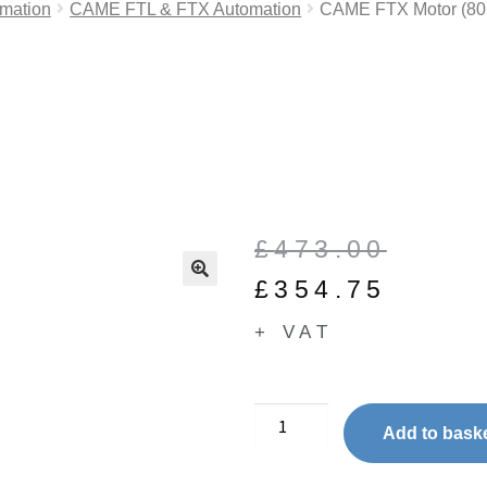
mation
CAME FTL & FTX Automation
CAME FTX Motor (8
£
473.00
£
354.75
🔍
+ VAT
Add to bask