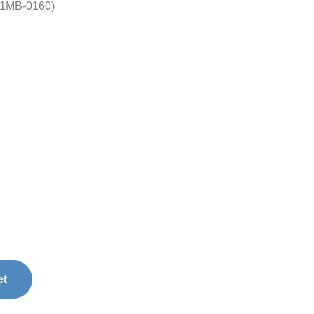
01MB-0160)
et