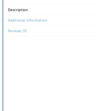
Description
Additional information
Reviews (0)