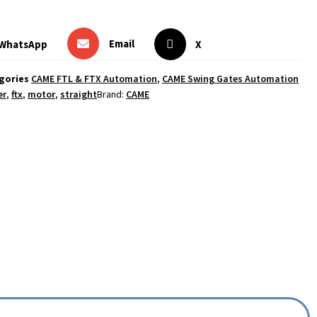
Email
WhatsApp
X
gories
CAME FTL & FTX Automation
,
CAME Swing Gates Automation
er
,
ftx
,
motor
,
straight
Brand:
CAME