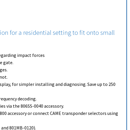
 for a residential setting to fit onto small
egarding impact forces
e gate.
ges.
not.
play, for simpler installing and diagnosing. Save up to 250
requency decoding.
ies via the 806SS-0040 accessory.
R800 accessory or connect CAME transponder selectors using
 and 801MB-0120).