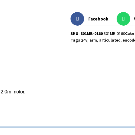
Facebook
SKU: 801MB-0160
801MB-0160
Cate
Tags
24v
,
arm
,
articulated
,
encod
o 2.0m motor.