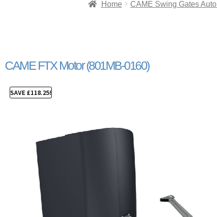
Home
CAME Swing Gates Auto
CAME FTX Motor (801MB-0160)
SAVE
£
118.25
!