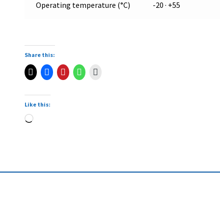
Operating temperature (°C)
-20 · +55
Share this:
Like this: