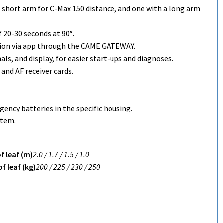
a short arm for C-Max 150 distance, and one with a long arm
20-30 seconds at 90°.
ion via app through the CAME GATEWAY.
s, and display, for easier start-ups and diagnoses.
and AF receiver cards.
ency batteries in the specific housing.
stem.
f leaf (m)
2.0 /
1.7 /
1.5 /
1.0
f leaf (kg)
200 /
225 /
230 /
250