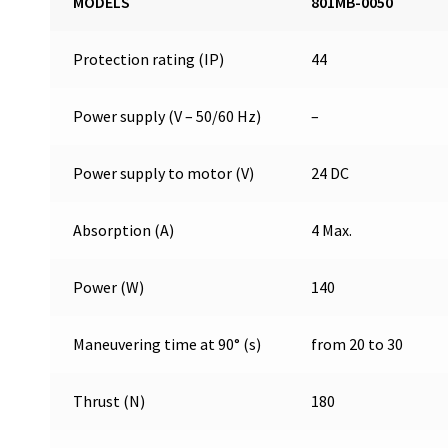
MODELS
801MB-0050
Protection rating (IP)
44
Power supply (V – 50/60 Hz)
–
Power supply to motor (V)
24 DC
Absorption (A)
4 Max.
Power (W)
140
Maneuvering time at 90° (s)
from 20 to 30
Thrust (N)
180