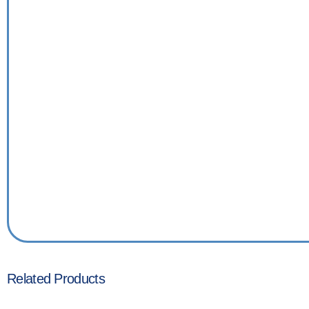
Related Products