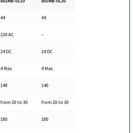
801MB-0110
801MB-0120
44
44
230 AC
–
24 DC
24 DC
4 Max.
4 Max.
140
140
from 20 to 30
from 20 to 30
180
180