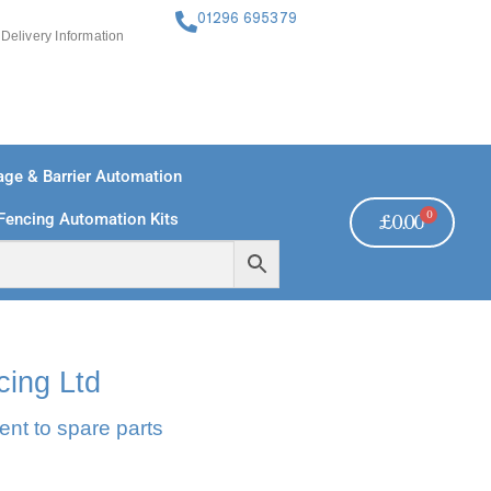
01296 695379
Delivery Information
ge & Barrier Automation
0
Fencing Automation Kits
£
0.00
FREE PAYMENTS
TECHNICAL SUPPORT - CLICK HERE
cing Ltd
ent to spare parts