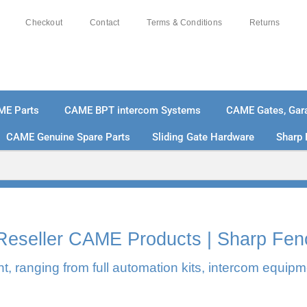
Checkout
Contact
Terms & Conditions
Returns
ME Parts
CAME BPT intercom Systems
CAME Gates, Gara
CAME Genuine Spare Parts
Sliding Gate Hardware
Sharp 
% SECURE PAYMENTS
PAY PAL - PAY IN 3 INTEREST-
l Reseller CAME Products | Sharp Fen
, ranging from full automation kits, intercom equipm