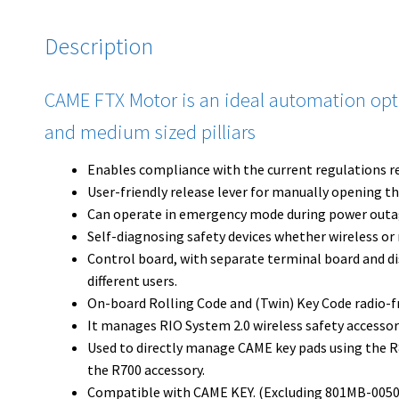
Description
CAME FTX Motor is an ideal automation option
and medium sized pilliars
Enables compliance with the current regulations r
User-friendly release lever for manually opening th
Can operate in emergency mode during power outa
Self-diagnosing safety devices whether wireless or 
Control board, with separate terminal board and dis
different users.
On-board Rolling Code and (Twin) Key Code radio-f
It manages RIO System 2.0 wireless safety accessor
Used to directly manage CAME key pads using the 
the R700 accessory.
Compatible with CAME KEY. (Excluding 801MB-0050