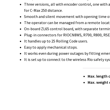
Three versions, all with encoder control, one with 
for C-Max 250 distance.
Smooth and silent movement with opening time of 
The operator can be managed from a remote locat
On-board ZL65 control board, with separate terminal
Plug-in connectors for RIOCN8WS, R700, R800, RSE 
It handles up to 25 Rolling Code users.
Easy to apply mechanical stops.
It works even during power outages by fitting emerg
It is set up to connect to the wireless Rio safety sy
Max. length o
Max. weight o