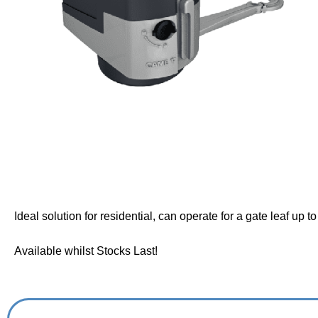
Ideal solution for residential, can operate for a gate leaf up t
Available whilst Stocks Last!