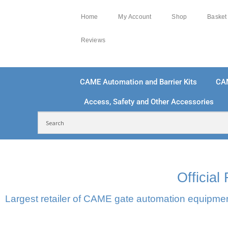
Home
My Account
Shop
Basket
Reviews
CAME Automation and Barrier Kits
CA
Access, Safety and Other Accessories
FREE DELIVERY OVER £250 | UK MAINLAND
100
Officia
Largest retailer of CAME gate automation equipment