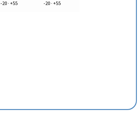
-20 · +55
-20 · +55