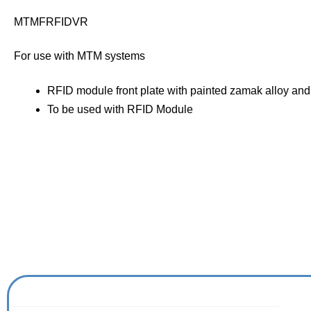
MTMFRFIDVR
For use with MTM systems
RFID module front plate with painted zamak alloy and
To be used with RFID Module