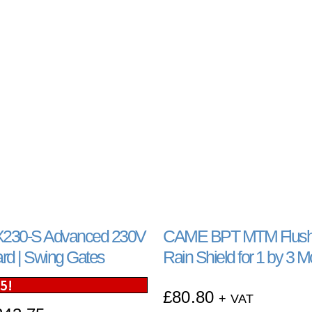
230-S Advanced 230V
CAME BPT MTM Flush
ard | Swing Gates
Rain Shield for 1 by 3 
25
!
£
80.80
+ VAT