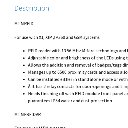
Description
MTMRFID
For use with X1, XIP ,IP360 and GSM systems
RFID reader with 13.56 MHz Mifare technology and 
Adjustable color and brightness of the LEDs using
Allows the addition and removal of badges/tags dire
Manages up to 6500 proximity cards and access all
Can be installed either in stand alone mode or with
Â It has 2 relay contacts for door-openings and 2 in
Needs finishing off with RFID module front panel 
guarantees IP54 water and dust protection
MTMFRFIDVR
For use with MTM systems