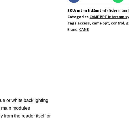
SKU: mtmrfid&mtmfrfidvr
mtmrf
Categories
CAME BPT Intercom s
Tags
access
,
came bpt
,
control
,
g
Brand:
CAME
e or white backlighting
he main modules
 from the reader itself or