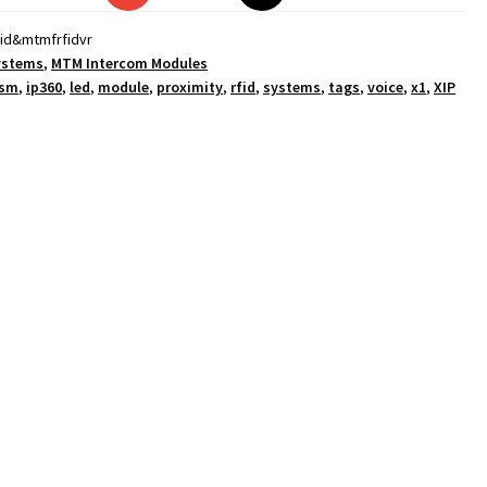
id&mtmfrfidvr
ystems
,
MTM Intercom Modules
sm
,
ip360
,
led
,
module
,
proximity
,
rfid
,
systems
,
tags
,
voice
,
x1
,
XIP