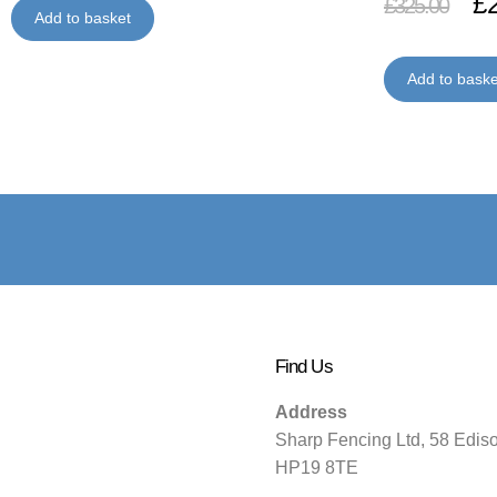
£
£
325.00
Add to basket
Add to baske
Find Us
Address
Sharp Fencing Ltd, 58 Edis
HP19 8TE