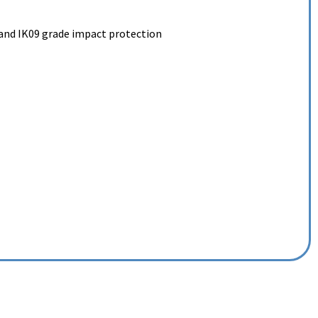
and IK09 grade impact protection