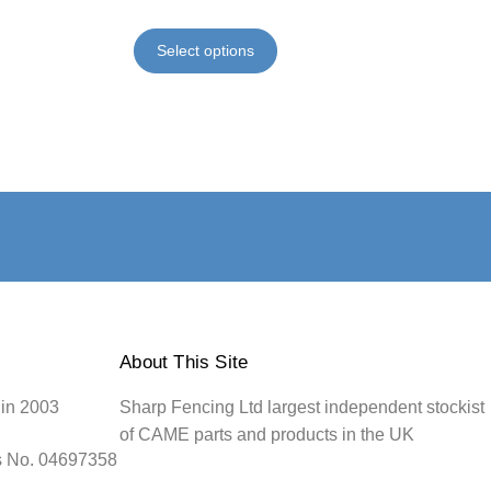
Select options
About This Site
 in 2003
Sharp Fencing Ltd largest independent stockist
of CAME parts and products in the UK
s No. 04697358