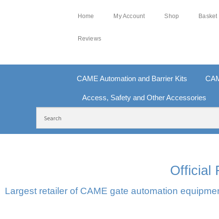
Home
My Account
Shop
Basket
Reviews
CAME Automation and Barrier Kits
CAM
Access, Safety and Other Accessories
FREE DELIVERY OVER £250 | UK MAINLAND
10
Officia
Largest retailer of CAME gate automation equipment