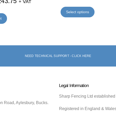
243.75
+ VAT
Select options
t
NEED TECHNICAL SUPPORT - CLICK HERE
Legal Information
Sharp Fencing Ltd established
on Road, Aylesbury, Bucks.
Registered in England & Wale