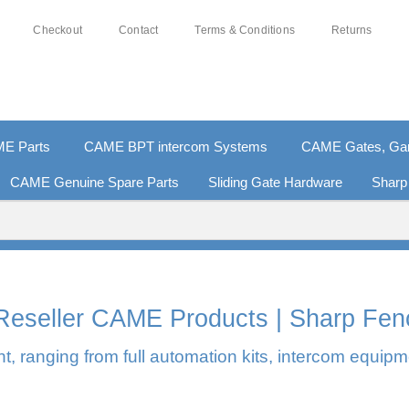
Checkout
Contact
Terms & Conditions
Returns
E Parts
CAME BPT intercom Systems
CAME Gates, Gara
CAME Genuine Spare Parts
Sliding Gate Hardware
Sharp
0% SECURE PAYMENTS
PAY PAL - PAY IN 3 INTEREST-F
l Reseller CAME Products | Sharp Fen
, ranging from full automation kits, intercom equipm