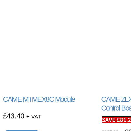
CAME MTMEX8C Module
CAME ZLX
Control Bo
£
43.40
+ VAT
SAVE
£
81.