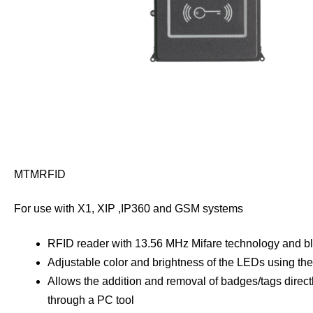
MTMRFID
For use with X1, XIP ,IP360 and GSM systems
RFID reader with 13.56 MHz Mifare technology and blu
Adjustable color and brightness of the LEDs using t
Allows the addition and removal of badges/tags directly
through a PC tool