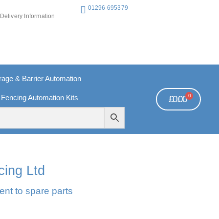
01296 695379
Delivery Information
ge & Barrier Automation
0
 Fencing Automation Kits
£
0.00
REE PAYMENTS
TECHNICAL SUPPORT - CLICK HERE
cing Ltd
ent to spare parts