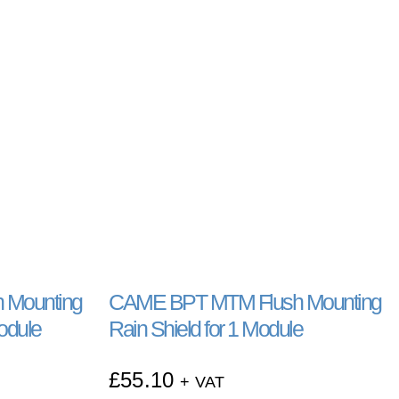
 Mounting
CAME BPT MTM Flush Mounting
Module
Rain Shield for 1 Module
£
55.10
+ VAT