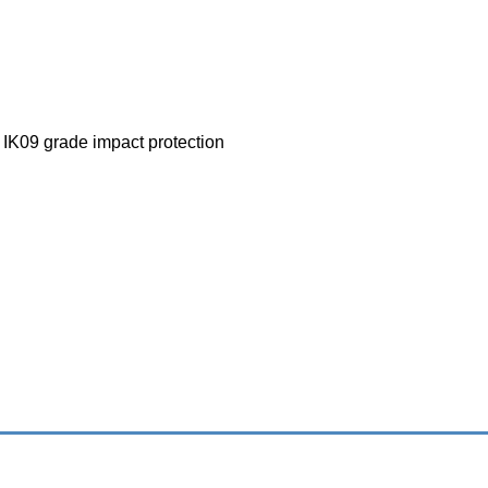
 IK09 grade impact protection