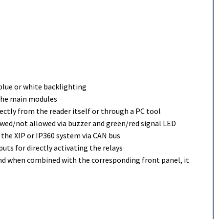
blue or white backlighting
 the main modules
ctly from the reader itself or through a PC tool
owed/not allowed via buzzer and green/red signal LED
 the XIP or IP360 system via CAN bus
puts for directly activating the relays
and when combined with the corresponding front panel, it