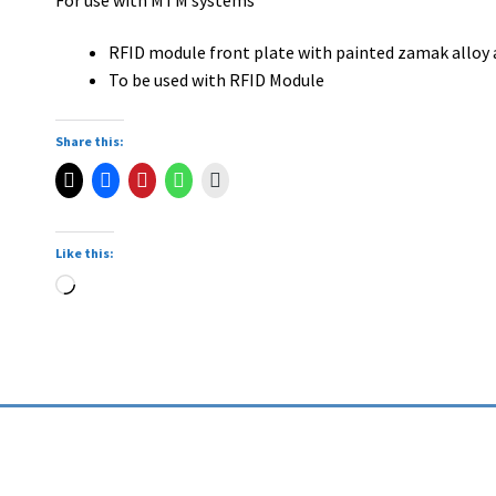
RFID module front plate with painted zamak alloy 
To be used with RFID Module
Share this:
Like this: