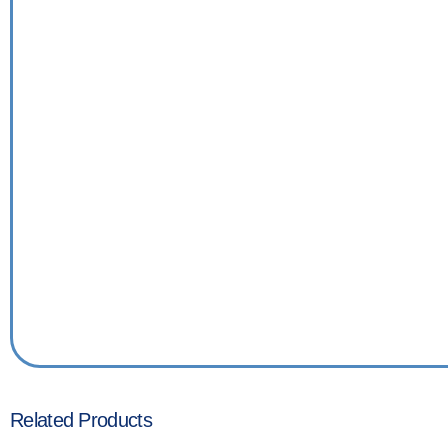
Related Products