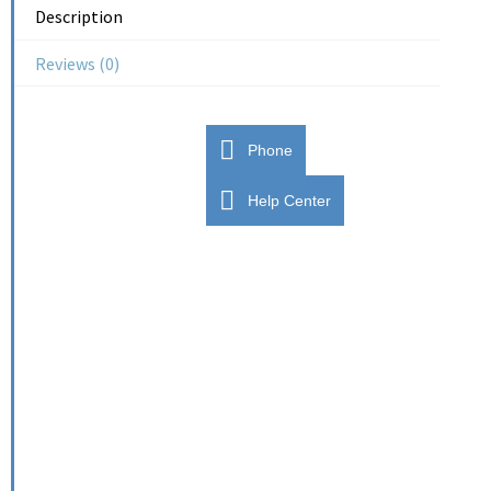
Description
Reviews (0)
Phone
Help Center