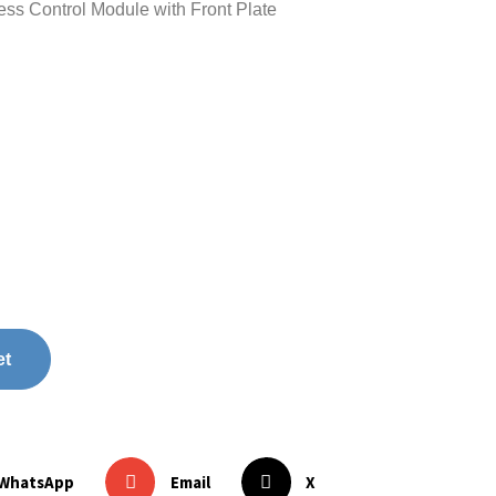
 Control Module with Front Plate
et
WhatsApp
Email
X