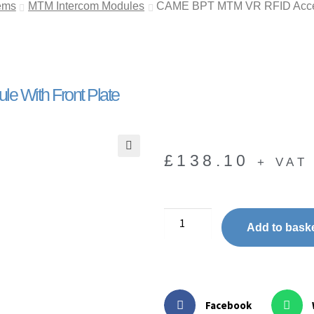
ems
MTM Intercom Modules
CAME BPT MTM VR RFID Access
 With Front Plate
£
138.10
+ VAT
🔍
Add to bask
Facebook