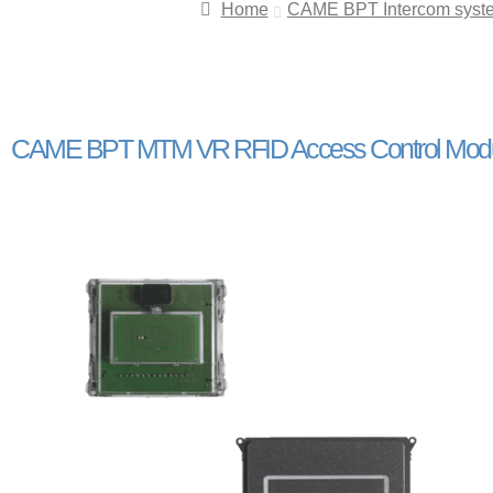
Home
CAME BPT Intercom syst
CAME BPT MTM VR RFID Access Control Module