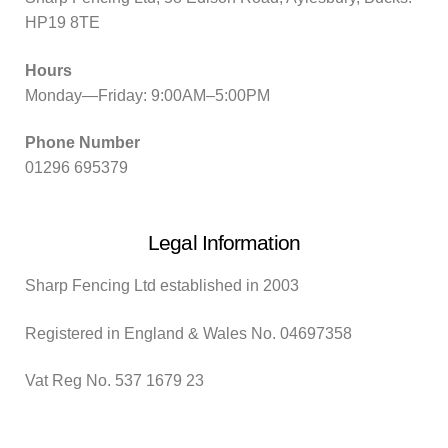
HP19 8TE
Hours
Monday—Friday: 9:00AM–5:00PM
Phone Number
01296 695379
Legal Information
Sharp Fencing Ltd established in 2003
Registered in England & Wales No. 04697358
Vat Reg No. 537 1679 23