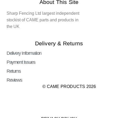
About This Site
Sharp Fencing Ltd largest independent
stockist of CAME parts and products in
the UK
Delivery & Returns
Delivery Information
Payment Issues
Returns
Reviews
© CAME PRODUCTS 2026