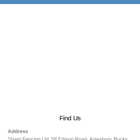
Find Us
Address
Sharp Fencing Ltd, 58 Edison Road, Aylesbury, Bucks.