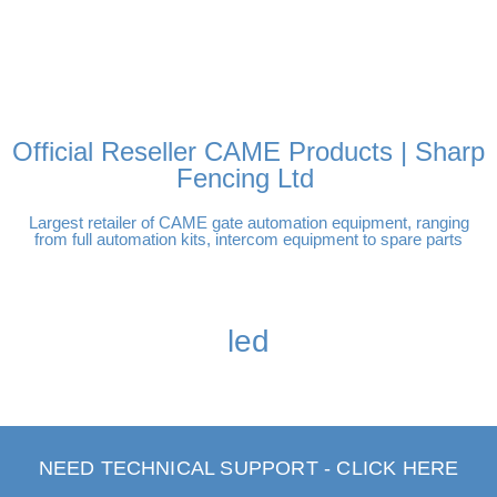
FREE DELIVERY OVER
100% SECURE PAYMENTS
PAY PAL - PAY IN 3
TECHNICAL SUPPORT -
£250 | UK MAINLAND
INTEREST-FREE
CLICK HERE
PAYMENTS
Official Reseller CAME Products | Sharp
Fencing Ltd
Largest retailer of CAME gate automation equipment, ranging
from full automation kits, intercom equipment to spare parts
led
NEED TECHNICAL SUPPORT - CLICK HERE