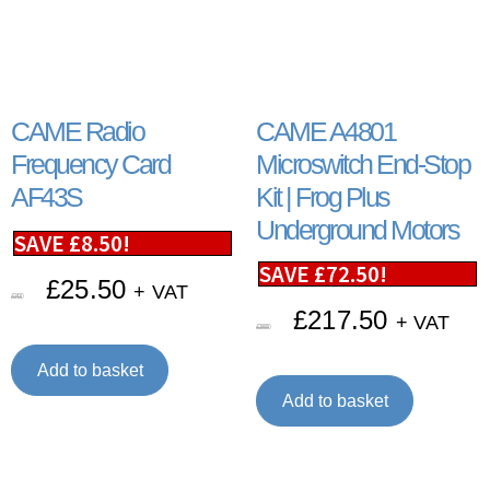
CAME Radio
CAME A4801
Frequency Card
Microswitch End-Stop
AF43S
Kit | Frog Plus
Underground Motors
SAVE
£
8.50
!
SAVE
£
72.50
!
£
25.50
+ VAT
£
34.00
£
217.50
+ VAT
£
290.00
Add to basket
Add to basket