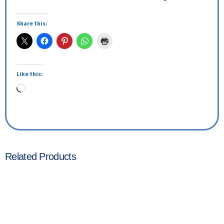
Share this:
Like this:
Related Products