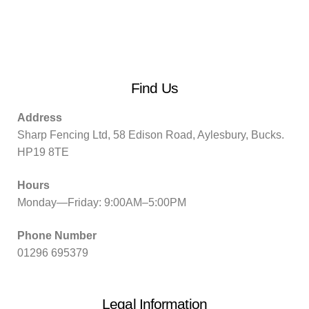
Find Us
Address
Sharp Fencing Ltd, 58 Edison Road, Aylesbury, Bucks.
HP19 8TE
Hours
Monday—Friday: 9:00AM–5:00PM
Phone Number
01296 695379
Legal Information