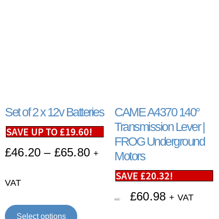
Set of 2 x 12v Batteries
CAME A4370 140°
Transmission Lever |
SAVE UP TO
£
19.60
!
FROG Underground
£
46.20
–
£
65.80
+
Motors
SAVE
£
20.32
!
VAT
£
60.98
+ VAT
£
81.30
Select options