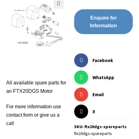
🔍
Enquire for
Information
Facebook
WhatsApp
All available spare parts for
an FTX20DGS Motor
Email
For more information use
X
contact form or give us a
call
SKU: ftx20dgs-spareparts
ftx20dgs-spareparts