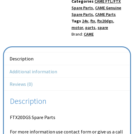
Categories
CAME FTL/FTX
Spare Parts
,
CAME Genuine
Spare Parts
,
CAME Parts
Tags
24v
,
ftx
,
ftx20dgs
,
motor
,
parts
,
spare
Brand:
CAME
Description
Additional information
Reviews (0)
Description
FTX20DGS Spare Parts
For more information use contact form or give us a call