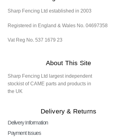
Sharp Fencing Ltd established in 2003
Registered in England & Wales No. 04697358
Vat Reg No. 537 1679 23
About This Site
Sharp Fencing Ltd largest independent
stockist of CAME parts and products in
the UK
Delivery & Returns
Delivery Information
Payment Issues