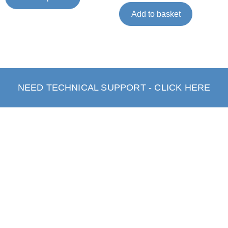
Add to basket
NEED TECHNICAL SUPPORT - CLICK HERE