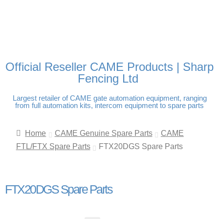
FREE DELIVERY OVER
100% SECURE PAYMENTS
PAY PAL - PAY IN 3
TECHNICAL SUPPORT -
£250 | UK MAINLAND
INTEREST-FREE
CLICK HERE
PAYMENTS
Official Reseller CAME Products | Sharp
Fencing Ltd
Largest retailer of CAME gate automation equipment, ranging
from full automation kits, intercom equipment to spare parts
Home
CAME Genuine Spare Parts
CAME
FTL/FTX Spare Parts
FTX20DGS Spare Parts
FTX20DGS Spare Parts