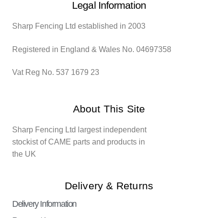
Legal Information
Sharp Fencing Ltd established in 2003
Registered in England & Wales No. 04697358
Vat Reg No. 537 1679 23
About This Site
Sharp Fencing Ltd largest independent
stockist of CAME parts and products in
the UK
Delivery & Returns
Delivery Information