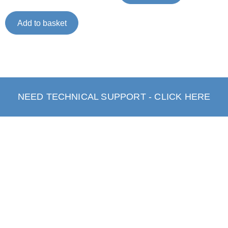
Add to basket
NEED TECHNICAL SUPPORT - CLICK HERE