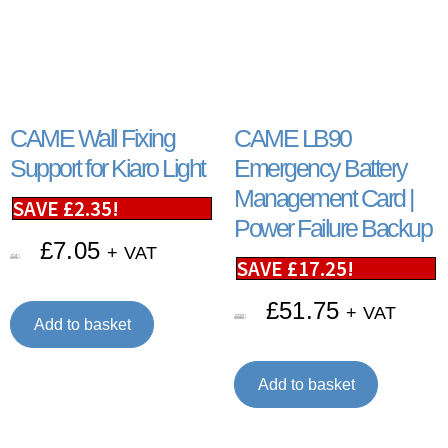
CAME Wall Fixing
CAME LB90
Support for Kiaro Light
Emergency Battery
Management Card |
SAVE
£
2.35
!
Power Failure Backup
£
7.05
+ VAT
£
9.40
SAVE
£
17.25
!
£
51.75
+ VAT
£
69.00
Add to basket
Add to basket