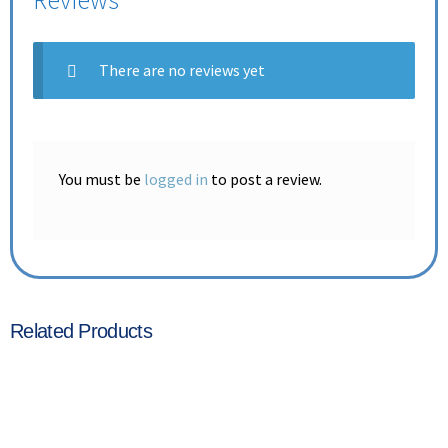
Reviews
There are no reviews yet
You must be
logged in
to post a review.
Related Products