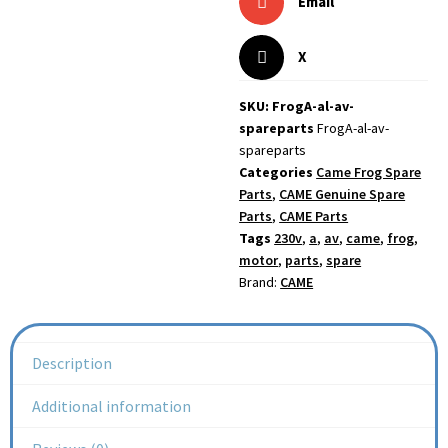
Email
X
SKU: FrogA-al-av-
spareparts
FrogA-al-av-
spareparts
Categories
Came Frog Spare
Parts
,
CAME Genuine Spare
Parts
,
CAME Parts
Tags
230v
,
a
,
av
,
came
,
frog
,
motor
,
parts
,
spare
Brand:
CAME
Description
Additional information