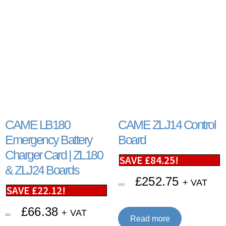
CAME LB180
CAME ZLJ14 Control
Emergency Battery
Board
Charger Card | ZL180
SAVE
£
84.25
!
& ZLJ24 Boards
£
252.75
+ VAT
£
337.00
SAVE
£
22.12
!
£
66.38
+ VAT
£
88.50
Read more