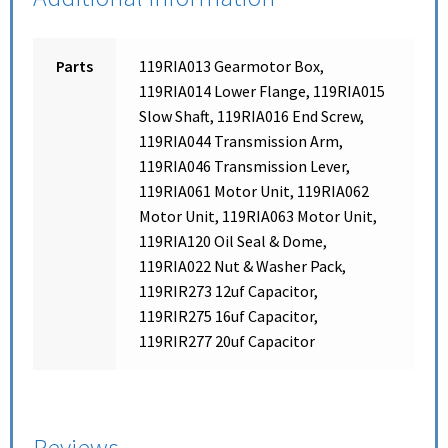
Parts
119RIA013 Gearmotor Box,
119RIA014 Lower Flange, 119RIA015
Slow Shaft, 119RIA016 End Screw,
119RIA044 Transmission Arm,
119RIA046 Transmission Lever,
119RIA061 Motor Unit, 119RIA062
Motor Unit, 119RIA063 Motor Unit,
119RIA120 Oil Seal & Dome,
119RIA022 Nut & Washer Pack,
119RIR273 12uf Capacitor,
119RIR275 16uf Capacitor,
119RIR277 20uf Capacitor