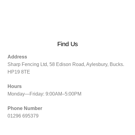
Find Us
Address
Sharp Fencing Ltd, 58 Edison Road, Aylesbury, Bucks.
HP19 8TE
Hours
Monday—Friday: 9:00AM–5:00PM
Phone Number
01296 695379