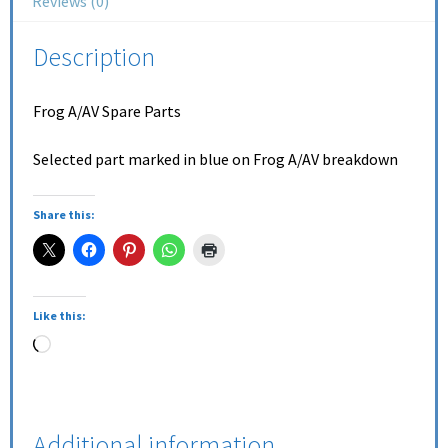
Reviews (0)
Description
Frog A/AV Spare Parts
Selected part marked in blue on Frog A/AV breakdown
Share this:
Like this:
Additional information