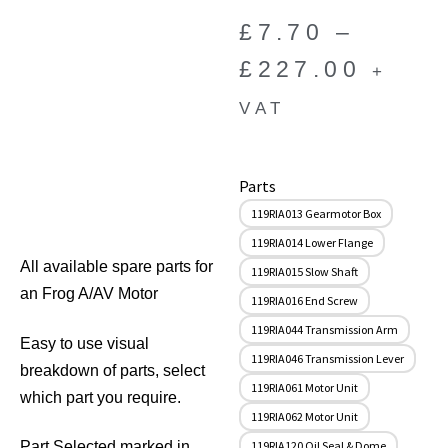
£
7.70
–
£
227.00
+
VAT
Parts
119RIA013 Gearmotor Box
119RIA014 Lower Flange
All available spare parts for
119RIA015 Slow Shaft
an Frog A/AV Motor
119RIA016 End Screw
119RIA044 Transmission Arm
Easy to use visual
119RIA046 Transmission Lever
breakdown of parts, select
119RIA061 Motor Unit
which part you require.
119RIA062 Motor Unit
119RIA120 Oil Seal & Dome
Part Selected marked in