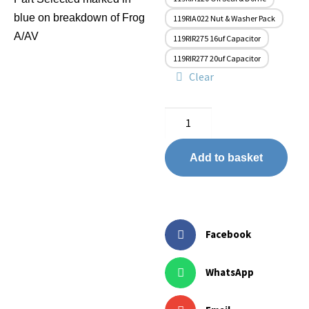
blue on breakdown of Frog
119RIA022 Nut & Washer Pack
A/AV
119RIR275 16uf Capacitor
119RIR277 20uf Capacitor
Clear
Add to basket
Facebook
WhatsApp