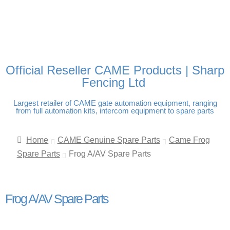
FREE DELIVERY OVER
100% SECURE PAYMENTS
PAY PAL - PAY IN 3
TECHNICAL SUPPORT -
£250 | UK MAINLAND
INTEREST-FREE
CLICK HERE
PAYMENTS
Official Reseller CAME Products | Sharp
Fencing Ltd
Largest retailer of CAME gate automation equipment, ranging
from full automation kits, intercom equipment to spare parts
Home
CAME Genuine Spare Parts
Came Frog
Spare Parts
Frog A/AV Spare Parts
Frog A/AV Spare Parts