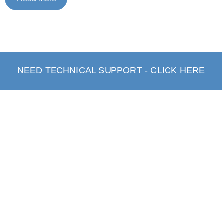
NEED TECHNICAL SUPPORT - CLICK HERE