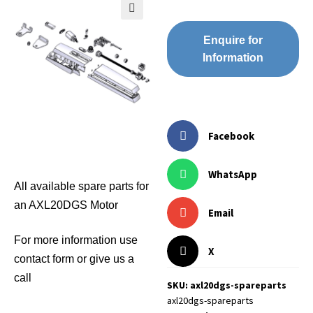
🔍
Enquire for
Information
Facebook
WhatsApp
All available spare parts for
an AXL20DGS Motor
Email
For more information use
X
contact form or give us a
call
SKU: axl20dgs-spareparts
axl20dgs-spareparts