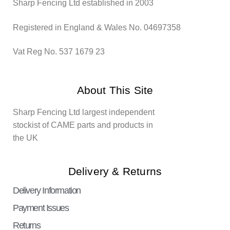
Sharp Fencing Ltd established in 2003
Registered in England & Wales No. 04697358
Vat Reg No. 537 1679 23
About This Site
Sharp Fencing Ltd largest independent
stockist of CAME parts and products in
the UK
Delivery & Returns
Delivery Information
Payment Issues
Returns