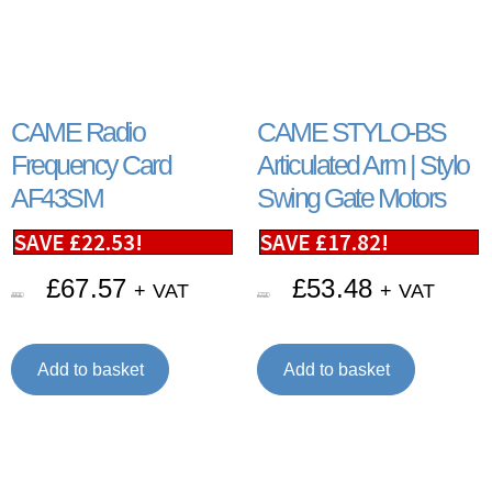
CAME Radio
CAME STYLO-BS
Frequency Card
Articulated Arm | Stylo
AF43SM
Swing Gate Motors
SAVE
£
22.53
!
SAVE
£
17.82
!
£
67.57
£
53.48
+ VAT
+ VAT
£
90.10
£
71.30
Add to basket
Add to basket