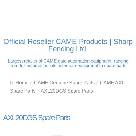
FREE DELIVERY OVER
100% SECURE PAYMENTS
PAY PAL - PAY IN 3
TECHNICAL SUPPORT -
£250 | UK MAINLAND
INTEREST-FREE
CLICK HERE
PAYMENTS
Official Reseller CAME Products | Sharp
Fencing Ltd
Largest retailer of CAME gate automation equipment, ranging
from full automation kits, intercom equipment to spare parts
Home
CAME Genuine Spare Parts
CAME AXL
Spare Parts
AXL20DGS Spare Parts
AXL20DGS Spare Parts