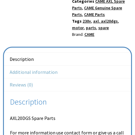
Categories
CAME AXL Spare
Parts
,
CAME Genuine Spare
Parts
,
CAME Parts
Tags
230v
,
axl. axl20dgs
,
motor
,
parts
,
spare
Brand:
CAME
Description
Additional information
Reviews (0)
Description
AXL20DGS Spare Parts
For more information use contact form or give us a call