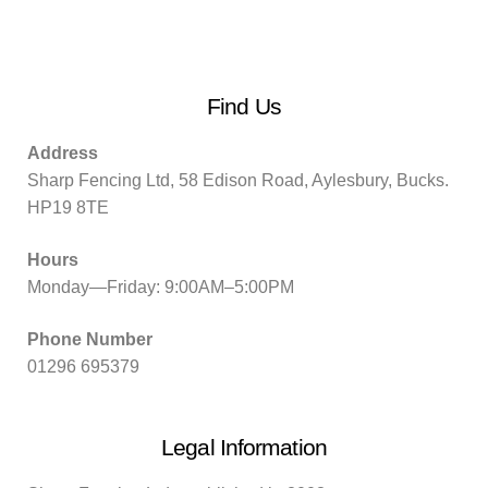
Find Us
Address
Sharp Fencing Ltd, 58 Edison Road, Aylesbury, Bucks.
HP19 8TE
Hours
Monday—Friday: 9:00AM–5:00PM
Phone Number
01296 695379
Legal Information