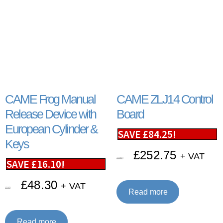
CAME Frog Manual
CAME ZLJ14 Control
Release Device with
Board
European Cylinder &
SAVE
£
84.25
!
Keys
£
252.75
+ VAT
£
337.00
SAVE
£
16.10
!
£
48.30
+ VAT
£
64.40
Read more
Read more