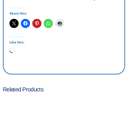
Share this:
Like this:
Related Products