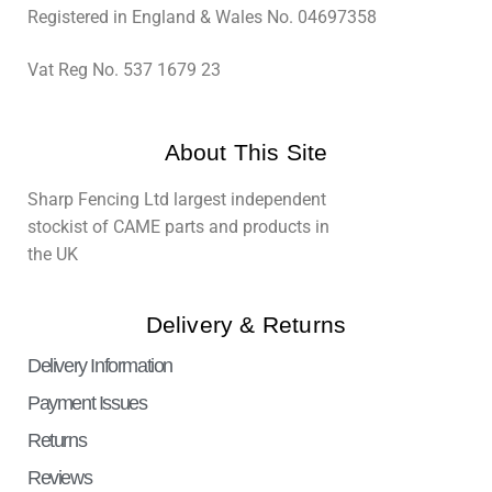
Registered in England & Wales No. 04697358
Vat Reg No. 537 1679 23
About This Site
Sharp Fencing Ltd largest independent
stockist of CAME parts and products in
the UK
Delivery & Returns
Delivery Information
Payment Issues
Returns
Reviews