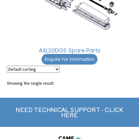
AXL20DGS Spare Parts
Enquire For Information
Showing the single result
NEED TECHNICAL SUPPORT - CLICK
HERE