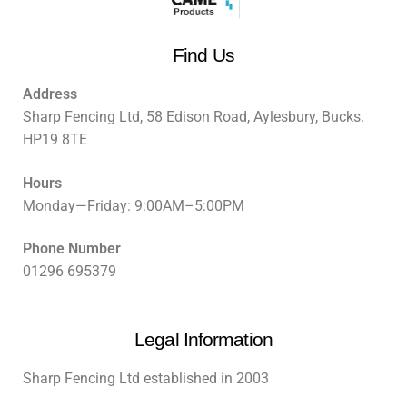
Find Us
Address
Sharp Fencing Ltd, 58 Edison Road, Aylesbury, Bucks.
HP19 8TE
Hours
Monday—Friday: 9:00AM–5:00PM
Phone Number
01296 695379
Legal Information
Sharp Fencing Ltd established in 2003