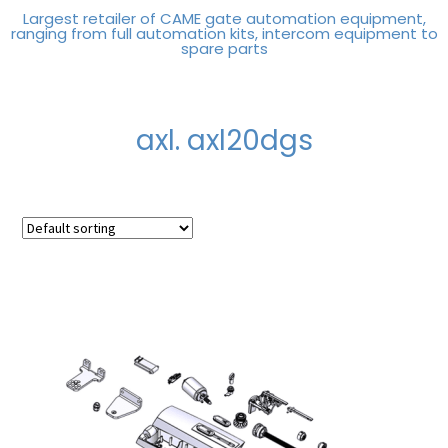
Largest retailer of CAME gate automation equipment,
ranging from full automation kits, intercom equipment to
spare parts
axl. axl20dgs