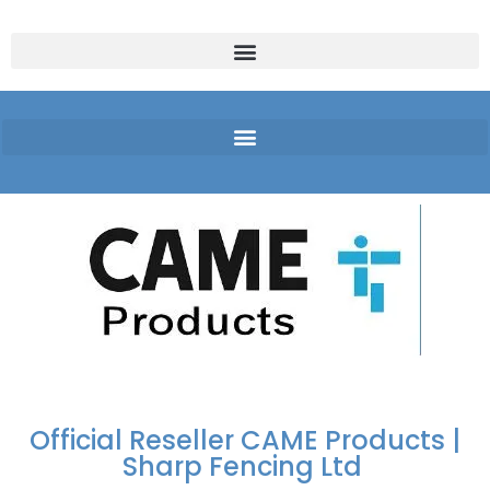
FREE DELIVERY OVER
100% SECURE
PAY PAL - PAY IN 3
TECHNICAL SUPPORT -
£250 | UK MAINLAND
PAYMENTS
INTEREST-FREE
CLICK HERE
PAYMENTS
Official Reseller CAME Products |
Sharp Fencing Ltd