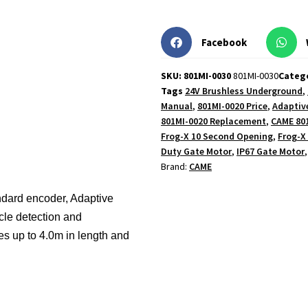
Facebook
SKU: 801MI-0030
801MI-0030
Categ
Tags
24V Brushless Underground
,
Manual
,
801MI-0020 Price
,
Adaptiv
801MI-0020 Replacement
,
CAME 80
Frog-X 10 Second Opening
,
Frog-X
Duty Gate Motor
,
IP67 Gate Motor
Brand:
CAME
ndard encoder, Adaptive
le detection and
ves up to 4.0m in length and