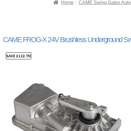
Home
CAME Swing Gates Auto
CAME FROG-X 24V Brushless Underground Swi
SAVE
£
122.75
!