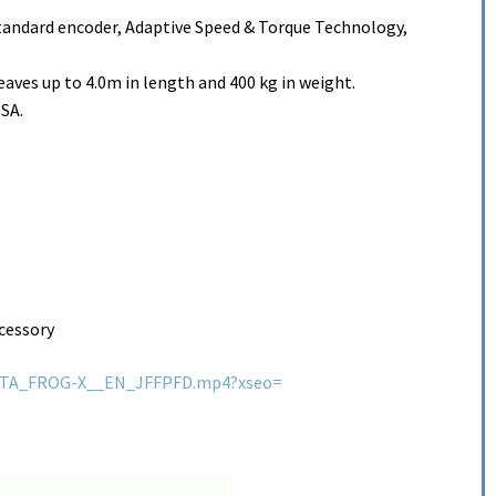
tandard encoder, Adaptive Speed & Torque Technology,
eaves up to 4.0m in length and 400 kg in weight.
-SA.
cessory
QHTA_FROG-X__EN_JFFPFD.mp4?xseo=