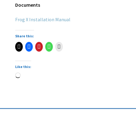
Documents
Frog X Installation Manual
Share this:
Like this: