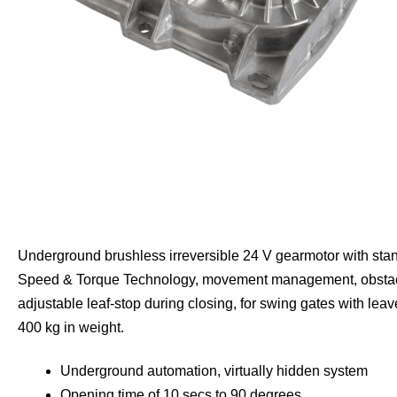
Underground brushless irreversible 24 V gearmotor with sta
Speed & Torque Technology, movement management, obstac
adjustable leaf-stop during closing, for swing gates with lea
400 kg in weight.
Underground automation, virtually hidden system
Opening time of 10 secs to 90 degrees