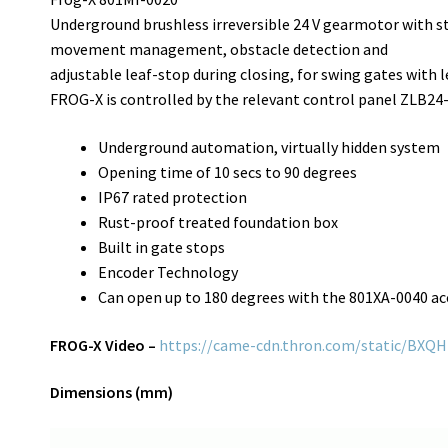
Underground brushless irreversible 24 V gearmotor with s
movement management, obstacle detection and
adjustable leaf-stop during closing, for swing gates with l
FROG-X is controlled by the relevant control panel ZLB24
Underground automation, virtually hidden system
Opening time of 10 secs to 90 degrees
IP67 rated protection
Rust-proof treated foundation box
Built in gate stops
Encoder Technology
Can open up to 180 degrees with the 801XA-0040 ac
FROG-X Video –
https://came-cdn.thron.com/static/BX
Dimensions (mm)