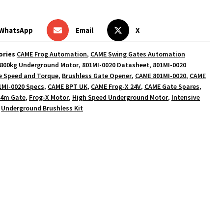
WhatsApp
Email
X
ories
CAME Frog Automation
,
CAME Swing Gates Automation
800kg Underground Motor
,
801MI-0020 Datasheet
,
801MI-0020
e Speed and Torque
,
Brushless Gate Opener
,
CAME 801MI-0020
,
CAME
1MI-0020 Specs
,
CAME BPT UK
,
CAME Frog-X 24V
,
CAME Gate Spares
,
 4m Gate
,
Frog-X Motor
,
High Speed Underground Motor
,
Intensive
,
Underground Brushless Kit