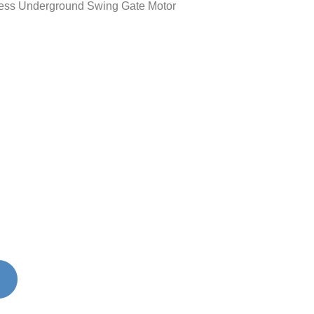
ss Underground Swing Gate Motor