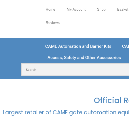
Home
My Account
Shop
Basket
Reviews
CAME Automation and Barrier Kits
CA
Access, Safety and Other Accessories
FREE DELIVERY OVER £250 | UK MAINLAND
100
Official
Largest retailer of CAME gate automation equi