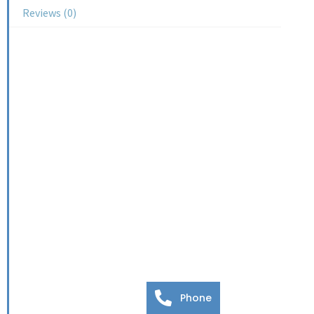
Reviews (0)
Phone