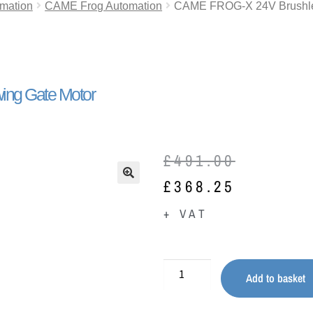
mation
CAME Frog Automation
CAME FROG-X 24V Brushle
ng Gate Motor
£
491.00
£
368.25
🔍
+ VAT
Add to basket