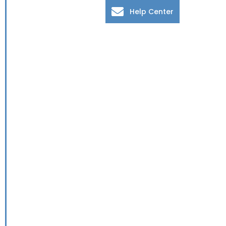
Help Center