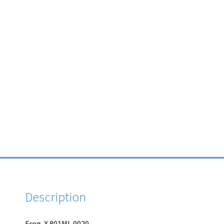
Description
Frog-X 801MI-0020