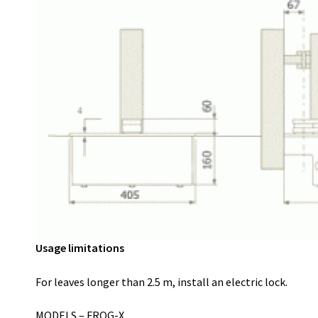
Usage limitations
For leaves longer than 2.5 m, install an electric lock.
MODELS – FROG-X