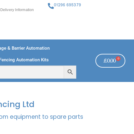
01296 695379
Delivery Information
ge & Barrier Automation
0
Fencing Automation Kits
£
0.00
FREE PAYMENTS
TECHNICAL SUPPORT - CLICK HERE
ncing Ltd
rcom equipment to spare parts