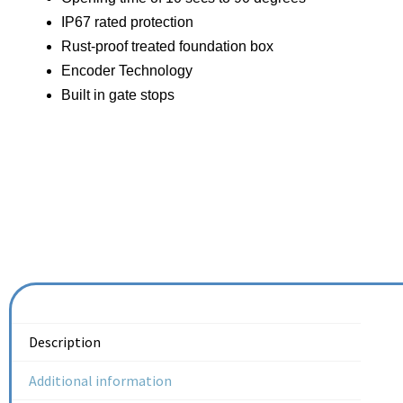
IP67 rated protection
Rust-proof treated foundation box
Encoder Technology
Built in gate stops
Description
Additional information