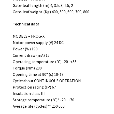
Gate-leaf length (m) 4, 3.5, 3, 2.5, 2
Gate-leaf weight (Kg) 400, 500, 600, 700, 800
Technical data
MODELS – FROG-X
Motor power supply (V) 24 DC
Power (W) 190
Current draw (mA) 15
Operating temperature (°C) -20 · +55
Torque (Nm) 280
Opening time at 90° (s) 10-18
Cycles/hour CONTINUOUS OPERATION
Protection rating (IP) 67
Insulation class III
Storage temperature (°C)* -20 · +70
Average life (cycles)** 250.000