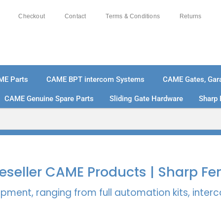
Checkout
Contact
Terms & Conditions
Returns
ME Parts
CAME BPT intercom Systems
CAME Gates, Gara
CAME Genuine Spare Parts
Sliding Gate Hardware
Sharp 
% SECURE PAYMENTS
PAY PAL - PAY IN 3 INTEREST-
 Reseller CAME Products | Sharp Fe
pment, ranging from full automation kits, inte