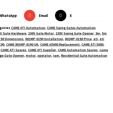
WhatsApp
Email
X
gories
CAME ATI Automation
,
CAME Swing Gates Automation
V Gate Hardware
,
230V Gate Motor
,
230V Swing Gate Opener
,
3m
,
5m
190 Dimensions
,
801MP-0190 Installation
,
801MP-0190 Price
,
ati
,
ati
190
,
CAME 801MP-0190 UK
,
CAME A5000 Replacement
,
CAME ATI 5000
,
,
CAME ATI Spares
,
CAME ATI Supplier
,
CAME Automation Spares
,
came
ge Gate Opener
,
motor
,
operator
,
ram
,
Residential Gate Automation