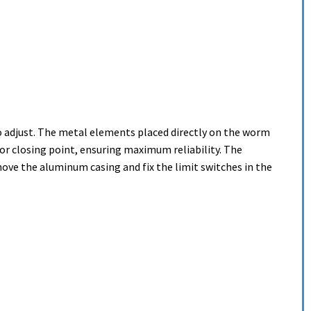
o adjust. The metal elements placed directly on the worm
or closing point, ensuring maximum reliability. The
move the aluminum casing and fix the limit switches in the