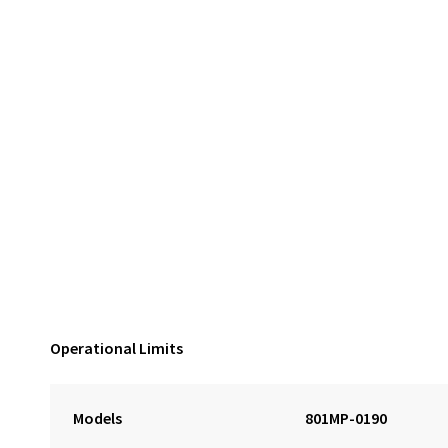
Operational Limits
Models
801MP-0190