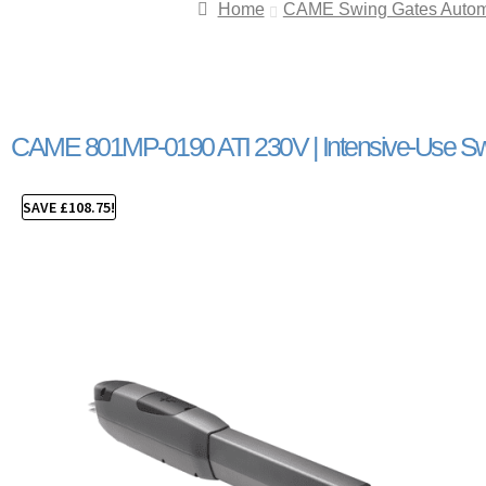
Home
CAME Swing Gates Autom
CAME 801MP-0190 ATI 230V | Intensive-Use Sw
SAVE
£
108.75
!