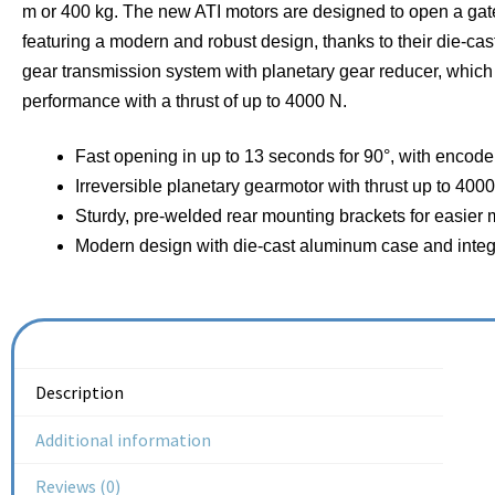
m or 400 kg. The new ATI motors are designed to open a gate
featuring a modern and robust design, thanks to their die-c
gear transmission system with planetary gear reducer, which
performance with a thrust of up to 4000 N.
Fast opening in up to 13 seconds for 90°, with encode
Irreversible planetary gearmotor with thrust up to 4000
Sturdy, pre-welded rear mounting brackets for easier m
Modern design with die-cast aluminum case and integ
Description
Additional information
Reviews (0)