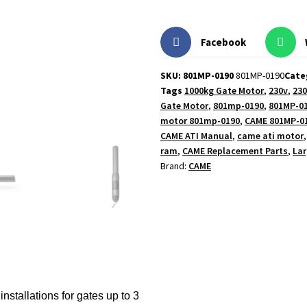
Facebook
SKU: 801MP-0190
801MP-0190
Cate
Tags
1000kg Gate Motor
,
230v
,
230
Gate Motor
,
801mp-0190
,
801MP-0
motor 801mp-0190
,
CAME 801MP-0
CAME ATI Manual
,
came ati motor
ram
,
CAME Replacement Parts
,
Lar
Brand:
CAME
installations for gates up to 3