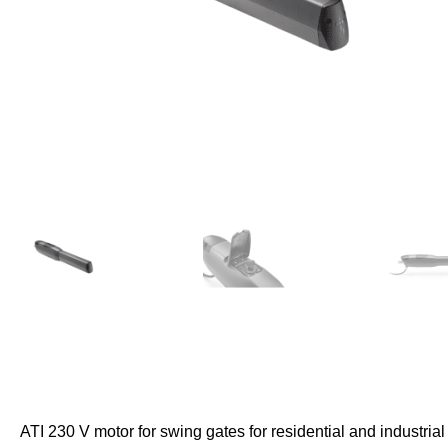
ATI 230 V motor for swing gates for residential and industrial 