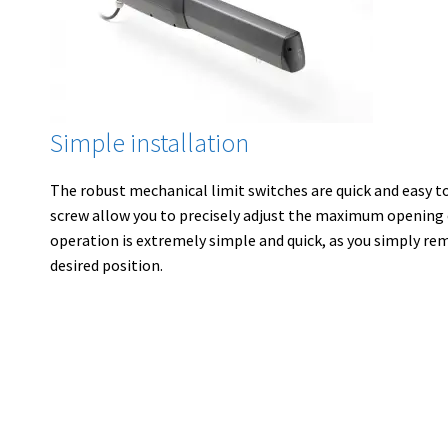
Simple installation
The robust mechanical limit switches are quick and easy t
screw allow you to precisely adjust the maximum opening 
operation is extremely simple and quick, as you simply re
desired position.