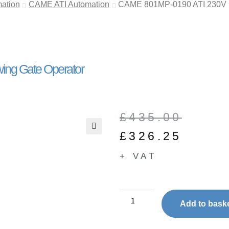
ation
CAME ATI Automation
CAME 801MP-0190 ATI 230V | 
ing Gate Operator
£
435.00
£
326.25
🔍
+ VAT
Add to bask