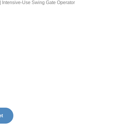
Intensive-Use Swing Gate Operator
et