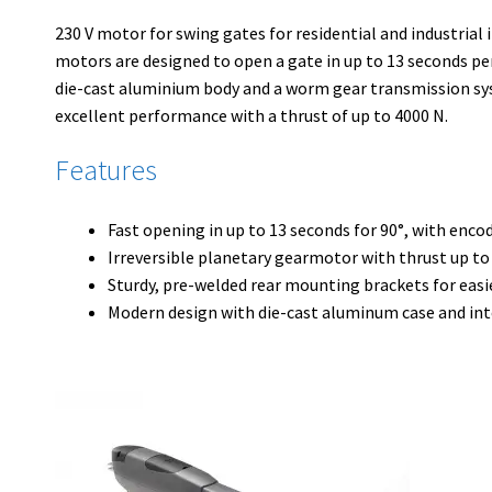
230 V motor for swing gates for residential and industrial 
motors are designed to open a gate in up to 13 seconds pe
die-cast aluminium body and a worm gear transmission sy
excellent performance with a thrust of up to 4000 N.
Features
Fast opening in up to 13 seconds for 90°, with enco
Irreversible planetary gearmotor with thrust up to
Sturdy, pre-welded rear mounting brackets for easi
Modern design with die-cast aluminum case and in