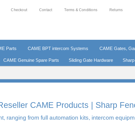
Checkout
Contact
Terms & Conditions
Returns
E Parts
CAME BPT intercom Systems
CAME Gates, Gara
CAME Genuine Spare Parts
Sliding Gate Hardware
Sharp
0% SECURE PAYMENTS
PAY PAL - PAY IN 3 INTEREST-F
l Reseller CAME Products | Sharp Fen
, ranging from full automation kits, intercom equipm