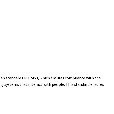
ean standard EN 12453, which ensures compliance with the
g systems that interact with people. This standard ensures