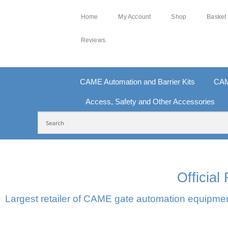
Home
My Account
Shop
Basket
Reviews
CAME Automation and Barrier Kits
CAM
Access, Safety and Other Accessories
FREE DELIVERY OVER £250 | UK MAINLAND
10
Officia
Largest retailer of CAME gate automation equipment