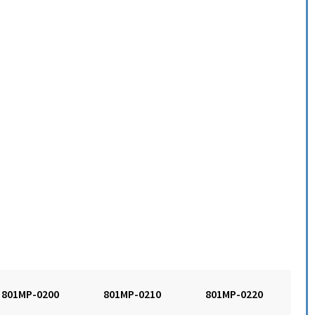
801MP-0200
801MP-0210
801MP-0220