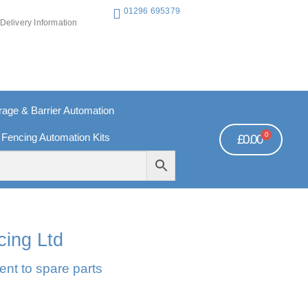
01296 695379
Delivery Information
ge & Barrier Automation
0
 Fencing Automation Kits
£
0.00
REE PAYMENTS
TECHNICAL SUPPORT - CLICK HERE
cing Ltd
ent to spare parts