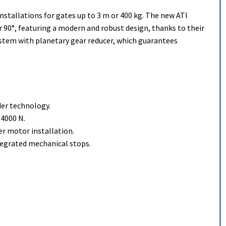
installations for gates up to 3 m or 400 kg. The new ATI
r 90°, featuring a modern and robust design, thanks to their
stem with planetary gear reducer, which guarantees
der technology.
 4000 N.
er motor installation.
tegrated mechanical stops.