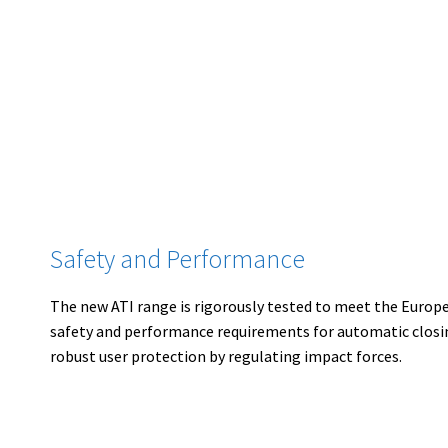
Safety and Performance
The new ATI range is rigorously tested to meet the Europ
safety and performance requirements for automatic closin
robust user protection by regulating impact forces.