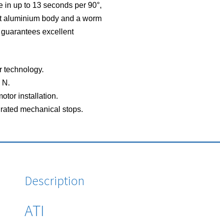
 in up to 13 seconds per 90°,
ast aluminium body and a worm
 guarantees excellent
r technology.
 N.
otor installation.
rated mechanical stops.
Description
ATI