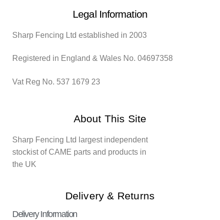
Legal Information
Sharp Fencing Ltd established in 2003
Registered in England & Wales No. 04697358
Vat Reg No. 537 1679 23
About This Site
Sharp Fencing Ltd largest independent
stockist of CAME parts and products in
the UK
Delivery & Returns
Delivery Information