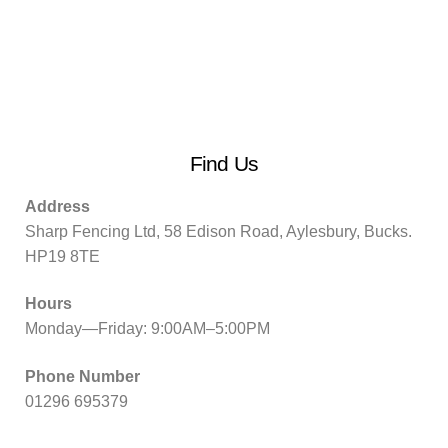
Find Us
Address
Sharp Fencing Ltd, 58 Edison Road, Aylesbury, Bucks.
HP19 8TE
Hours
Monday—Friday: 9:00AM–5:00PM
Phone Number
01296 695379