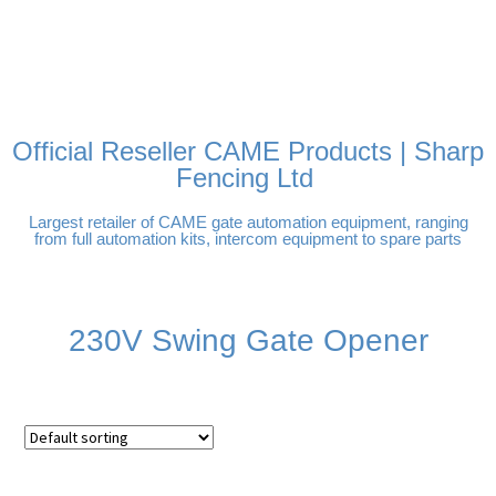
FREE DELIVERY OVER
100% SECURE PAYMENTS
PAY PAL - PAY IN 3
TECHNICAL SUPPORT -
£250 | UK MAINLAND
INTEREST-FREE
CLICK HERE
PAYMENTS
Official Reseller CAME Products | Sharp
Fencing Ltd
Largest retailer of CAME gate automation equipment, ranging
from full automation kits, intercom equipment to spare parts
230V Swing Gate Opener