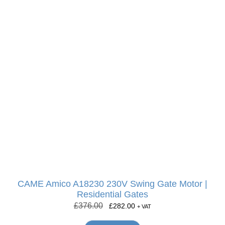
CAME Amico A18230 230V Swing Gate Motor |
Residential Gates
£
376.00
£
282.00
+ VAT