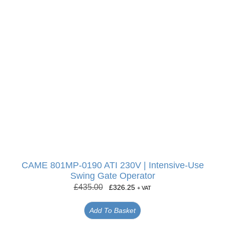
CAME 801MP-0190 ATI 230V | Intensive-Use
Swing Gate Operator
£
435.00
£
326.25
+ VAT
Add To Basket