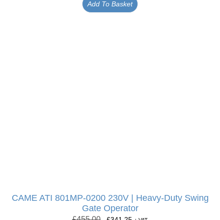
Add To Basket
CAME ATI 801MP-0200 230V | Heavy-Duty Swing
Gate Operator
£
455.00
£
341.25