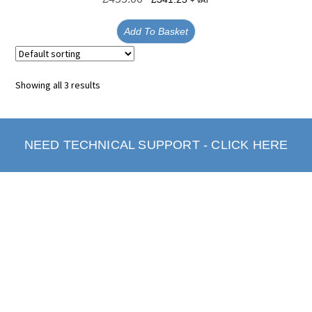
+ VAT
Add To Basket
Showing all 3 results
NEED TECHNICAL SUPPORT - CLICK HERE