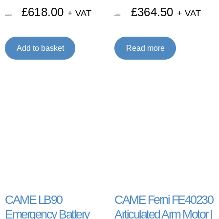
£
618.00
£
364.50
+ VAT
+ VAT
£
824.00
£
486.00
Add to basket
Read more
CAME LB90
CAME Ferni FE40230
Emergency Battery
Articulated Arm Motor |