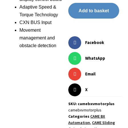
Adaptive Speed &
Add to basket
Torque Technology
CXN BUS Input
Movement
management and
Facebook
obstacle detection
WhatsApp
Email
X
SKU: camebxvmotorplus
camebxvmotorplus
Categories
CAME BX
Automation
,
CAME Sliding