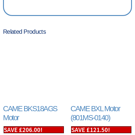
Related Products
CAME BKS18AGS
CAME BXL Motor
Motor
(801MS-0140)
SAVE
£
206.00
!
SAVE
£
121.50
!