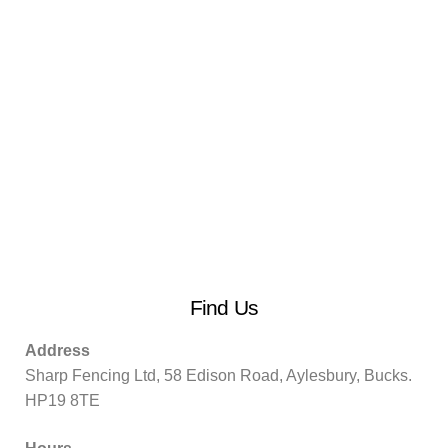
Find Us
Address
Sharp Fencing Ltd, 58 Edison Road, Aylesbury, Bucks.
HP19 8TE