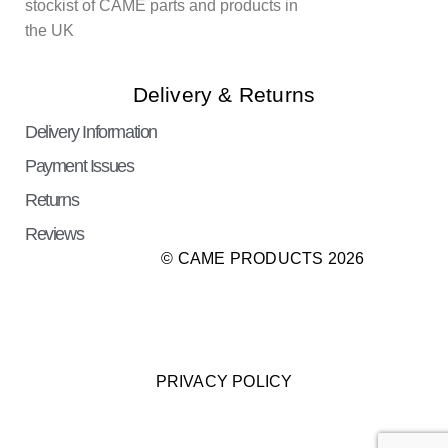
stockist of CAME parts and products in
the UK
Delivery & Returns
Delivery Information
Payment Issues
Returns
Reviews
© CAME PRODUCTS 2026
PRIVACY POLICY