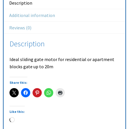
Description
Additional information
Reviews (0)
Description
Ideal sliding gate motor for residential or apartment
blocks gate up to 20m
Share this:
Like this: