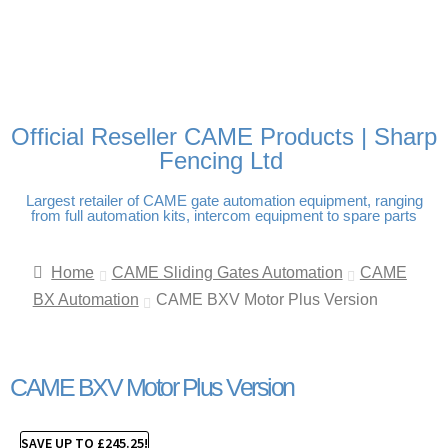
FREE DELIVERY OVER
100% SECURE PAYMENTS
PAY PAL - PAY IN 3
TECHNICAL SUPPORT -
£250 | UK MAINLAND
INTEREST-FREE
CLICK HERE
PAYMENTS
Official Reseller CAME Products | Sharp
Fencing Ltd
Largest retailer of CAME gate automation equipment, ranging
from full automation kits, intercom equipment to spare parts
Home
CAME Sliding Gates Automation
CAME
BX Automation
CAME BXV Motor Plus Version
CAME BXV Motor Plus Version
SAVE UP TO
£
245.25
!