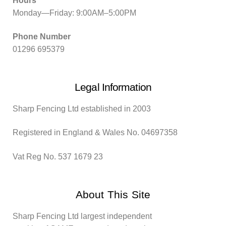
Hours
Monday—Friday: 9:00AM–5:00PM
Phone Number
01296 695379
Legal Information
Sharp Fencing Ltd established in 2003
Registered in England & Wales No. 04697358
Vat Reg No. 537 1679 23
About This Site
Sharp Fencing Ltd largest independent