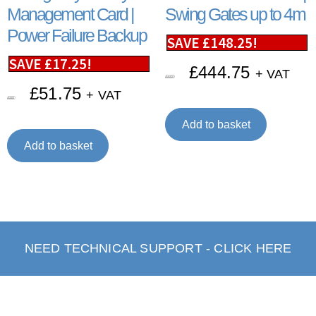
Management Card |
Swing Gates up to 4m
Power Failure Backup
SAVE
£
148.25
!
SAVE
£
17.25
!
£
444.75
+ VAT
£
593.00
£
51.75
+ VAT
£
69.00
Add to basket
Add to basket
NEED TECHNICAL SUPPORT - CLICK HERE