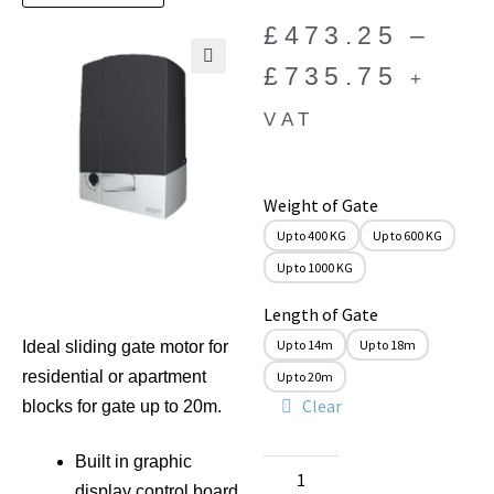
£
473.25
–
£
735.75
+
🔍
VAT
Weight of Gate
Up to 400 KG
Up to 600 KG
Up to 1000 KG
Length of Gate
Up to 14m
Up to 18m
Ideal sliding gate motor for
residential or apartment
Up to 20m
Clear
blocks for gate up to 20m.
Built in graphic
display control board