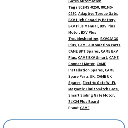
Gates Automation
Tags
801MS-0250
,
801MS-
0280
,
Adaptive Torque Gate
,
BXV High Capacity Battery
,
BXV Plus Manual
,
BXV Plus
Motor
,
BXV Plus
Troubleshooting
,
BXV04AGS
Plus
,
CAME Automation Parts
,
CAME BPT Spares
,
CAME BXV
Plus
,
CAME BXV Smart
,
CAME
Connect Motor
,
CAME
Installation Spares
,
CAME
Spare Parts UK
,
CAME UK
Spares
,
Electric Gate Wi-Fi
,
Magnetic Limit Switch Gate
,
Smart Sliding Gate Motor
,
ZLX24 Plus Board
Brand:
CAME