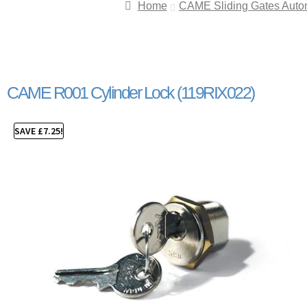
Home
CAME Sliding Gates Auto
CAME R001 Cylinder Lock (119RIX022)
SAVE
£
7.25
!