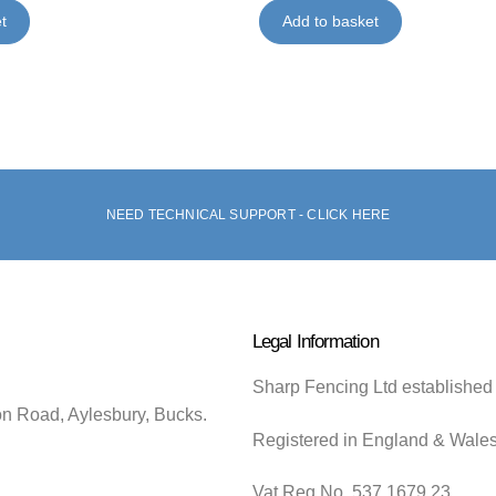
t
Add to basket
NEED TECHNICAL SUPPORT - CLICK HERE
Legal Information
Sharp Fencing Ltd established
on Road, Aylesbury, Bucks.
Registered in England & Wale
Vat Reg No. 537 1679 23