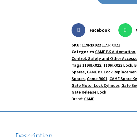
Facebook
SKU: 119RIX022
119RIX022
Categories
CAME BK Automation
Control, Safety and Other Accesso
Tags
119RIX022
,
119RIX022 Lock
,
B
Spares
,
CAME BX Lock Replacemen
Spares
,
Came R001
,
CAME Spare K
Gate Motor Lock Cylinder
,
Gate Se
Gate Release Lock
Brand:
CAME
Description