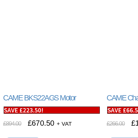
CAME BKS22AGS Motor
CAME Chai
SAVE
£
223.50
!
SAVE
£
66.
£
670.50
£
£
894.00
£
266.00
+ VAT