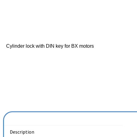
Cylinder lock with DIN key for BX motors
Description