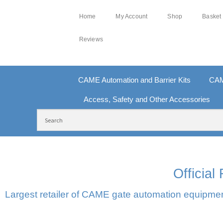
Home
My Account
Shop
Basket
Reviews
CAME Automation and Barrier Kits
CAM
Access, Safety and Other Accessories
FREE DELIVERY OVER £250 | UK MAINLAND
10
Officia
Largest retailer of CAME gate automation equipment