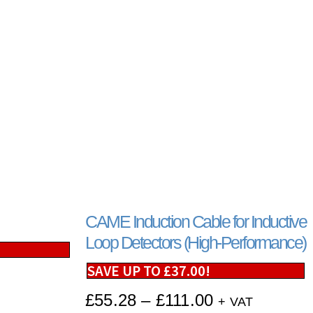
CAME Induction Cable for Inductive
Loop Detectors (High-Performance)
SAVE UP TO
£
37.00
!
£
55.28
–
£
111.00
+ VAT