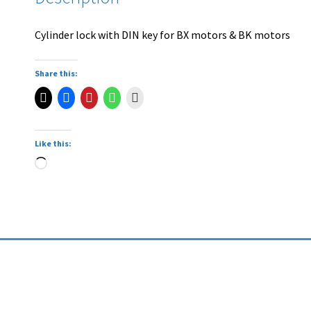
Cylinder lock with DIN key for BX motors & BK motors
Share this:
Like this: