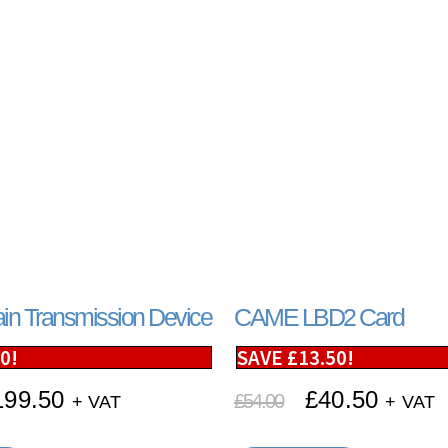
n Transmission Device
CAME LBD2 Card
50
!
SAVE
£
13.50
!
199.50
£
40.50
£
54.00
+ VAT
+ VAT