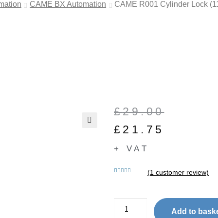
mation
CAME BX Automation
CAME R001 Cylinder Lock (1
£
29.00
£
21.75
🔍
+ VAT
(
1
customer review)
Rated
1
5.00
out of 5
based on
customer
Add to bask
rating