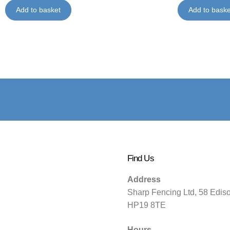
Add to basket
Add to baske
Find Us
Address
Sharp Fencing Ltd, 58 Edis
HP19 8TE
Hours