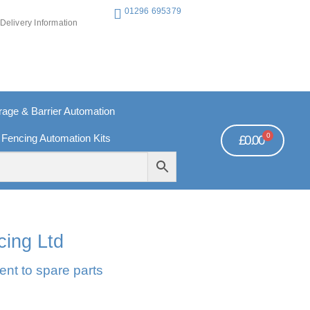
01296 695379
Delivery Information
ge & Barrier Automation
0
 Fencing Automation Kits
£
0.00
REE PAYMENTS
TECHNICAL SUPPORT - CLICK HERE
cing Ltd
ent to spare parts