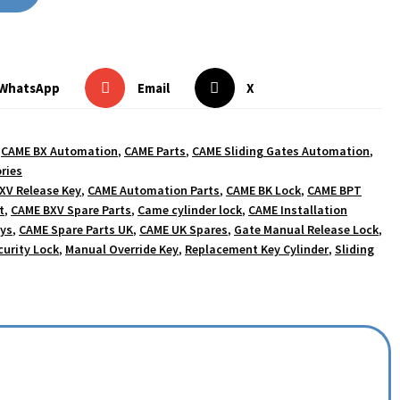
WhatsApp
Email
X
,
CAME BX Automation
,
CAME Parts
,
CAME Sliding Gates Automation
,
ries
XV Release Key
,
CAME Automation Parts
,
CAME BK Lock
,
CAME BPT
t
,
CAME BXV Spare Parts
,
Came cylinder lock
,
CAME Installation
eys
,
CAME Spare Parts UK
,
CAME UK Spares
,
Gate Manual Release Lock
,
curity Lock
,
Manual Override Key
,
Replacement Key Cylinder
,
Sliding