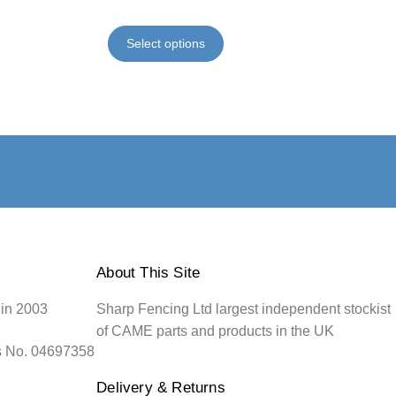
Select options
About This Site
 in 2003
Sharp Fencing Ltd largest independent stockist
of CAME parts and products in the UK
s No. 04697358
Delivery & Returns