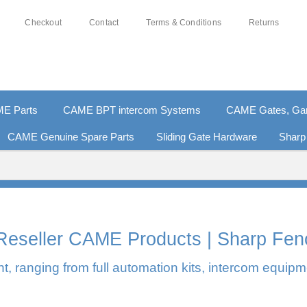
Checkout
Contact
Terms & Conditions
Returns
E Parts
CAME BPT intercom Systems
CAME Gates, Gara
CAME Genuine Spare Parts
Sliding Gate Hardware
Sharp
0% SECURE PAYMENTS
PAY PAL - PAY IN 3 INTEREST-F
l Reseller CAME Products | Sharp Fen
, ranging from full automation kits, intercom equipm