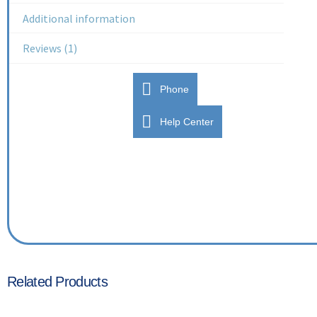
Additional information
Reviews (1)
Phone
Help Center
Related Products