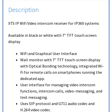
Description
XTS IP Wifi Video intercom receiver for IP360 systems
Available in black or white with 7″ TFT touch screen
display
WiFi and Graphical User Interface
Wall monitor with 7″ TFT touch-screen display
with Optical Bonding technology, integrated Wi-
Fi for remote calls on smartphones running the
dedicated app.
User interface for managing video intercom
functions, intercom calls, video-messaging, and
text messaging.
Uses SIP protocol and G711 audio codec and
H.264 video codec.