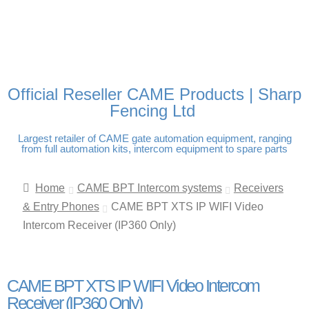
FREE DELIVERY OVER
100% SECURE PAYMENTS
PAY PAL - PAY IN 3
TECHNICAL SUPPORT -
£250 | UK MAINLAND
INTEREST-FREE
CLICK HERE
PAYMENTS
Official Reseller CAME Products | Sharp
Fencing Ltd
Largest retailer of CAME gate automation equipment, ranging
from full automation kits, intercom equipment to spare parts
Home
CAME BPT Intercom systems
Receivers
& Entry Phones
CAME BPT XTS IP WIFI Video
Intercom Receiver (IP360 Only)
CAME BPT XTS IP WIFI Video Intercom
Receiver (IP360 Only)