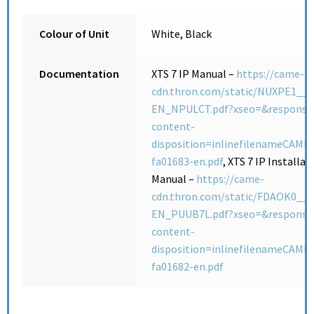
Colour of Unit
White, Black
Documentation
XTS 7 IP Manual –
https://came-
cdn.thron.com/static/NUXPE1__F
EN_NPULCT.pdf?xseo=&response
content-
disposition=inlinefilenameCAME-
fa01683-en.pdf
, XTS 7 IP Installat
Manual –
https://came-
cdn.thron.com/static/FDAOK0__F
EN_PUUB7L.pdf?xseo=&response
content-
disposition=inlinefilenameCAME-
fa01682-en.pdf