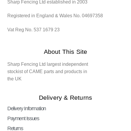
Sharp Fencing Ltd established in 2003
Registered in England & Wales No. 04697358
Vat Reg No. 537 1679 23
About This Site
Sharp Fencing Ltd largest independent
stockist of CAME parts and products in
the UK
Delivery & Returns
Delivery Information
Payment Issues
Returns