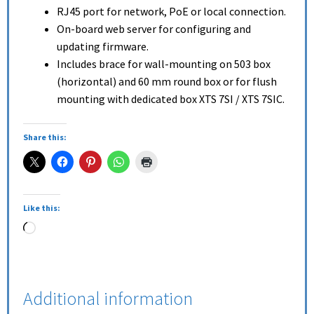
RJ45 port for network, PoE or local connection.
On-board web server for configuring and
updating firmware.
Includes brace for wall-mounting on 503 box
(horizontal) and 60 mm round box or for flush
mounting with dedicated box XTS 7SI / XTS 7SIC.
Share this:
Like this:
Additional information