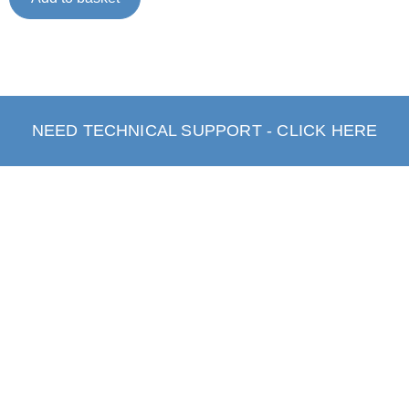
NEED TECHNICAL SUPPORT - CLICK HERE