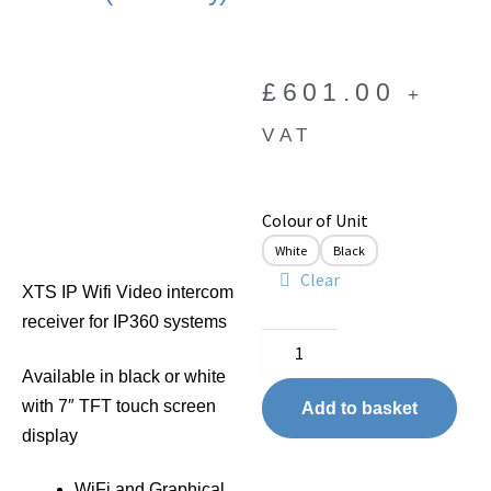
£
601.00
+
VAT
Colour of Unit
White
Black
Clear
XTS IP Wifi Video intercom
receiver for IP360 systems
Available in black or white
with 7″ TFT touch screen
Add to basket
display
WiFi and Graphical