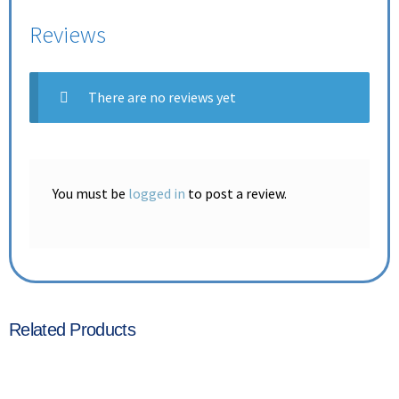
Reviews
There are no reviews yet
You must be
logged in
to post a review.
Related Products