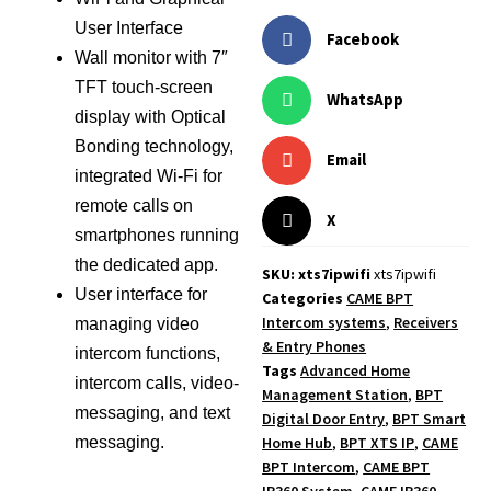
User Interface
Facebook
Wall monitor with 7″
TFT touch-screen
WhatsApp
display with Optical
Bonding technology,
Email
integrated Wi-Fi for
remote calls on
X
smartphones running
the dedicated app.
SKU: xts7ipwifi
xts7ipwifi
User interface for
Categories
CAME BPT
Intercom systems
,
Receivers
managing video
& Entry Phones
intercom functions,
Tags
Advanced Home
intercom calls, video-
Management Station
,
BPT
messaging, and text
Digital Door Entry
,
BPT Smart
Home Hub
,
BPT XTS IP
,
CAME
messaging.
BPT Intercom
,
CAME BPT
IP360 System
,
CAME IP360
,