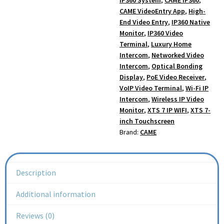
CAME VideoEntry App
,
High-
End Video Entry
,
IP360 Native
Monitor
,
IP360 Video
Terminal
,
Luxury Home
Intercom
,
Networked Video
Intercom
,
Optical Bonding
Display
,
PoE Video Receiver
,
VoIP Video Terminal
,
Wi-Fi IP
Intercom
,
Wireless IP Video
Monitor
,
XTS 7 IP WIFI
,
XTS 7-
inch Touchscreen
Brand:
CAME
Description
Additional information
Reviews (0)