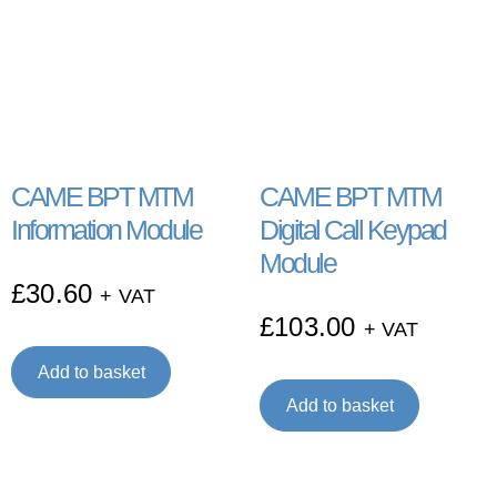
CAME BPT MTM
CAME BPT MTM
Information Module
Digital Call Keypad
Module
£
30.60
+ VAT
£
103.00
+ VAT
Add to basket
Add to basket