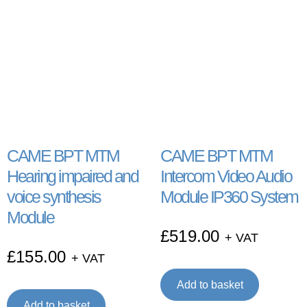
CAME BPT MTM
CAME BPT MTM
Hearing impaired and
Intercom Video Audio
voice synthesis
Module IP360 System
Module
£
519.00
+ VAT
£
155.00
+ VAT
Add to basket
Add to basket