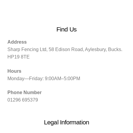
Find Us
Address
Sharp Fencing Ltd, 58 Edison Road, Aylesbury, Bucks.
HP19 8TE
Hours
Monday—Friday: 9:00AM–5:00PM
Phone Number
01296 695379
Legal Information