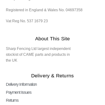
Registered in England & Wales No. 04697358
Vat Reg No. 537 1679 23
About This Site
Sharp Fencing Ltd largest independent
stockist of CAME parts and products in
the UK
Delivery & Returns
Delivery Information
Payment Issues
Returns