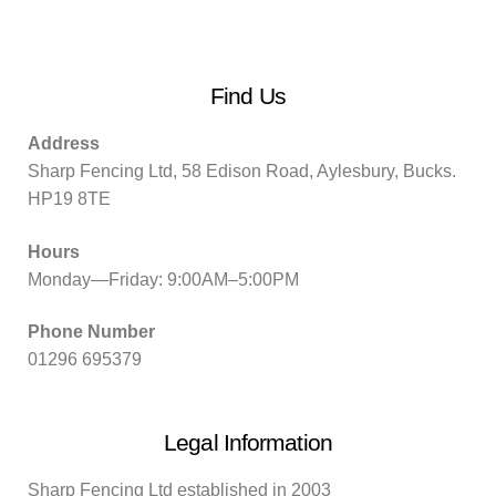
Find Us
Address
Sharp Fencing Ltd, 58 Edison Road, Aylesbury, Bucks.
HP19 8TE
Hours
Monday—Friday: 9:00AM–5:00PM
Phone Number
01296 695379
Legal Information
Sharp Fencing Ltd established in 2003