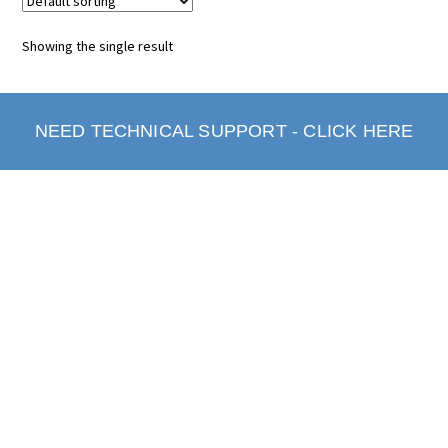
Showing the single result
NEED TECHNICAL SUPPORT - CLICK HERE