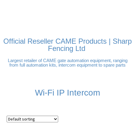
FREE DELIVERY OVER
100% SECURE PAYMENTS
PAY PAL - PAY IN 3
TECHNICAL SUPPORT -
£250 | UK MAINLAND
INTEREST-FREE
CLICK HERE
PAYMENTS
Official Reseller CAME Products | Sharp
Fencing Ltd
Largest retailer of CAME gate automation equipment, ranging
from full automation kits, intercom equipment to spare parts
Wi-Fi IP Intercom