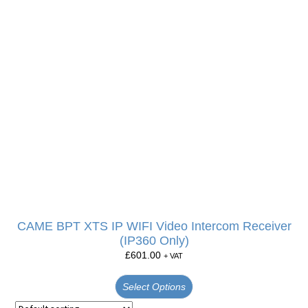
CAME BPT XTS IP WIFI Video Intercom Receiver
(IP360 Only)
£
601.00
+ VAT
Select Options