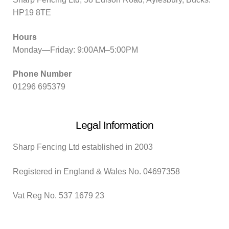
HP19 8TE
Hours
Monday—Friday: 9:00AM–5:00PM
Phone Number
01296 695379
Legal Information
Sharp Fencing Ltd established in 2003
Registered in England & Wales No. 04697358
Vat Reg No. 537 1679 23