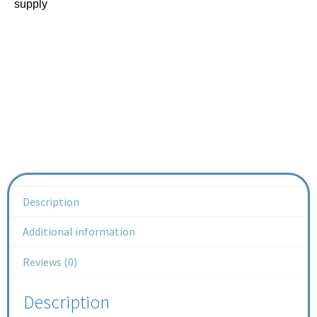
supply
Description
Additional information
Reviews (0)
Description