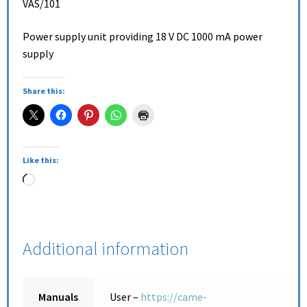
VAS/101
Power supply unit providing 18 V DC 1000 mA power
supply
Share this:
Like this:
Additional information
Manuals
User –
https://came-