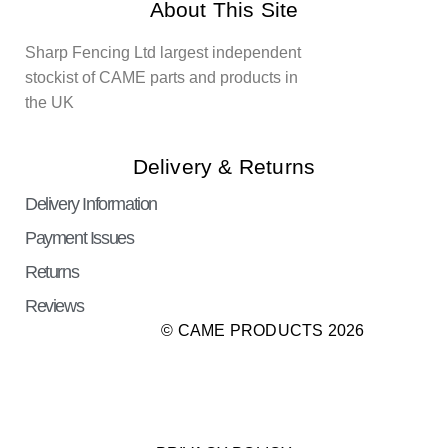
About This Site
Sharp Fencing Ltd largest independent
stockist of CAME parts and products in
the UK
Delivery & Returns
Delivery Information
Payment Issues
Returns
Reviews
© CAME PRODUCTS 2026