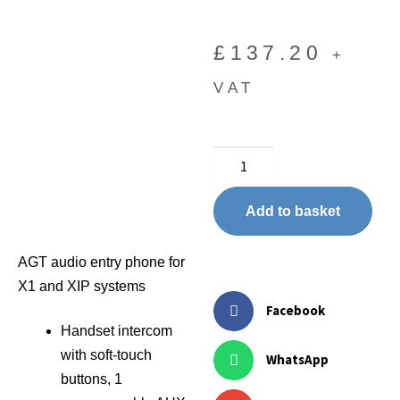
£
137.20
+
VAT
Add to basket
AGT audio entry phone for
X1 and XIP systems
Facebook
Handset intercom
with soft-touch
WhatsApp
buttons, 1