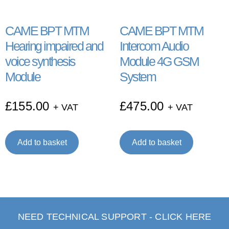
CAME BPT MTM
CAME BPT MTM
Hearing impaired and
Intercom Audio
voice synthesis
Module 4G GSM
Module
System
£
155.00
£
475.00
+ VAT
+ VAT
Add to basket
Add to basket
NEED TECHNICAL SUPPORT - CLICK HERE