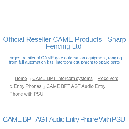
FREE DELIVERY OVER
100% SECURE PAYMENTS
PAY PAL - PAY IN 3
TECHNICAL SUPPORT -
£250 | UK MAINLAND
INTEREST-FREE
CLICK HERE
PAYMENTS
Official Reseller CAME Products | Sharp
Fencing Ltd
Largest retailer of CAME gate automation equipment, ranging
from full automation kits, intercom equipment to spare parts
Home
CAME BPT Intercom systems
Receivers
& Entry Phones
CAME BPT AGT Audio Entry
Phone with PSU
CAME BPT AGT Audio Entry Phone With PSU