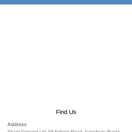
Find Us
Address
Sharp Fencing Ltd, 58 Edison Road, Aylesbury, Bucks.