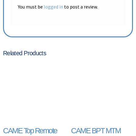
You must be
logged in
to post a review.
Related Products
CAME Top Remote
CAME BPT MTM