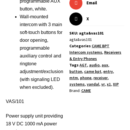
programmable AUX
Email
button, white.
Wall-mounted
X
intercom with 3 main
soft-touch buttons for
SKU: agta&vas101
agta&vas101
door opening,
Categories
CAME BPT
programmable
Intercom systems
,
Receivers
auxiliary control and
& Entry Phones
ringtone
Tags
AGT
,
audio
,
aux
,
button
,
came bpt
,
entry
,
adjustment/exclusion
mtm
,
phone
,
receiver
,
(with signaling LED
systems
,
vandal
,
vr
,
x1
,
XIP
when excluded).
Brand:
CAME
VAS/101
Power supply unit providing
18 V DC 1000 mA power