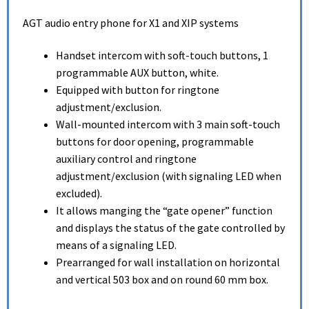
AGT audio entry phone for X1 and XIP systems
Handset intercom with soft-touch buttons, 1
programmable AUX button, white.
Equipped with button for ringtone
adjustment/exclusion.
Wall-mounted intercom with 3 main soft-touch
buttons for door opening, programmable
auxiliary control and ringtone
adjustment/exclusion (with signaling LED when
excluded).
It allows manging the “gate opener” function
and displays the status of the gate controlled by
means of a signaling LED.
Prearranged for wall installation on horizontal
and vertical 503 box and on round 60 mm box.