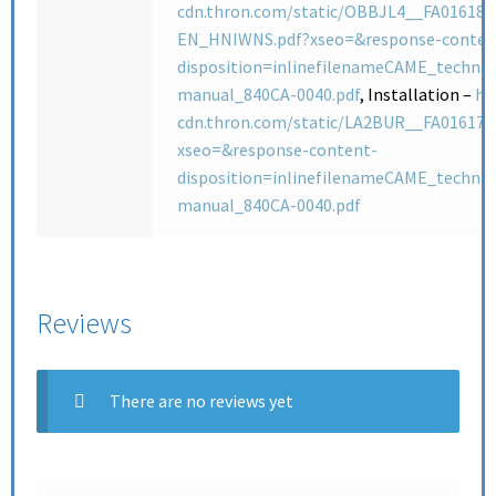
cdn.thron.com/static/OBBJL4__FA01618-
EN_HNIWNS.pdf?xseo=&response-conten
disposition=inlinefilenameCAME_technic
manual_840CA-0040.pdf
, Installation –
ht
cdn.thron.com/static/LA2BUR__FA01617
xseo=&response-content-
disposition=inlinefilenameCAME_technic
manual_840CA-0040.pdf
Reviews
There are no reviews yet