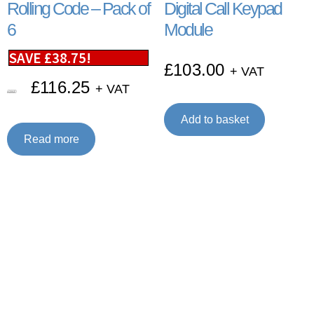
Rolling Code – Pack of
Digital Call Keypad
6
Module
SAVE
£
38.75
!
£
103.00
+ VAT
£
116.25
+ VAT
£
155.00
Add to basket
Read more